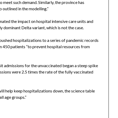
to meet such demand. Similarly, the province has
 outlined in the modelling.”
ated the impact on hospital intensive care units and
 dominant Delta variant, which is not the case.
pushed hospitalizations to a series of pandemic records
n 450 patients “to prevent hospital resources from
nit admissions for the unvaccinated began a steep spike
ons were 2.5 times the rate of the fully vaccinated
ill help keep hospitalizations down, the science table
all age groups.”