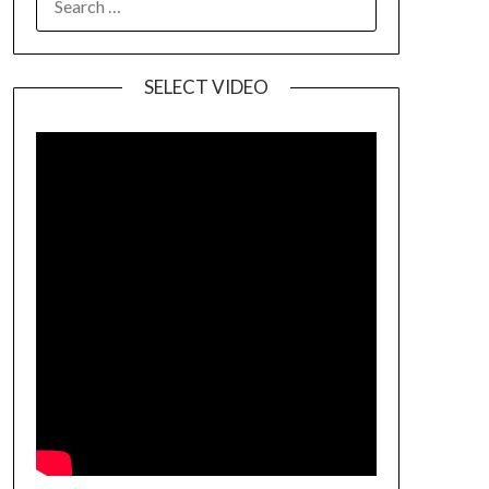
SELECT VIDEO