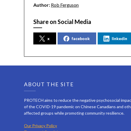
Author:
Rob Ferguson
Share on Social Media
x
facebook
linkedin
ABOUT THE SITE
PROTECH aims to reduce the negative psychosocial impa
of the COVID-19 pandemic on Chinese Canadians and oth
affected groups while promoting community resilience.
Our Privacy Policy