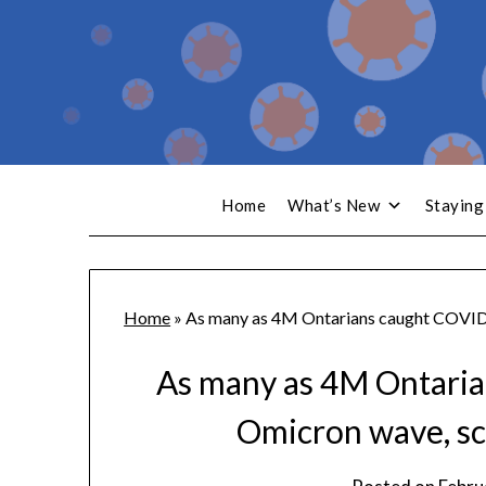
Home
What’s New
Staying
Home
»
As many as 4M Ontarians caught COVID-
As many as 4M Ontaria
Omicron wave, sc