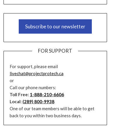
Subscribe to our newsletter
FOR SUPPORT
For support, please email
livechat@projectprotech.ca
or
Call our phone numbers:
Toll Free:
1-888-210-6606
Local:
(289) 800-9938
One of our team members will be able to get
back to you within two business days.