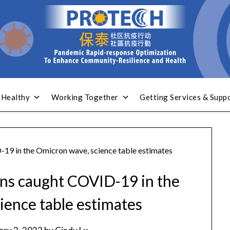
 Healthy
Working Together
Getting Services & Supp
19 in the Omicron wave, science table estimates
ns caught COVID-19 in the
ience table estimates