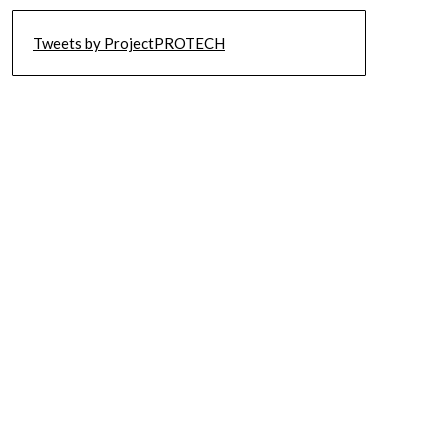
Tweets by ProjectPROTECH