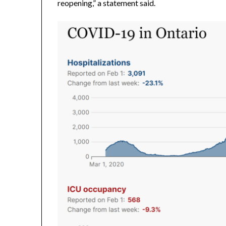
reopening,” a statement said.