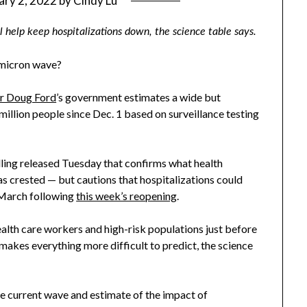
ary 2, 2022
by
Cindy Lu
l help keep hospitalizations down, the science table says.
Omicron wave?
r Doug Ford
’s government estimates a wide but
million people since Dec. 1 based on surveillance testing
ling released Tuesday that confirms what health
s crested — but cautions that hospitalizations could
 March following
this week’s reopening
.
ealth care workers and high-risk populations just before
 makes everything more difficult to predict, the science
he current wave and estimate of the impact of