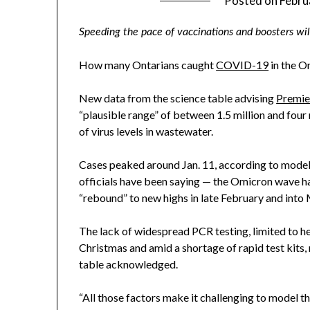
Posted on
Febru
Speeding the pace of vaccinations and boosters wil
How many Ontarians caught
COVID-19
in the 
New data from the science table advising
Premie
“plausible range” of between 1.5 million and four 
of virus levels in wastewater.
Cases peaked around Jan. 11, according to model
officials have been saying — the Omicron wave ha
“rebound” to new highs in late February and into
The lack of widespread PCR testing, limited to h
Christmas and amid a shortage of rapid test kits,
table acknowledged.
“All those factors make it challenging to model t