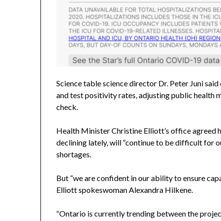
Science table science director Dr. Peter Juni sai
and test positivity rates, adjusting public health 
check.
Health Minister Christine Elliott’s office agreed 
declining lately, will “continue to be difficult for 
shortages.
But “we are confident in our ability to ensure cap
Elliott spokeswoman Alexandra Hilkene.
“Ontario is currently trending between the proje