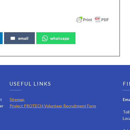
email
whatsapp
USEFUL LINKS
FI
ct
Sitemap
Ema
er
Project PROTECH Volunteer Recruitment Form
Tol
Loc