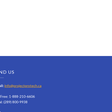
ND US
il:
info@projectprotech.ca
l Free: 1-888-210-6606
al: (289) 800-9938