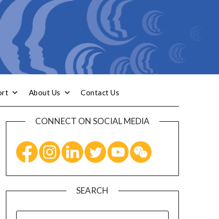
ort
About Us
Contact Us
CONNECT ON SOCIAL MEDIA
SEARCH