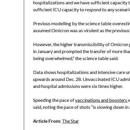
hospitalizations and we have sufficient capacity 
sufficient ICU capacity to respond to any scenario
Previous modelling by the science table overestim
assumed Omicron was as virulent as the previously
However, the higher transmissibility of Omicron 
in January and prompted the transfer of more tha
being overwhelmed,” the science table said.
Data shows hospitalizations and intensive care u
upwards around Dec. 28. Unvaccinated ICU admissi
and hospital admissions were six times higher.
Speeding the pace of
vaccinations and boosters
w
said, noting the pace of shots “is slowing down in 
Article From
:
The Star