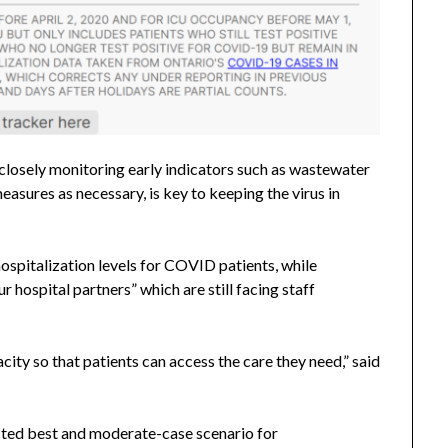
d closely monitoring early indicators such as wastewater
measures as necessary, is key to keeping the virus in
hospitalization levels for COVID patients, while
our hospital partners” which are still facing staff
acity so that patients can access the care they need,” said
cted best and moderate-case scenario for