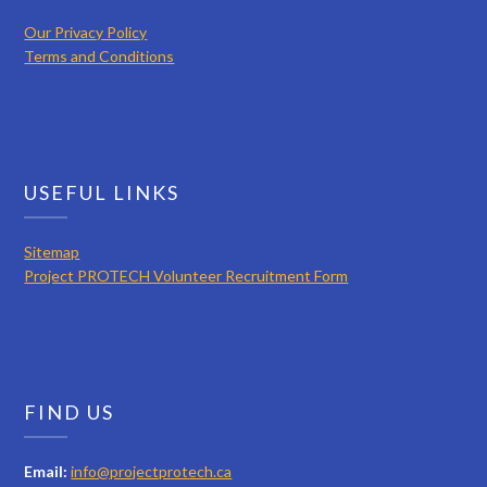
Our Privacy Policy
Terms and Conditions
USEFUL LINKS
Sitemap
Project PROTECH Volunteer Recruitment Form
FIND US
Email:
info@projectprotech.ca