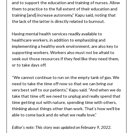
and to support the education and training of nurses. Allow
them to practice to the full extent of their education and
training [and] increase autonomy,” Kapu said, noting that
the lack of the latter is directly related to burnout.
Having mental health services readily available to
healthcare workers, in addition to emphasizing and
implementing a healthy work environment, are also key to
supporting workers. Workers also must not be afraid to
seek out those resources if they feel like they need them,
or to take days off.
“We cannot continue to run on the empty tank of gas. We
need to take the time off now so that we can bring our
very best self to our patients,” Kapu said. “And when we do
take that time off, we need to unplug and really spend that
time getting out with nature, spending time with others,
thinking about things other than work. That’s how we’ll be
able to come back and do what we really love.”
Editor’s note: This story was updated on February 9, 2022.