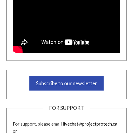
Subscribe to our newsletter
FOR SUPPORT
For support, please email
livechat@projectprotech.ca
or