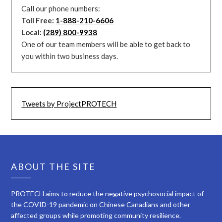
Call our phone numbers:
Toll Free:
1-888-210-6606
Local:
(289) 800-9938
One of our team members will be able to get back to
you within two business days.
Tweets by ProjectPROTECH
ABOUT THE SITE
PROTECH aims to reduce the negative psychosocial impact of
the COVID-19 pandemic on Chinese Canadians and other
affected groups while promoting community resilience.