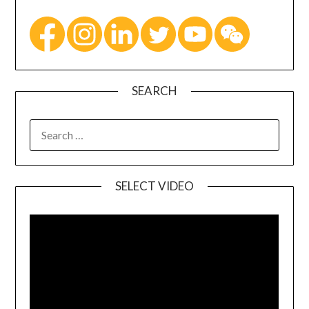
SEARCH
SELECT VIDEO