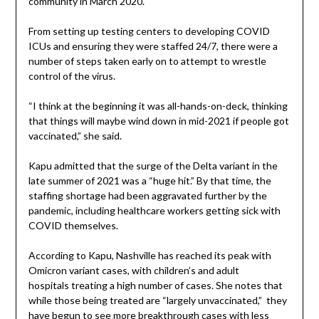
community in March 2020.
From setting up testing centers to developing COVID
ICUs and ensuring they were staffed 24/7, there were a
number of steps taken early on to attempt to wrestle
control of the virus.
“I think at the beginning it was all-hands-on-deck, thinking
that things will maybe wind down in mid-2021 if people got
vaccinated,” she said.
Kapu admitted that the surge of the Delta variant in the
late summer of 2021 was a “huge hit.” By that time, the
staffing shortage had been aggravated further by the
pandemic, including healthcare workers getting sick with
COVID themselves.
According to Kapu, Nashville has reached its peak with
Omicron variant cases, with children’s and adult
hospitals treating a high number of cases. She notes that
while those being treated are “largely unvaccinated,” they
have begun to see more breakthrough cases with less