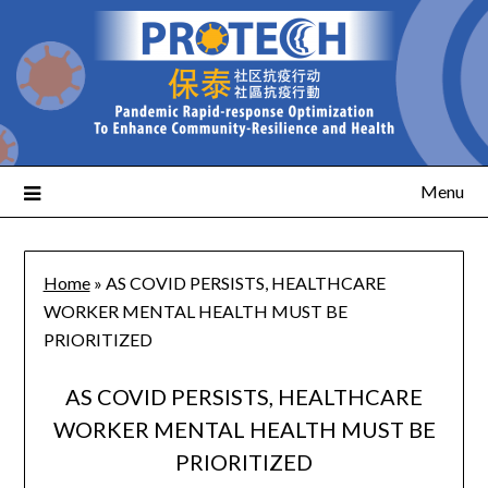
Menu
Home
»
AS COVID PERSISTS, HEALTHCARE
WORKER MENTAL HEALTH MUST BE
PRIORITIZED
AS COVID PERSISTS, HEALTHCARE
WORKER MENTAL HEALTH MUST BE
PRIORITIZED