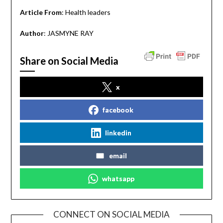
Article From
: Health leaders
Author
: JASMYNE RAY
Share on Social Media
x
facebook
linkedin
email
whatsapp
CONNECT ON SOCIAL MEDIA