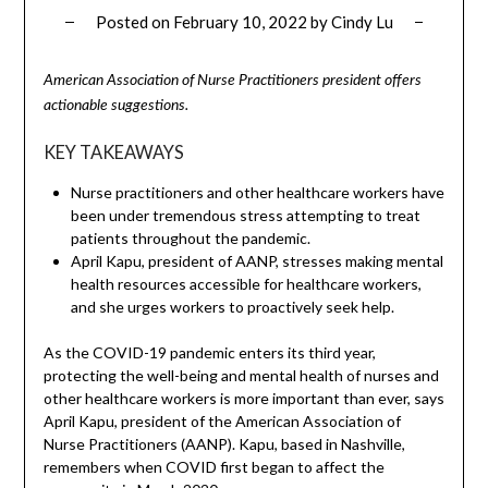
Posted on
February 10, 2022
by
Cindy Lu
American Association of Nurse Practitioners president offers
actionable suggestions.
KEY TAKEAWAYS
Nurse practitioners and other healthcare workers have
been under tremendous stress attempting to treat
patients throughout the pandemic.
April Kapu, president of AANP, stresses making mental
health resources accessible for healthcare workers,
and she urges workers to proactively seek help.
As the COVID-19 pandemic enters its third year,
protecting the well-being and mental health of nurses and
other healthcare workers is more important than ever, says
April Kapu, president of the American Association of
Nurse Practitioners (AANP). Kapu, based in Nashville,
remembers when COVID first began to affect the