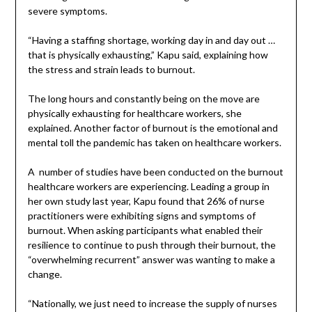
severe symptoms.
“Having a staffing shortage, working day in and day out …
that is physically exhausting,” Kapu said, explaining how
the stress and strain leads to burnout.
The long hours and constantly being on the move are
physically exhausting for healthcare workers, she
explained. Another factor of burnout is the emotional and
mental toll the pandemic has taken on healthcare workers.
A number of studies have been conducted on the burnout
healthcare workers are experiencing. Leading a group in
her own study last year, Kapu found that 26% of nurse
practitioners were exhibiting signs and symptoms of
burnout. When asking participants what enabled their
resilience to continue to push through their burnout, the
“overwhelming recurrent” answer was wanting to make a
change.
“Nationally, we just need to increase the supply of nurses