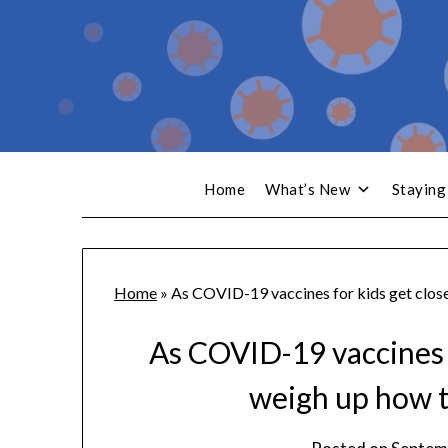
Home
What’s New
Staying
Home
»
As COVID-19 vaccines for kids get close
As COVID-19 vaccines f
weigh up how t