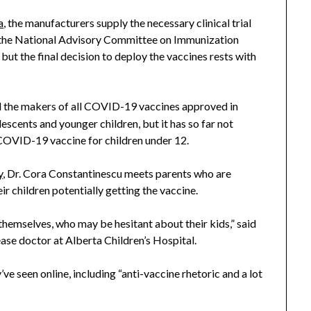
a
, the manufacturers supply the necessary clinical trial
l, the National Advisory Committee on Immunization
ut the final decision to deploy the vaccines rests with
d the makers of all COVID-19 vaccines approved in
escents and younger children, but it has so far not
 COVID-19 vaccine for children under 12.
y
, Dr. Cora Constantinescu meets parents who are
ir children potentially getting the vaccine.
themselves, who may be hesitant about their kids,” said
ease doctor at Alberta Children’s Hospital.
’ve seen online, including “anti-vaccine rhetoric and a lot