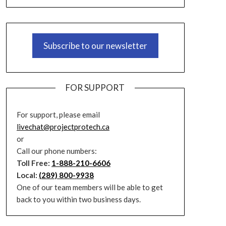
Subscribe to our newsletter
FOR SUPPORT
For support, please email
livechat@projectprotech.ca
or
Call our phone numbers:
Toll Free:
1-888-210-6606
Local:
(289) 800-9938
One of our team members will be able to get
back to you within two business days.