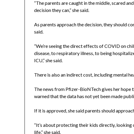
“The parents are caught in the middle, scared and
decision they can,” she said.
As parents approach the decision, they should co
said.
“We’re seeing the direct effects of COVID on chi
disease, to respiratory illness, to being hospital
ICU,” she said.
There is also an indirect cost, including mental he
The news from Pfizer-BioNTech gives her hope t
warned that the data has not yet been made publ
If it is approved, she said parents should approach
“It’s about protecting their kids directly, lookin
life,” she said.