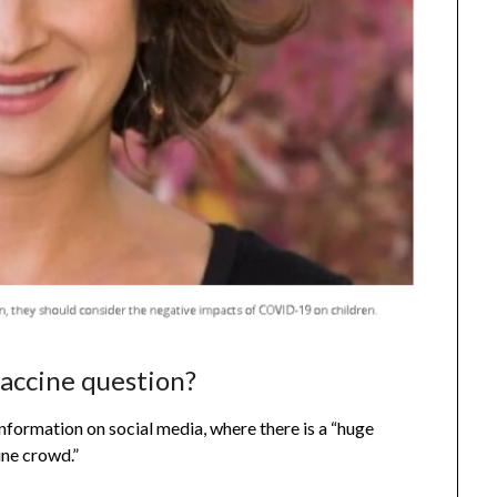
accine question?
formation on social media, where there is a “huge
ine crowd.”