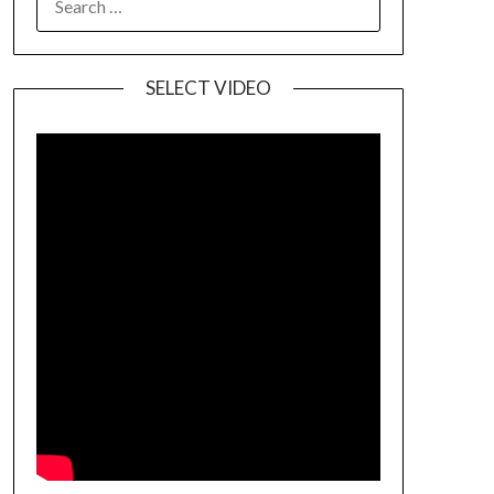
SELECT VIDEO