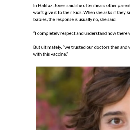
In Halifax, Jones said she often hears other paren
won’t give it to their kids. When she asks if they
babies, the response is usually no, she said.
“I completely respect and understand how there w
But ultimately, “we trusted our doctors then and 
with this vaccine.”