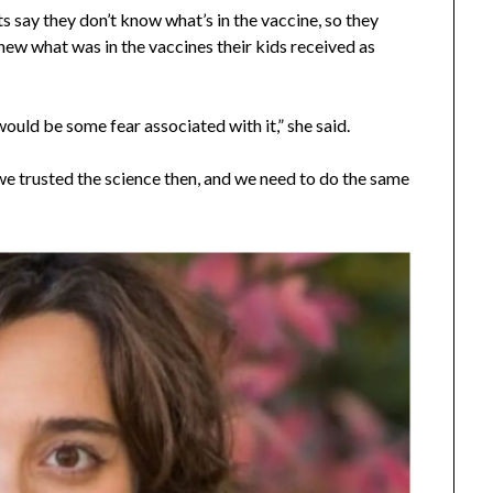
ts say they don’t know what’s in the vaccine, so they
 knew what was in the vaccines their kids received as
ould be some fear associated with it,” she said.
we trusted the science then, and we need to do the same