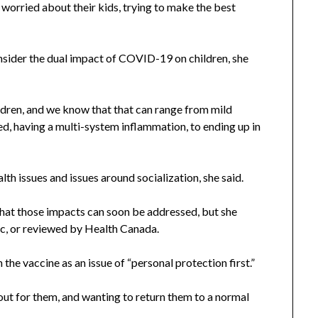
 worried about their kids, trying to make the best
nsider the dual impact of COVID-19 on children, she
ldren, and we know that that can range from mild
ized, having a multi-system inflammation, to ending up in
alth issues and issues around socialization, she said.
hat those impacts can soon be addressed, but she
ic, or reviewed by Health Canada.
 the vaccine as an issue of “personal protection first.”
g out for them, and wanting to return them to a normal