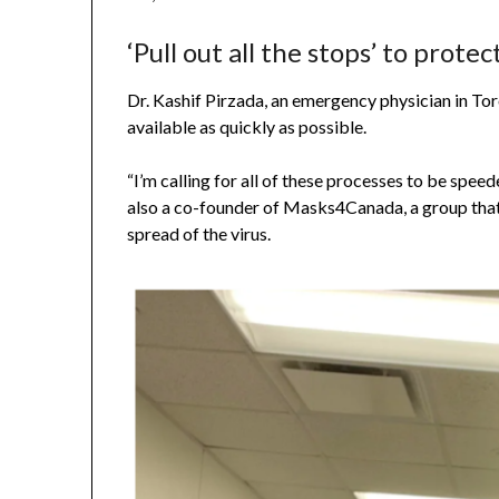
‘Pull out all the stops’ to protec
Dr. Kashif Pirzada, an emergency physician in Tor
available as quickly as possible.
“I’m calling for all of these processes to be spee
also a co-founder of Masks4Canada, a group that
spread of the virus.