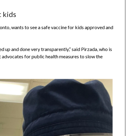
t kids
onto, wants to see a safe vaccine for kids approved and
ded up and done very transparently,” said Pirzada, who is
 advocates for public health measures to slow the