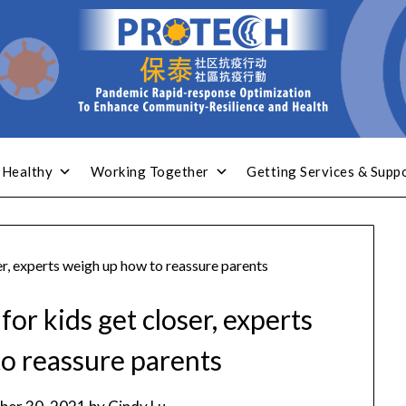
 Healthy
Working Together
Getting Services & Supp
r, experts weigh up how to reassure parents
or kids get closer, experts
o reassure parents