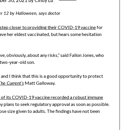
ber 30, 2021
by
Cindy Lu
er 12 by Halloween, says doctor
 step closer to providing their COVID-19 vaccine
for
ave her eldest vaccinated, but hears some hesitation
e, obviously, about any risks,” said Fallon Jones, who
 two-year-old son.
and I think that this is a good opportunity to protect
Matt Galloway.
The Current’s
ial of its COVID-19 vaccine recorded a robust immune
y plans to seek regulatory approval as soon as possible.
ose size given to adults. The findings have not been