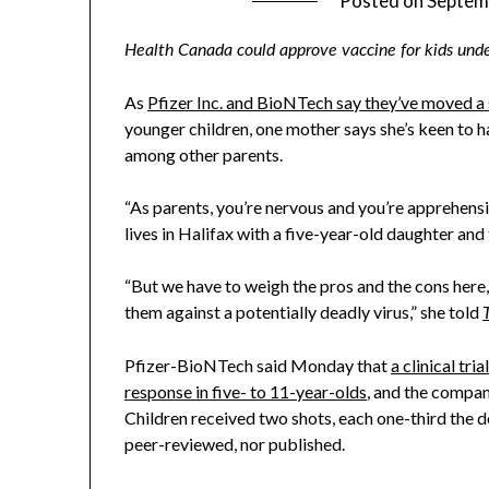
Posted on
Septem
Health Canada could approve vaccine for kids und
As
Pfizer Inc. and BioNTech say they’ve moved a
younger children, one mother says she’s keen to h
among other parents.
“As parents, you’re nervous and you’re apprehensiv
lives in Halifax with a five-year-old daughter and
“But we have to weigh the pros and the cons here, 
them against a potentially deadly virus,” she told
Pfizer-BioNTech said Monday that
a clinical tr
response in five- to 11-year-olds
, and the compan
Children received two shots, each one-third the d
peer-reviewed, nor published.