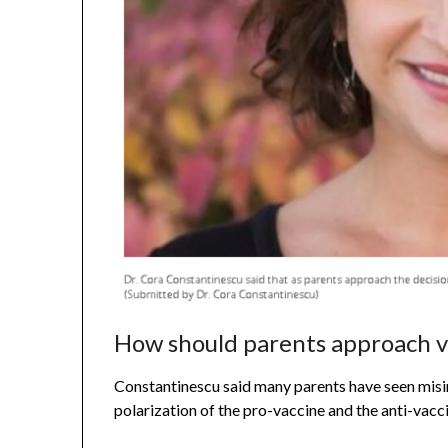
How should parents approach v
Constantinescu said many parents have seen misin
polarization of the pro-vaccine and the anti-vacc