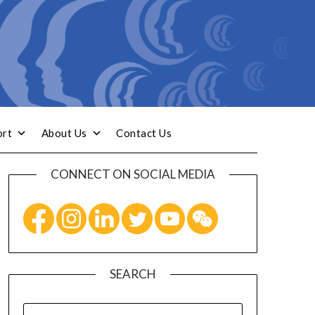
ort
About Us
Contact Us
CONNECT ON SOCIAL MEDIA
SEARCH