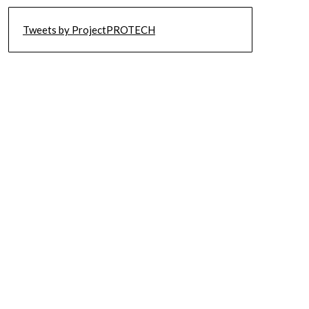
Tweets by ProjectPROTECH