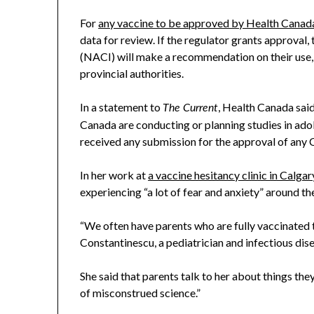
For
any vaccine to be approved by Health Canad
data for review. If the regulator grants approva
(NACI) will make a recommendation on their use, b
provincial authorities.
In a statement to
, Health Canada sai
The Current
Canada are conducting or planning studies in adol
received any submission for the approval of any
In her work at
a vaccine hesitancy clinic in Calgar
experiencing “a lot of fear and anxiety” around the
“We often have parents who are fully vaccinated 
Constantinescu, a pediatrician and infectious dis
She said that parents talk to her about things they
of misconstrued science.”