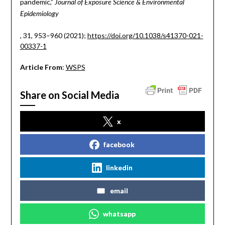
pandemic,”
Journal of Exposure Science & Environmental
Epidemiology
, 31, 953–960 (2021);
https://doi.org/10.1038/s41370-021-
00337-1
Article From
:
WSPS
Share on Social Media
x
facebook
linkedin
email
whatsapp