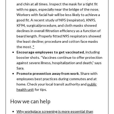
and chin at all times. Inspect the mask for a tight fit
with no gaps, especially near the bridge of the nose.
Workers with facial hair will be less likely to achieve a
good fit. A recent study of N95 (respirator), KN95,
KF94, surgical/procedure, and cloth masks showed
declines in overall filtration efficiency as a function of
beard length. Properly fitted N95 respirators showed
the least decline; procedure and cotton face masks
the most.
*
Encourage employees to get
vaccinated
, including
booster shots. “Vaccines continue to offer protection
against severe illness, hospitalization and death,” says
Sara.
Promote prevention away from work
. Share with
employees best practices during commutes and at
home. Check your local transit authority and
public
health unit
for tips.
How we can help
Why workplace screening is more essential than