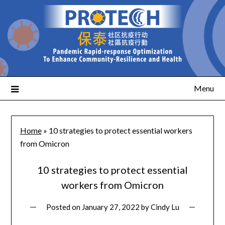
Menu
Home
»
10 strategies to protect essential workers
from Omicron
10 strategies to protect essential
workers from Omicron
Posted on
January 27, 2022
by
Cindy Lu