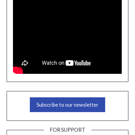
Subscribe to our newsletter
FOR SUPPORT