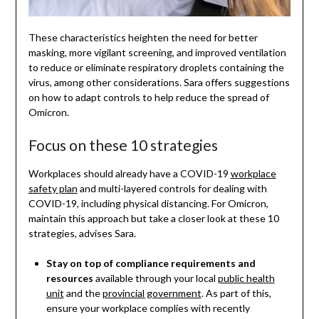
These characteristics heighten the need for better
masking, more vigilant screening, and improved ventilation
to reduce or eliminate respiratory droplets containing the
virus, among other considerations. Sara offers suggestions
on how to adapt controls to help reduce the spread of
Omicron.
Focus on these 10 strategies
Workplaces should already have a COVID-19
workplace
safety plan
and multi-layered controls for dealing with
COVID-19, including physical distancing. For Omicron,
maintain this approach but take a closer look at these 10
strategies, advises Sara.
Stay on top of compliance requirements and
resources
available through your local
public health
unit
and the
provincial government
. As part of this,
ensure your workplace complies with recently