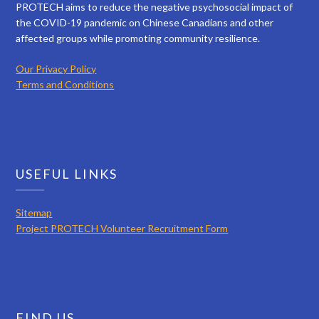
PROTECH aims to reduce the negative psychosocial impact of
the COVID-19 pandemic on Chinese Canadians and other
affected groups while promoting community resilience.
Our Privacy Policy
Terms and Conditions
USEFUL LINKS
Sitemap
Project PROTECH Volunteer Recruitment Form
FIND US