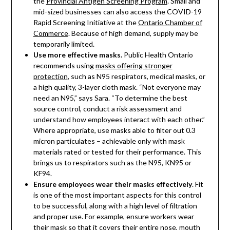
the
Provincial Antigen Screening Program
. Small and
mid-sized businesses can also access the COVID-19
Rapid Screening Initiative at the
Ontario Chamber of
Commerce
. Because of high demand, supply may be
temporarily limited.
Use more effective masks.
Public Health Ontario
recommends using
masks offering stronger
protection
, such as N95 respirators, medical masks, or
a high quality, 3-layer cloth mask. “Not everyone may
need an N95,” says Sara. “To determine the best
source control, conduct a risk assessment and
understand how employees interact with each other.”
Where appropriate, use masks able to filter out 0.3
micron particulates – achievable only with mask
materials rated or tested for their performance. This
brings us to respirators such as the N95, KN95 or
KF94.
Ensure employees wear their masks effectively
. Fit
is one of the most important aspects for this control
to be successful, along with a high level of filtration
and proper use. For example, ensure workers wear
their mask so that it covers their entire nose, mouth