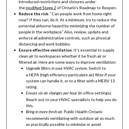
introduced restrictions and closures under
the
modified Stage 2
of Ontario’s Roadmap to Reopen.
Reduce the risk
. “Can people work from home right
now? If they can, do it. At a minimum, try to reduce the
potential airborne hazard by minimizing the number of
people in the workplace.” Also, review, update and
enforce all administrative controls, such as physical
distancing and work bubbles.
Ensure effective ventilation
. It’s essential to supply
clean air to workspaces whether it be fresh air or
filtered air. Here are some ways to improve ventilation:
Switch to
Upgrade filters in your HVAC system.
a HEPA (high efficiency particulate air) filter if your
system can handle it, or to a filter with a MERV 13
rating.
(in office settings).
Ensure six air changes per hour
Reach out to your HVAC specialists to help you do
this.
Public Health Ontario
Bring in more fresh air.
recommends ventilating with outdoor air as much
as practically possible to minimize or avoid