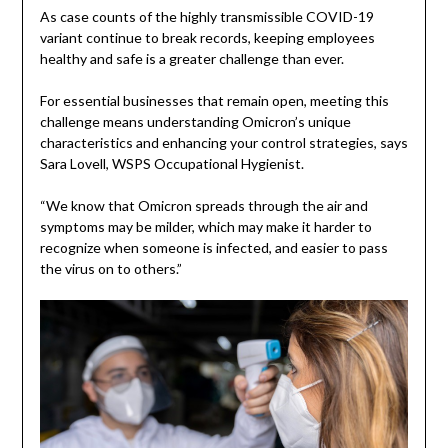
As case counts of the highly transmissible COVID-19
variant continue to break records, keeping employees
healthy and safe is a greater challenge than ever.
For essential businesses that remain open, meeting this
challenge means understanding Omicron’s unique
characteristics and enhancing your control strategies, says
Sara Lovell, WSPS Occupational Hygienist.
“We know that Omicron spreads through the air and
symptoms may be milder, which may make it harder to
recognize when someone is infected, and easier to pass
the virus on to others.”