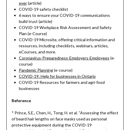
ever
(article)
COVID-19 safety checklist
6 ways to ensure your COVID-19 communications
build trust (article)
COVID-19 Workplace Risk Assessment and Safety
Plan (e-Course)
COVID-19 Microsite, offering critical information and
resources, including checklists, webinars, articles,
eCourses, and more.
Coronavirus-Preparedness-Employers-Employees
(e-
course)
Pandemic Planning
(e-course)
COVID-19: Help for businesses in Ontario
COVID-19 Resources for farmers and agri-food
businesses
Reference
* Prince, S.E., Chen, H., Tong, H. et al. “Assessing the effect
of beard hair lengths on face masks used as personal
protective equipment during the COVID-19