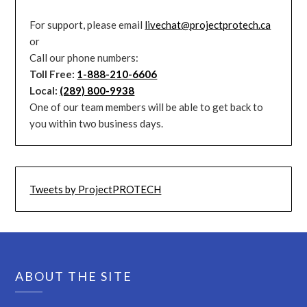
For support, please email
livechat@projectprotech.ca
or
Call our phone numbers:
Toll Free:
1-888-210-6606
Local:
(289) 800-9938
One of our team members will be able to get back to
you within two business days.
Tweets by ProjectPROTECH
ABOUT THE SITE