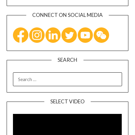
CONNECT ON SOCIAL MEDIA
SEARCH
SELECT VIDEO