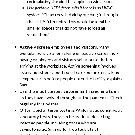
recirculating the air. This applies in winter too.
Use portable HEPA filter units if there is no HVAC
“Clean recycled air by pushing it through
system.
the HEPA filter units. This would be ideal for
smaller spaces that do not have forced air
ventilation.”
Actively screen employees and visitors
. Many
workplaces have been relying on passive screening –
having employees and visitors self-monitor before
arriving at the workplace. Active screening involves
asking questions about possible exposure and taking
temperatures before people enter the facility, explains
Sara.
Use the most current
government screening tools
,
as they have evolved throughout the pandemic. Check
regularly for updates.
Offer rapid antigen testing
. While not as sensitive as
laboratory tests, they can be useful in detecting
infected people, including those who are
asymptomatic. Sign up for free test kits at