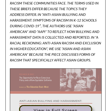
RACISM THESE COMMUNITIES FACE. THE TERMS USED IN
THESE BRIEFS DIFFER BECAUSE THE TOPICS THEY
ADDRESS DIFFER. IN “ANTI-ASIAN BULLYING AND
HARASSMENT: SYMPTOMS OF RACISM IN K-12 SCHOOLS
DURING COVID-19″, THE AUTHORS USE “ASIAN
AMERICAN” AND “AAPI” TO REFLECT HOW BULLYING AND
HARASSMENT DATA IS COLLECTED AND REPORTED. IN “A
RACIAL RECKONING: ANTI-ASIAN RACISM AND EXCLUSION
IN HIGHER EDUCATION”, WE USE “ASIAN AND ASIAN
AMERICAN” BECAUSE THE PIECE DISCUSSES FORMS OF
RACISM THAT SPECIFICALLY AFFECT ASIAN GROUPS.
View in Full Screen