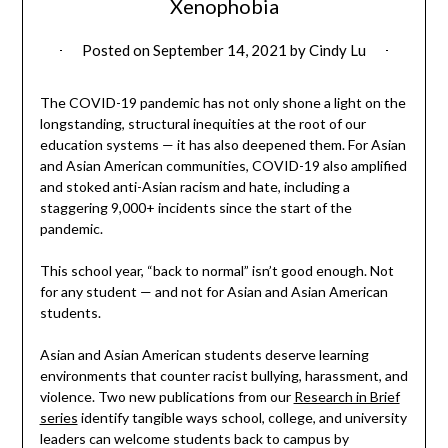
Xenophobia
Posted on
September 14, 2021
by
Cindy Lu
The COVID-19 pandemic has not only shone a light on the
longstanding, structural inequities at the root of our
education systems — it has also deepened them. For Asian
and Asian American communities, COVID-19 also amplified
and stoked anti-Asian racism and hate, including a
staggering 9,000+ incidents since the start of the
pandemic.
This school year, “back to normal” isn’t good enough. Not
for any student — and not for Asian and Asian American
students.
Asian and Asian American students deserve learning
environments that counter racist bullying, harassment, and
violence. Two new publications from our
Research in Brief
series
identify tangible ways school, college, and university
leaders can welcome students back to campus by