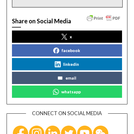
Share on Social Media
x
facebook
linkedin
email
whatsapp
CONNECT ON SOCIAL MEDIA