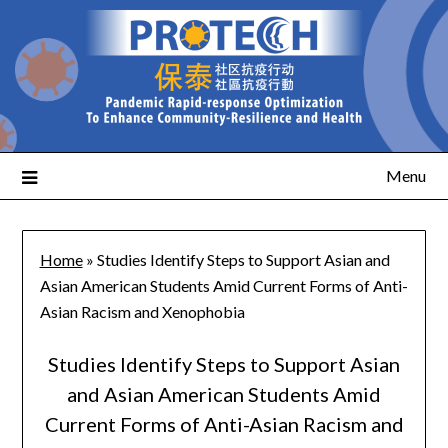
Menu
Home
»
Studies Identify Steps to Support Asian and
Asian American Students Amid Current Forms of Anti-
Asian Racism and Xenophobia
Studies Identify Steps to Support Asian
and Asian American Students Amid
Current Forms of Anti-Asian Racism and