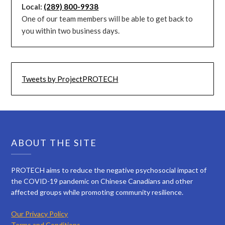
Local:
(289) 800-9938
One of our team members will be able to get back to
you within two business days.
Tweets by ProjectPROTECH
ABOUT THE SITE
PROTECH aims to reduce the negative psychosocial impact of
the COVID-19 pandemic on Chinese Canadians and other
affected groups while promoting community resilience.
Our Privacy Policy
Terms and Conditions