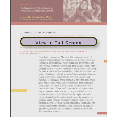
View in Full Screen