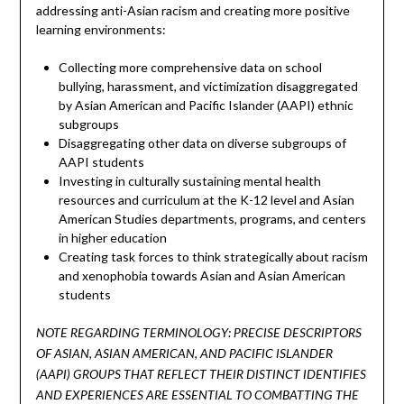
addressing anti-Asian racism and creating more positive
learning environments:
Collecting more comprehensive data on school
bullying, harassment, and victimization disaggregated
by Asian American and Pacific Islander (AAPI) ethnic
subgroups
Disaggregating other data on diverse subgroups of
AAPI students
Investing in culturally sustaining mental health
resources and curriculum at the K-12 level and Asian
American Studies departments, programs, and centers
in higher education
Creating task forces to think strategically about racism
and xenophobia towards Asian and Asian American
students
NOTE REGARDING TERMINOLOGY: PRECISE DESCRIPTORS
OF ASIAN, ASIAN AMERICAN, AND PACIFIC ISLANDER
(AAPI) GROUPS THAT REFLECT THEIR DISTINCT IDENTIFIES
AND EXPERIENCES ARE ESSENTIAL TO COMBATTING THE