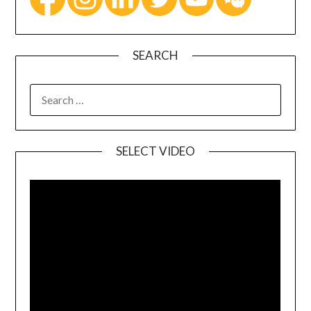
SEARCH
SELECT VIDEO