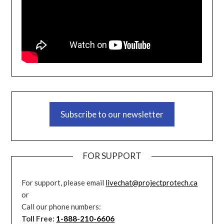
Subscribe to our newsletter
FOR SUPPORT
For support, please email
livechat@projectprotech.ca
or
Call our phone numbers:
Toll Free:
1-888-210-6606