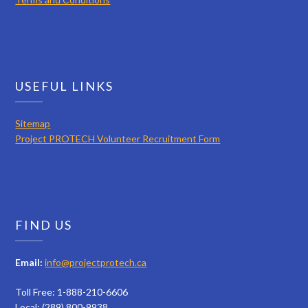
USEFUL LINKS
Sitemap
Project PROTECH Volunteer Recruitment Form
FIND US
Email:
info@projectprotech.ca
Toll Free: 1-888-210-6606
Local: (289) 800-9938