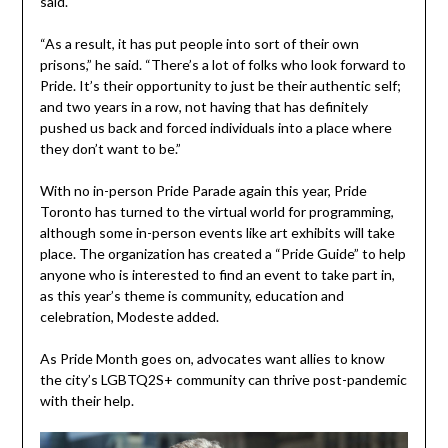
said.
“As a result, it has put people into sort of their own
prisons,” he said. “There’s a lot of folks who look forward to
Pride. It’s their opportunity to just be their authentic self;
and two years in a row, not having that has definitely
pushed us back and forced individuals into a place where
they don’t want to be.”
With no in-person Pride Parade again this year, Pride
Toronto has turned to the virtual world for programming,
although some in-person events like art exhibits will take
place. The organization has created a “Pride Guide” to help
anyone who is interested to find an event to take part in,
as this year’s theme is community, education and
celebration, Modeste added.
As Pride Month goes on, advocates want allies to know
the city’s LGBTQ2S+ community can thrive post-pandemic
with their help.