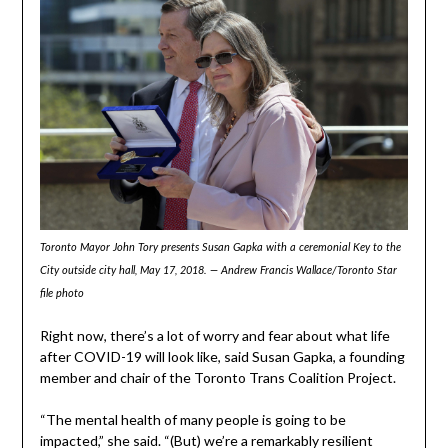
Toronto Mayor John Tory presents Susan Gapka with a ceremonial Key to the
City outside city hall, May 17, 2018. — Andrew Francis Wallace/Toronto Star
file photo
Right now, there’s a lot of worry and fear about what life
after COVID-19 will look like, said Susan Gapka, a founding
member and chair of the Toronto Trans Coalition Project.
“The mental health of many people is going to be
impacted,” she said. “(But) we’re a remarkably resilient