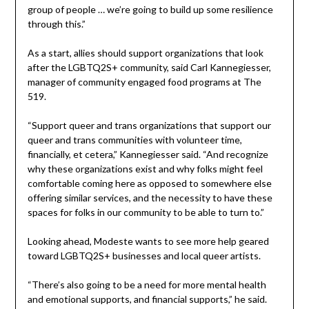
group of people … we’re going to build up some resilience
through this.”
As a start, allies should support organizations that look
after the LGBTQ2S+ community, said Carl Kannegiesser,
manager of community engaged food programs at The
519.
“Support queer and trans organizations that support our
queer and trans communities with volunteer time,
financially, et cetera,” Kannegiesser said. “And recognize
why these organizations exist and why folks might feel
comfortable coming here as opposed to somewhere else
offering similar services, and the necessity to have these
spaces for folks in our community to be able to turn to.”
Looking ahead, Modeste wants to see more help geared
toward LGBTQ2S+ businesses and local queer artists.
“There’s also going to be a need for more mental health
and emotional supports, and financial supports,” he said.