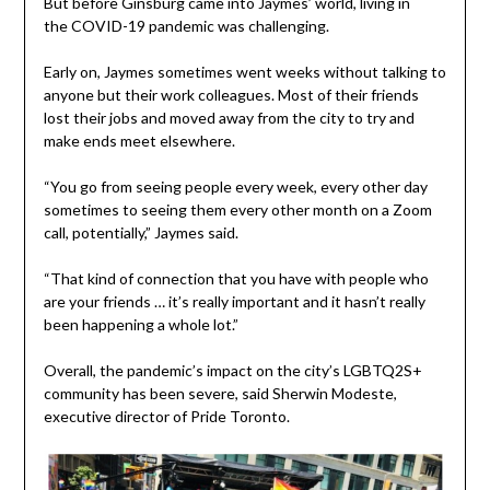
But before Ginsburg came into Jaymes’ world, living in
the COVID-19 pandemic was challenging.
Early on, Jaymes sometimes went weeks without talking to
anyone but their work colleagues. Most of their friends
lost their jobs and moved away from the city to try and
make ends meet elsewhere.
“You go from seeing people every week, every other day
sometimes to seeing them every other month on a Zoom
call, potentially,” Jaymes said.
“That kind of connection that you have with people who
are your friends … it’s really important and it hasn’t really
been happening a whole lot.”
Overall, the pandemic’s impact on the city’s LGBTQ2S+
community has been severe, said Sherwin Modeste,
executive director of Pride Toronto.