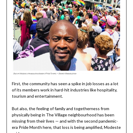
First, the community has seen a spike in job losses as a lot
of its members work in hard-hit industries like hospitality,
tourism and entertainment.
But also, the feeling of family and togetherness from
physically being in The Village neighbourhood has been
missing from their lives — and with the second pandemic-
era Pride Month here, that loss is being amplified, Modeste