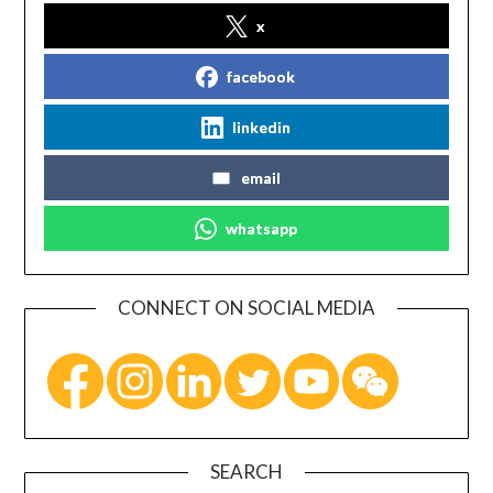
x
facebook
linkedin
email
whatsapp
CONNECT ON SOCIAL MEDIA
SEARCH