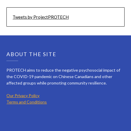
Tweets by ProjectPROTECH
ABOUT THE SITE
PROTECH aims to reduce the negative psychosocial impact of
the COVID-19 pandemic on Chinese Canadians and other
affected groups while promoting community resilience.
Our Privacy Policy
Terms and Conditions