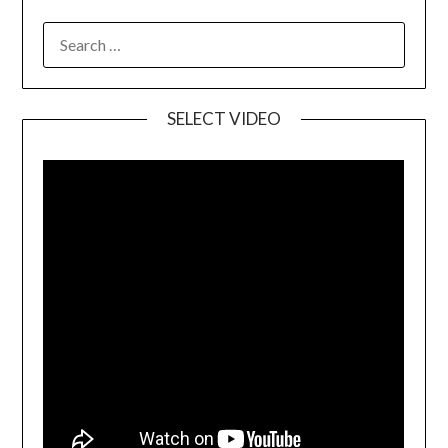
SELECT VIDEO