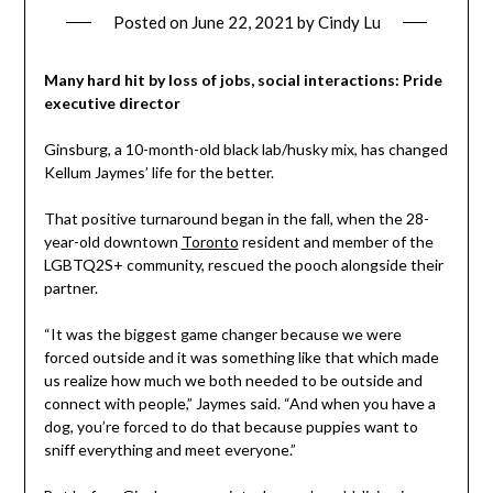
Posted on
June 22, 2021
by
Cindy Lu
Many hard hit by loss of jobs, social interactions: Pride
executive director
Ginsburg, a 10-month-old black lab/husky mix, has changed
Kellum Jaymes’ life for the better.
That positive turnaround began in the fall, when the 28-
year-old downtown
Toronto
resident and member of the
LGBTQ2S+ community, rescued the pooch alongside their
partner.
“It was the biggest game changer because we were
forced outside and it was something like that which made
us realize how much we both needed to be outside and
connect with people,” Jaymes said. “And when you have a
dog, you’re forced to do that because puppies want to
sniff everything and meet everyone.”