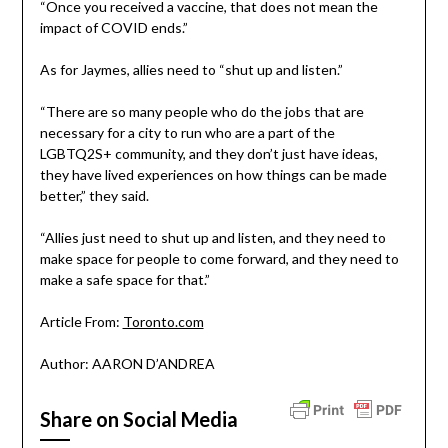
“Once you received a vaccine, that does not mean the
impact of COVID ends.”
As for Jaymes, allies need to “shut up and listen.”
“There are so many people who do the jobs that are
necessary for a city to run who are a part of the
LGBTQ2S+ community, and they don’t just have ideas,
they have lived experiences on how things can be made
better,” they said.
“Allies just need to shut up and listen, and they need to
make space for people to come forward, and they need to
make a safe space for that.”
Article From:
Toronto.com
Author: AARON D’ANDREA
Share on Social Media