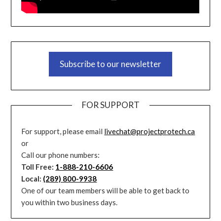
Subscribe to our newsletter
FOR SUPPORT
For support, please email
livechat@projectprotech.ca
or
Call our phone numbers:
Toll Free:
1-888-210-6606
Local:
(289) 800-9938
One of our team members will be able to get back to
you within two business days.