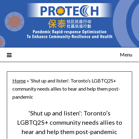
Menu
Home
»
‘Shut up and listen’: Toronto’s LGBTQ2S+
community needs allies to hear and help them post-
pandemic
‘Shut up and listen’: Toronto’s
LGBTQ2S+ community needs allies to
hear and help them post-pandemic