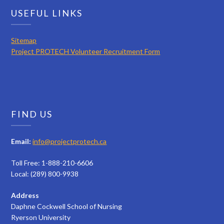
USEFUL LINKS
Sitemap
Project PROTECH Volunteer Recruitment Form
FIND US
Email:
info@projectprotech.ca
Toll Free: 1-888-210-6606
Local: (289) 800-9938
Address
Daphne Cockwell School of Nursing
Ryerson University