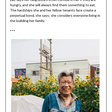
hungry, and she will always find them something to eat.
The hardships she and her fellow tenants face create a
perpetual bond, she says; she considers everyone living in
the building her family.
***