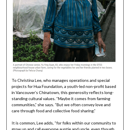
To Christina Lee, who manages operations and special
projects for Hua Foundation, a youth-led non-profit based
in Vancouver’s Chinatown, this generosity reflects long-
standing cultural values. “Maybe it comes from farming
communities,” she says. “But we often convey love and
care through food and collective food sharing.”
It is common, Lee adds, “for folks within our community to
grow up and call everyone auntie and uncle, even though