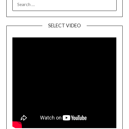
SELECT VIDEO