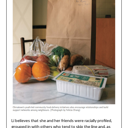
Li believes that she and her friends were racially profiled,
grouped in with others who tend to skip the line and, as