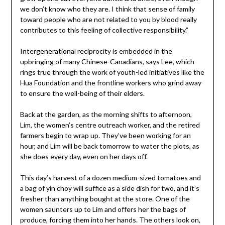
we don’t know who they are. I think that sense of family
toward people who are not related to you by blood really
contributes to this feeling of collective responsibility.”
Intergenerational reciprocity is embedded in the
upbringing of many Chinese-Canadians, says Lee, which
rings true through the work of youth-led initiatives like the
Hua Foundation and the frontline workers who grind away
to ensure the well-being of their elders.
Back at the garden, as the morning shifts to afternoon,
Lim, the women’s centre outreach worker, and the retired
farmers begin to wrap up. They’ve been working for an
hour, and Lim will be back tomorrow to water the plots, as
she does every day, even on her days off.
This day’s harvest of a dozen medium-sized tomatoes and
a bag of yin choy will suffice as a side dish for two, and it’s
fresher than anything bought at the store. One of the
women saunters up to Lim and offers her the bags of
produce, forcing them into her hands. The others look on,