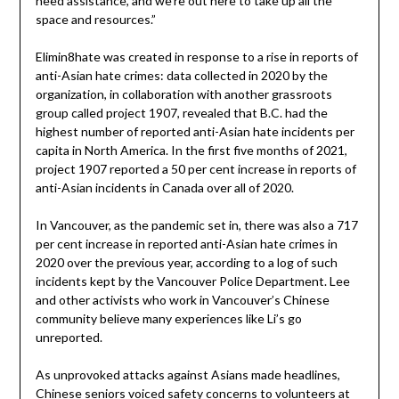
need assistance, and we’re out here to take up all the
space and resources.”
Elimin8hate was created in response to a rise in reports of
anti-Asian hate crimes: data collected in 2020 by the
organization, in collaboration with another grassroots
group called project 1907, revealed that B.C. had the
highest number of reported anti-Asian hate incidents per
capita in North America. In the first five months of 2021,
project 1907 reported a 50 per cent increase in reports of
anti-Asian incidents in Canada over all of 2020.
In Vancouver, as the pandemic set in, there was also a 717
per cent increase in reported anti-Asian hate crimes in
2020 over the previous year, according to a log of such
incidents kept by the Vancouver Police Department. Lee
and other activists who work in Vancouver’s Chinese
community believe many experiences like Li’s go
unreported.
As unprovoked attacks against Asians made headlines,
Chinese seniors voiced safety concerns to volunteers at