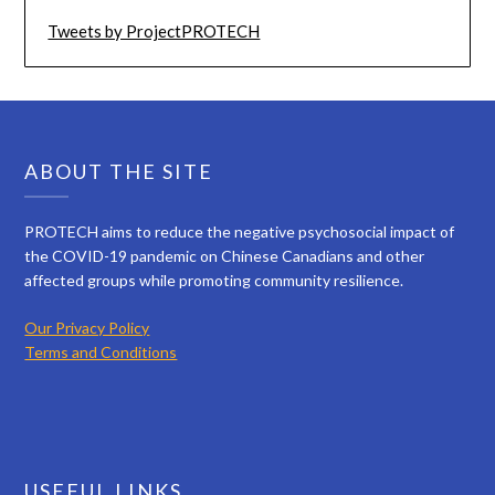
Tweets by ProjectPROTECH
ABOUT THE SITE
PROTECH aims to reduce the negative psychosocial impact of
the COVID-19 pandemic on Chinese Canadians and other
affected groups while promoting community resilience.
Our Privacy Policy
Terms and Conditions
USEFUL LINKS