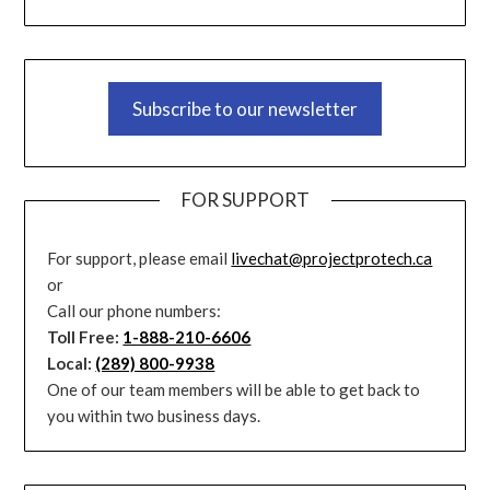
Subscribe to our newsletter
FOR SUPPORT
For support, please email
livechat@projectprotech.ca
or
Call our phone numbers:
Toll Free:
1-888-210-6606
Local:
(289) 800-9938
One of our team members will be able to get back to
you within two business days.