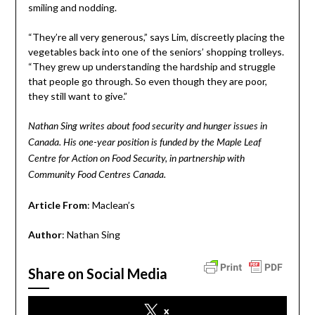
smiling and nodding.
“They’re all very generous,” says Lim, discreetly placing the
vegetables back into one of the seniors’ shopping trolleys.
“They grew up understanding the hardship and struggle
that people go through. So even though they are poor,
they still want to give.”
Nathan Sing writes about food security and hunger issues in
Canada. His one-year position is funded by the Maple Leaf
Centre for Action on Food Security, in partnership with
Community Food Centres Canada.
Article From
: Maclean’s
Author
: Nathan Sing
Share on Social Media
x