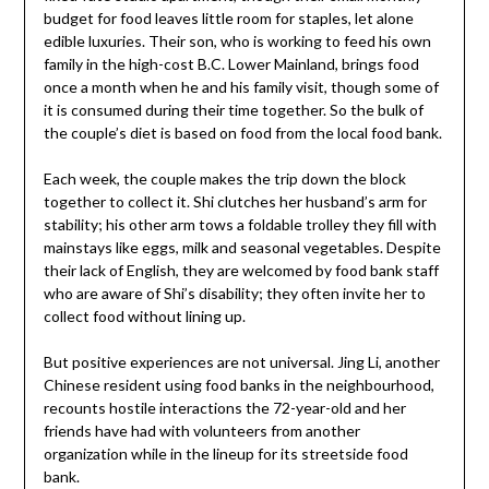
budget for food leaves little room for staples, let alone
edible luxuries. Their son, who is working to feed his own
family in the high-cost B.C. Lower Mainland, brings food
once a month when he and his family visit, though some of
it is consumed during their time together. So the bulk of
the couple’s diet is based on food from the local food bank.
Each week, the couple makes the trip down the block
together to collect it. Shi clutches her husband’s arm for
stability; his other arm tows a foldable trolley they fill with
mainstays like eggs, milk and seasonal vegetables. Despite
their lack of English, they are welcomed by food bank staff
who are aware of Shi’s disability; they often invite her to
collect food without lining up.
But positive experiences are not universal. Jing Li, another
Chinese resident using food banks in the neighbourhood,
recounts hostile interactions the 72-year-old and her
friends have had with volunteers from another
organization while in the lineup for its streetside food
bank.