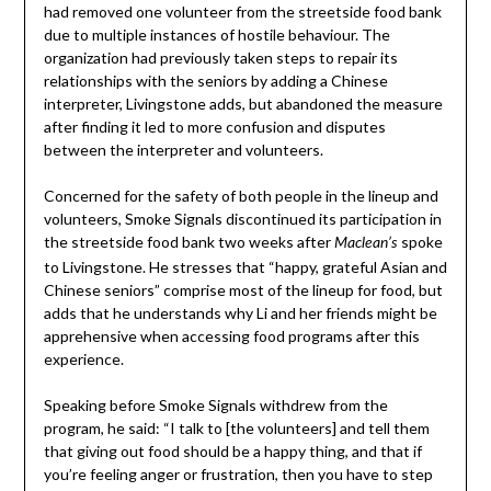
had removed one volunteer from the streetside food bank
due to multiple instances of hostile behaviour. The
organization had previously taken steps to repair its
relationships with the seniors by adding a Chinese
interpreter, Livingstone adds, but abandoned the measure
after finding it led to more confusion and disputes
between the interpreter and volunteers.
Concerned for the safety of both people in the lineup and
volunteers, Smoke Signals discontinued its participation in
the streetside food bank two weeks after
spoke
Maclean’s
to Livingstone. He stresses that “happy, grateful Asian and
Chinese seniors” comprise most of the lineup for food, but
adds that he understands why Li and her friends might be
apprehensive when accessing food programs after this
experience.
Speaking before Smoke Signals withdrew from the
program, he said: “I talk to [the volunteers] and tell them
that giving out food should be a happy thing, and that if
you’re feeling anger or frustration, then you have to step