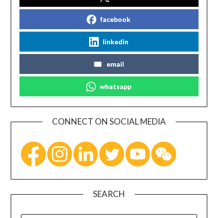
facebook
linkedin
email
whatsapp
CONNECT ON SOCIAL MEDIA
SEARCH