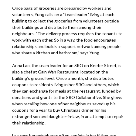
Once bags of groceries are prepared by workers and
volunteers, Yung calls on a “team leader” living at each
building to collect the groceries from volunteers outside
their buildings and distribute them among their
neighbours. “The delivery process requires the tenants to
work with each other. So in a way, the food encourages
relationships and builds a support network among people
who share a kitchen and bathroom,” says Yung.
Anna Lao, the team leader for an SRO on Keefer Street, is
also a chef at Gain Wah Restaurant, located on the
building’s ground level. Once a month, she distributes
coupons to residents living in her SRO and others, which
they can exchange for meals at the restaurant, funded by
donations and grants to the SRO Collaborative. She glows
when recalling how one of her neighbours saved up his
coupons for a year to buy Christmas dinner for his
estranged son and daughter-in-law, in an attempt to repair
their relationship.
Lao says her neighbours often confide in her if they are