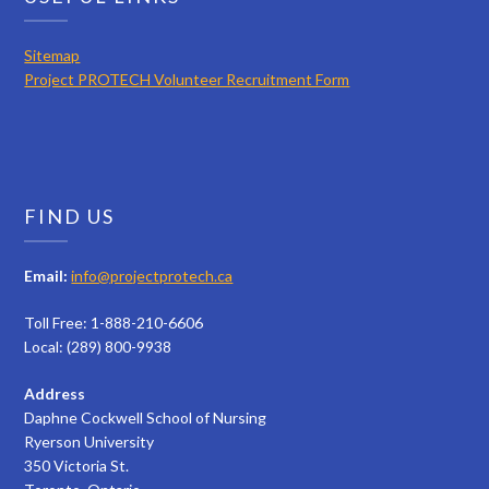
Sitemap
Project PROTECH Volunteer Recruitment Form
FIND US
Email:
info@projectprotech.ca
Toll Free: 1-888-210-6606
Local: (289) 800-9938
Address
Daphne Cockwell School of Nursing
Ryerson University
350 Victoria St.