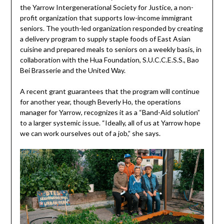
the Yarrow Intergenerational Society for Justice, a non-
profit organization that supports low-income immigrant
seniors. The youth-led organization responded by creating
a delivery program to supply staple foods of East Asian
cuisine and prepared meals to seniors on a weekly basis, in
collaboration with the Hua Foundation, S.U.C.C.E.S.S., Bao
Bei Brasserie and the United Way.
A recent grant guarantees that the program will continue
for another year, though Beverly Ho, the operations
manager for Yarrow, recognizes it as a “Band-Aid solution”
to a larger systemic issue. “Ideally, all of us at Yarrow hope
we can work ourselves out of a job,” she says.