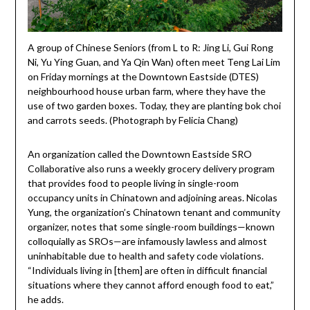
A group of Chinese Seniors (from L to R: Jing Li, Gui Rong
Ni, Yu Ying Guan, and Ya Qin Wan) often meet Teng Lai Lim
on Friday mornings at the Downtown Eastside (DTES)
neighbourhood house urban farm, where they have the
use of two garden boxes. Today, they are planting bok choi
and carrots seeds. (Photograph by Felicia Chang)
An organization called the Downtown Eastside SRO
Collaborative also runs a weekly grocery delivery program
that provides food to people living in single-room
occupancy units in Chinatown and adjoining areas. Nicolas
Yung, the organization’s Chinatown tenant and community
organizer, notes that some single-room buildings—known
colloquially as SROs—are infamously lawless and almost
uninhabitable due to health and safety code violations.
“Individuals living in [them] are often in difficult financial
situations where they cannot afford enough food to eat,”
he adds.