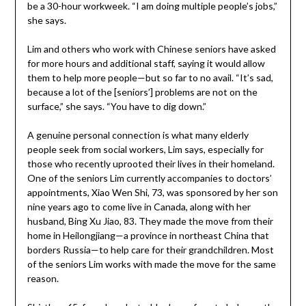
be a 30-hour workweek. “I am doing multiple people’s jobs,”
she says.
Lim and others who work with Chinese seniors have asked
for more hours and additional staff, saying it would allow
them to help more people—but so far to no avail. “It’s sad,
because a lot of the [seniors’] problems are not on the
surface,” she says. “You have to dig down.”
A genuine personal connection is what many elderly
people seek from social workers, Lim says, especially for
those who recently uprooted their lives in their homeland.
One of the seniors Lim currently accompanies to doctors’
appointments, Xiao Wen Shi, 73, was sponsored by her son
nine years ago to come live in Canada, along with her
husband, Bing Xu Jiao, 83. They made the move from their
home in Heilongjiang—a province in northeast China that
borders Russia—to help care for their grandchildren. Most
of the seniors Lim works with made the move for the same
reason.