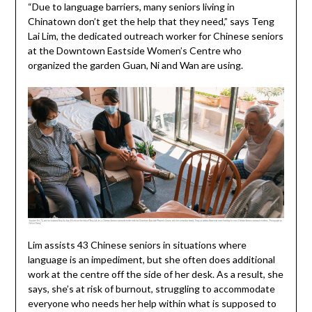
“Due to language barriers, many seniors living in
Chinatown don’t get the help that they need,” says Teng
Lai Lim, the dedicated outreach worker for Chinese seniors
at the Downtown Eastside Women’s Centre who
organized the garden Guan, Ni and Wan are using.
Lim assists 43 Chinese seniors in situations where
language is an impediment, but she often does additional
work at the centre off the side of her desk. As a result, she
says, she’s at risk of burnout, struggling to accommodate
everyone who needs her help within what is supposed to