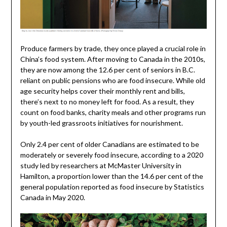
Produce farmers by trade, they once played a crucial role in
China’s food system. After moving to Canada in the 2010s,
they are now among the 12.6 per cent of seniors in B.C.
reliant on public pensions who are food insecure. While old
age security helps cover their monthly rent and bills,
there’s next to no money left for food. As a result, they
count on food banks, charity meals and other programs run
by youth-led grassroots initiatives for nourishment.
Only 2.4 per cent of older Canadians are estimated to be
moderately or severely food insecure, according to a 2020
study led by researchers at McMaster University in
Hamilton, a proportion lower than the 14.6 per cent of the
general population reported as food insecure by Statistics
Canada in May 2020.