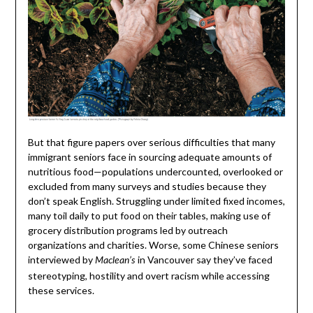
But that figure papers over serious difficulties that many
immigrant seniors face in sourcing adequate amounts of
nutritious food—populations undercounted, overlooked or
excluded from many surveys and studies because they
don’t speak English. Struggling under limited fixed incomes,
many toil daily to put food on their tables, making use of
grocery distribution programs led by outreach
organizations and charities. Worse, some Chinese seniors
interviewed by
in Vancouver say they’ve faced
Maclean’s
stereotyping, hostility and overt racism while accessing
these services.