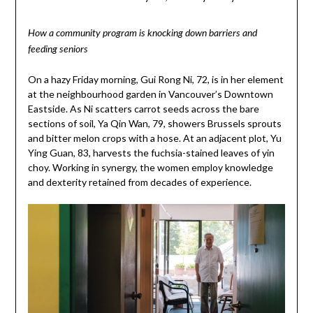
How a community program is knocking down barriers and
feeding seniors
On a hazy Friday morning, Gui Rong Ni, 72, is in her element
at the neighbourhood garden in Vancouver’s Downtown
Eastside. As Ni scatters carrot seeds across the bare
sections of soil, Ya Qin Wan, 79, showers Brussels sprouts
and bitter melon crops with a hose. At an adjacent plot, Yu
Ying Guan, 83, harvests the fuchsia-stained leaves of yin
choy. Working in synergy, the women employ knowledge
and dexterity retained from decades of experience.