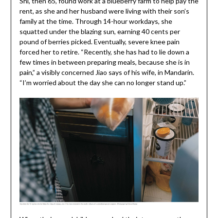
Shi, then 65, found work at a blueberry farm to help pay the
rent, as she and her husband were living with their son’s
family at the time. Through 14-hour workdays, she
squatted under the blazing sun, earning 40 cents per
pound of berries picked. Eventually, severe knee pain
forced her to retire. “Recently, she has had to lie down a
few times in between preparing meals, because she is in
pain,” a visibly concerned Jiao says of his wife, in Mandarin.
“I’m worried about the day she can no longer stand up.”