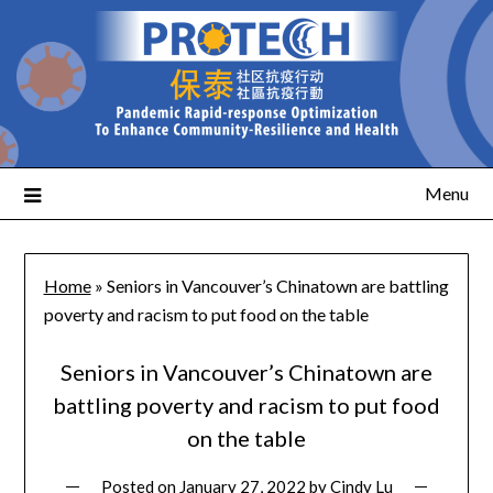
Menu
Home
»
Seniors in Vancouver’s Chinatown are battling
poverty and racism to put food on the table
Seniors in Vancouver’s Chinatown are
battling poverty and racism to put food
on the table
Posted on
January 27, 2022
by
Cindy Lu