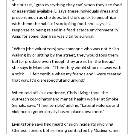
she puts it, “grab everything they can” when they see food
or essentials available. Li says these individuals dress and
present much as she does, but she’s quick to empathize
with them: the habit of stockpiling food, she says, is a
response to being raised in a food-scarce environment in
Asia; for some, doing so was vital to survival.
“When [the volunteers] saw someone who was not Asian
walking by or sitting by the street, they would toss them
better produce even though they are not in the lineup,”
she says in Mandarin. “Then they would shoo us away with
a stick . . . I felt terrible when my friends and I were treated
that way. It’s disrespectful and unkind.”
When told of Li’s experience, Chris Livingstone, the
outreach coordinator and mental health worker at Smoke
Signals, says, “I feel terrible,” adding, “Lateral violence and
violence in general really has no place down here.”
Livingstone says he’d heard of such incidents involving
Chinese seniors before being contacted by
, and
Maclean’s