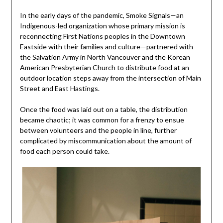
In the early days of the pandemic, Smoke Signals—an
Indigenous-led organization whose primary mission is
reconnecting First Nations peoples in the Downtown
Eastside with their families and culture—partnered with
the Salvation Army in North Vancouver and the Korean
American Presbyterian Church to distribute food at an
outdoor location steps away from the intersection of Main
Street and East Hastings.
Once the food was laid out on a table, the distribution
became chaotic; it was common for a frenzy to ensue
between volunteers and the people in line, further
complicated by miscommunication about the amount of
food each person could take.