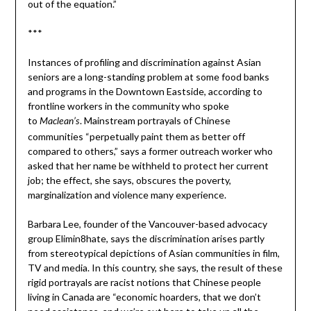
out of the equation.”
***
Instances of profiling and discrimination against Asian
seniors are a long-standing problem at some food banks
and programs in the Downtown Eastside, according to
frontline workers in the community who spoke
to
. Mainstream portrayals of Chinese
Maclean’s
communities “perpetually paint them as better off
compared to others,” says a former outreach worker who
asked that her name be withheld to protect her current
job; the effect, she says, obscures the poverty,
marginalization and violence many experience.
Barbara Lee, founder of the Vancouver-based advocacy
group Elimin8hate, says the discrimination arises partly
from stereotypical depictions of Asian communities in film,
TV and media. In this country, she says, the result of these
rigid portrayals are racist notions that Chinese people
living in Canada are “economic hoarders, that we don’t