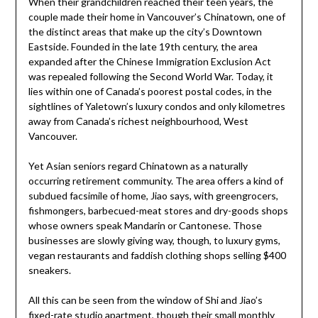
When their grandchildren reached their teen years, the
couple made their home in Vancouver’s Chinatown, one of
the distinct areas that make up the city’s Downtown
Eastside. Founded in the late 19th century, the area
expanded after the Chinese Immigration Exclusion Act
was repealed following the Second World War. Today, it
lies within one of Canada’s poorest postal codes, in the
sightlines of Yaletown’s luxury condos and only kilometres
away from Canada’s richest neighbourhood, West
Vancouver.
Yet Asian seniors regard Chinatown as a naturally
occurring retirement community. The area offers a kind of
subdued facsimile of home, Jiao says, with greengrocers,
fishmongers, barbecued-meat stores and dry-goods shops
whose owners speak Mandarin or Cantonese. Those
businesses are slowly giving way, though, to luxury gyms,
vegan restaurants and faddish clothing shops selling $400
sneakers.
All this can be seen from the window of Shi and Jiao’s
fixed-rate studio apartment, though their small monthly