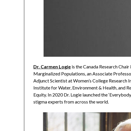
Dr. Carmen Logie
is the Canada Research Chair i
Marginalized Populations, an Associate Professor
Adjunct Scientist at Women’s College Research In
Institute for Water, Environment & Health, and R
Equity. In 2020 Dr. Logie launched the ‘Everybod
stigma experts from across the world.