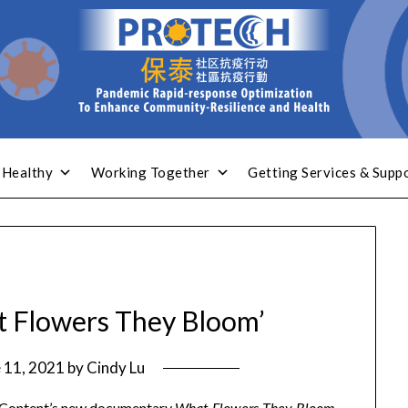
 Healthy
Working Together
Getting Services & Supp
t Flowers They Bloom’
 11, 2021
by
Cindy Lu
E Content’s new documentary
–