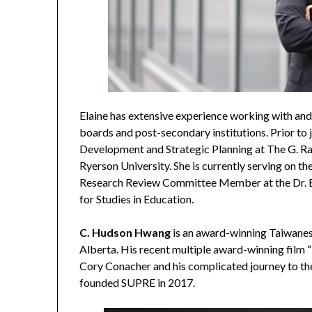
Elaine has extensive experience working with and
boards and post-secondary institutions. Prior to
Development and Strategic Planning at The G. R
Ryerson University. She is currently serving on t
Research Review Committee Member at the Dr. Eri
for Studies in Education.
C. Hudson Hwang
is an award-winning Taiwanes
Alberta. His recent multiple award-winning film “
Cory Conacher and his complicated journey to th
founded SUPRE in 2017.