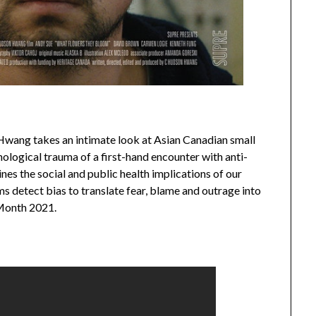
wang takes an intimate look at Asian Canadian small
ological trauma of a first-hand encounter with anti-
es the social and public health implications of our
ms detect bias to translate fear, blame and outrage into
 Month 2021.