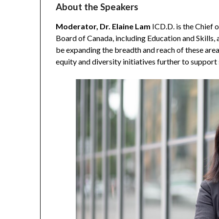
About the Speakers
Moderator, Dr. Elaine Lam
ICD.D. is the Chief
Board of Canada, including Education and Skills, a
be expanding the breadth and reach of these area
equity and diversity initiatives further to suppor