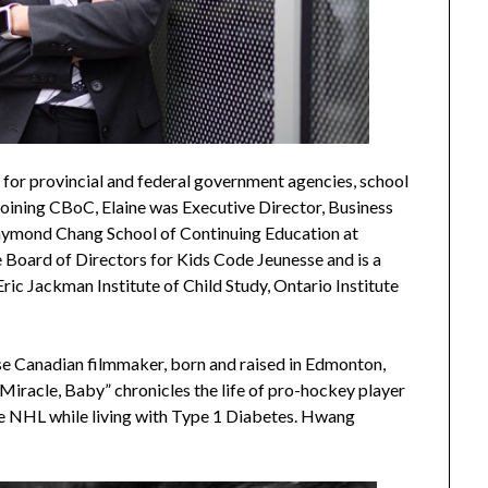
 for provincial and federal government agencies, school
 joining CBoC, Elaine was Executive Director, Business
aymond Chang School of Continuing Education at
he Board of Directors for Kids Code Jeunesse and is a
c Jackman Institute of Child Study, Ontario Institute
e Canadian filmmaker, born and raised in Edmonton,
Miracle, Baby” chronicles the life of pro-hockey player
e NHL while living with Type 1 Diabetes. Hwang