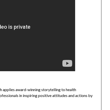
 applies award-winning storytelling to health
fessionals in inspiring positive attitudes and actions by