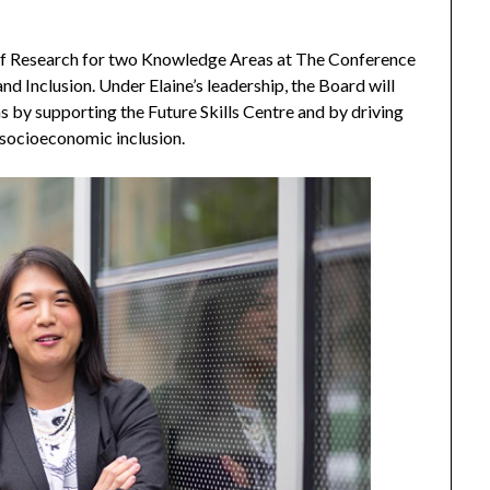
 of Research for two Knowledge Areas at The Conference
nd Inclusion. Under Elaine’s leadership, the Board will
s by supporting the Future Skills Centre and by driving
t socioeconomic inclusion.