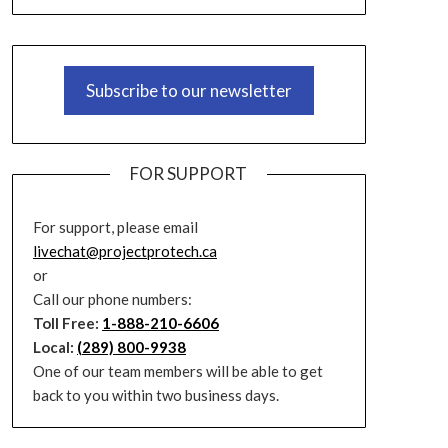
Subscribe to our newsletter
FOR SUPPORT
For support, please email
livechat@projectprotech.ca
or
Call our phone numbers:
Toll Free:
1-888-210-6606
Local:
(289) 800-9938
One of our team members will be able to get
back to you within two business days.