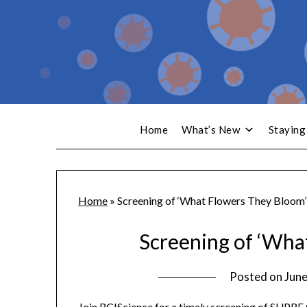
Home
What’s New
Staying
Home
»
Screening of ‘What Flowers They Bloom’
Screening of ‘Wha
Posted on
June
Join RCIScience for a timely screening of SUPR