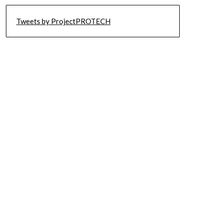
Tweets by ProjectPROTECH