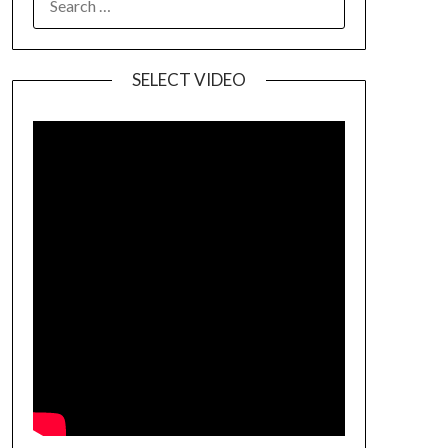
SELECT VIDEO