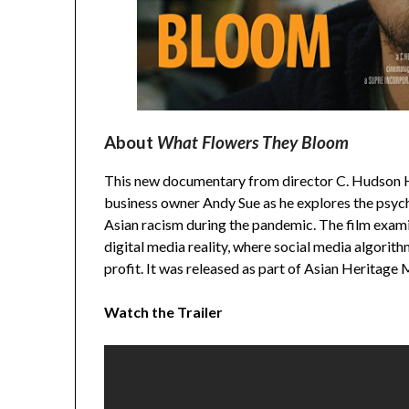
About
What Flowers They Bloom
This new documentary from director C. Hudson H
business owner Andy Sue as he explores the psych
Asian racism during the pandemic. The film examin
digital media reality, where social media algorith
profit. It was released as part of Asian Heritage
Watch the Trailer