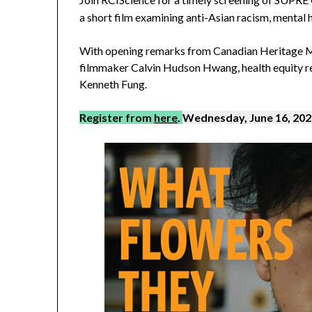
a short film examining anti-Asian racism, mental
With opening remarks from Canadian Heritage M
filmmaker Calvin Hudson Hwang, health equity re
Kenneth Fung.
Register from
here
.
Wednesday, June 16, 2021