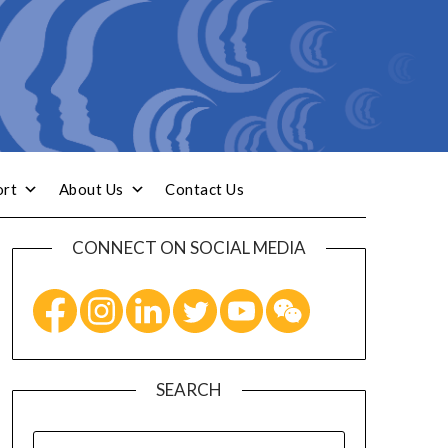
ort
About Us
Contact Us
CONNECT ON SOCIAL MEDIA
SEARCH