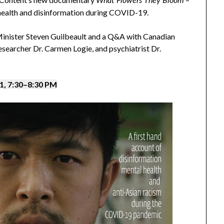
What Flowers They Bloom
 health and disinformation during COVID-19.
inister Steven Guilbeault and a Q&A with Canadian
searcher Dr. Carmen Logie, and psychiatrist Dr.
, 7:30
–
8:30 PM