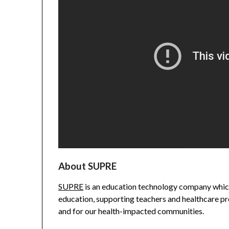
About SUPRE
SUPRE
is an education technology company which
education, supporting teachers and healthcare pro
and for our health-impacted communities.