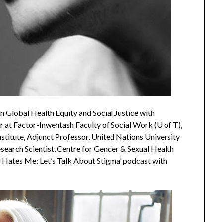
n Global Health Equity and Social Justice with
 at Factor-Inwentash Faculty of Social Work (U of T),
stitute, Adjunct Professor, United Nations University
esearch Scientist, Centre for Gender & Sexual Health
y Hates Me: Let’s Talk About Stigma‘ podcast with