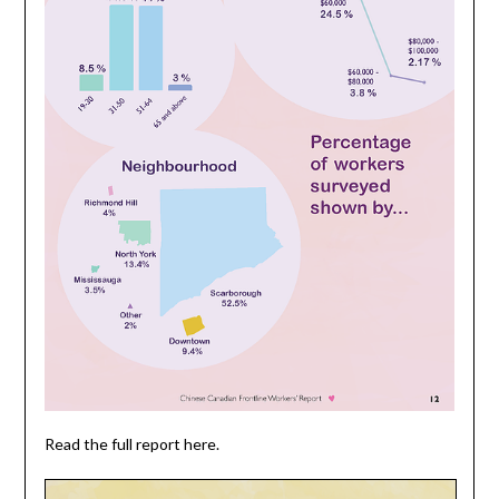
Read the full report here.