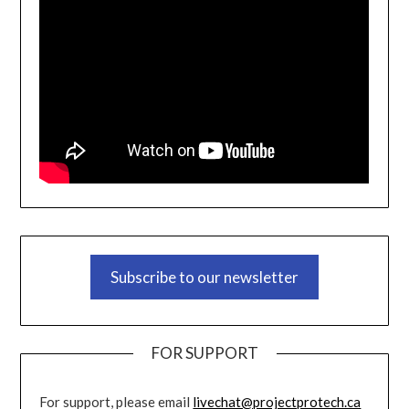
Subscribe to our newsletter
FOR SUPPORT
For support, please email
livechat@projectprotech.ca