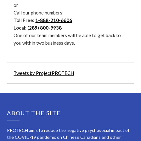
or
Call our phone numbers:
Toll Free:
1-888-210-6606
Local:
(289) 800-9938
One of our team members will be able to get back to
you within two business days.
Tweets by ProjectPROTECH
ABOUT THE SITE
PROTECH aims to reduce the negative psychosocial impact of
the COVID-19 pandemic on Chinese Canadians and other