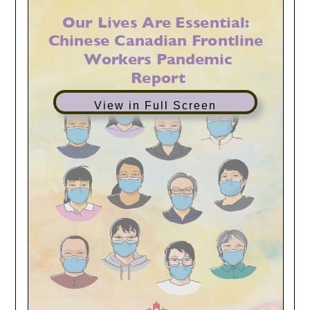
View in Full Screen