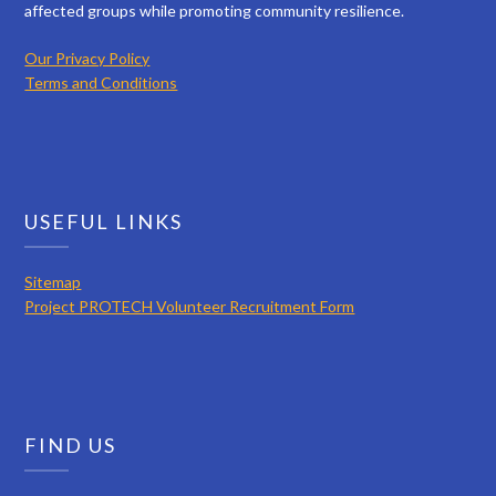
affected groups while promoting community resilience.
Our Privacy Policy
Terms and Conditions
USEFUL LINKS
Sitemap
Project PROTECH Volunteer Recruitment Form
FIND US