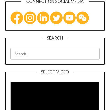
CONNECT ON SOCIAL MEDIA
SEARCH
SELECT VIDEO