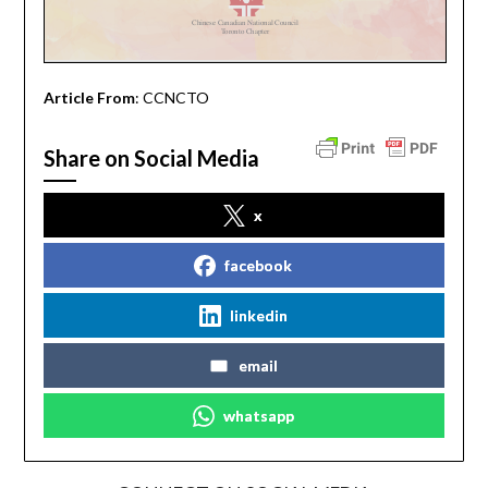
Article From
: CCNCTO
Share on Social Media
x
facebook
linkedin
email
whatsapp