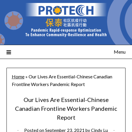
Menu
Home
»
Our Lives Are Essential-Chinese Canadian
Frontline Workers Pandemic Report
Our Lives Are Essential-Chinese
Canadian Frontline Workers Pandemic
Report
Posted on
September 23, 2021
by
Cindy Lu