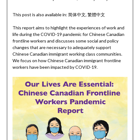
This post is also available in:
简体中文
繁體中文
This report aims to highlight the experiences of work and
life during the COVID-19 pandemic for Chinese Canadian
frontline workers and discusses some social and policy
changes that are necessary to adequately support
Chinese Canadian immigrant working class communities.
We focus on how Chinese Canadian immigrant frontline
workers have been impacted by COVID-19.