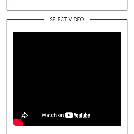
SELECT VIDEO