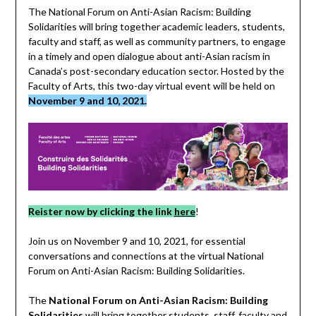
The National Forum on Anti-Asian Racism: Building
Solidarities will bring together academic leaders, students,
faculty and staff, as well as community partners, to engage
in a timely and open dialogue about anti-Asian racism in
Canada’s post-secondary education sector. Hosted by the
Faculty of Arts, this two-day virtual event will be held on
November 9 and 10, 2021.
Reister now by clicking the link
here
!
Join us on November 9 and 10, 2021, for essential
conversations and connections at the virtual National
Forum on Anti-Asian Racism: Building Solidarities.
The
National Forum on Anti-Asian Racism: Building
Solidarities
will bring together students, staff, faculty and