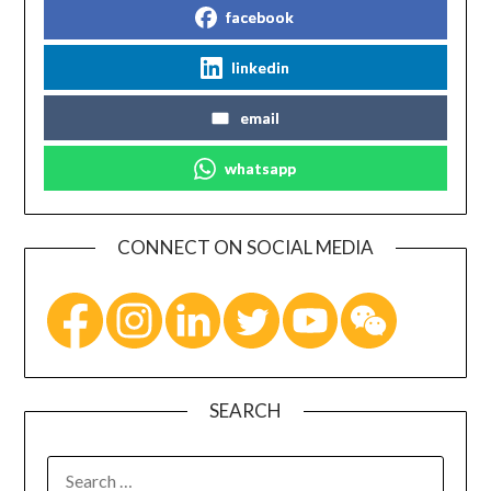
facebook
linkedin
email
whatsapp
CONNECT ON SOCIAL MEDIA
SEARCH