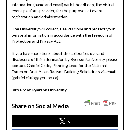
information (name and email) with PheedLoop, the virtual
event platform provider, for the purposes of event
registration and administration.
The University will collect, use, disclose and protect your
personal information in accordance with the Freedom of
Protection and Privacy Act.
If you have questions about the collection, use and
disclosure of this information by Ryerson University, please
contact Gabriel Ciufo, Planning Lead for the National
Forum on Anti-Asian Racism: Building Solidarities via email
(
gabriel.ciufo@ryerson.ca
).
Info From
:
Ryerson University
Share on Social Media
x