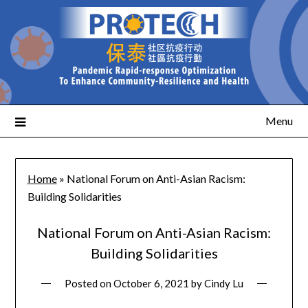
Menu
Home
»
National Forum on Anti-Asian Racism:
Building Solidarities
National Forum on Anti-Asian Racism:
Building Solidarities
Posted on
October 6, 2021
by
Cindy Lu