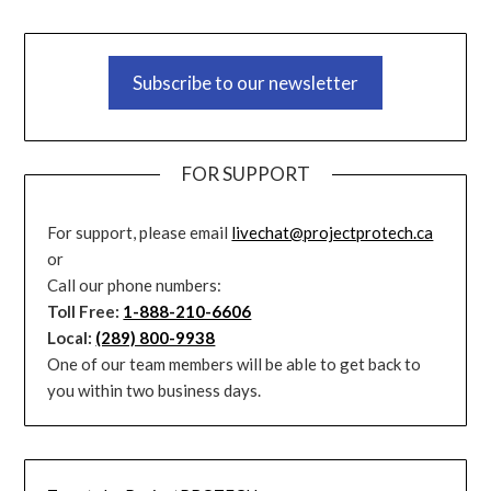
Subscribe to our newsletter
FOR SUPPORT
For support, please email
livechat@projectprotech.ca
or
Call our phone numbers:
Toll Free:
1-888-210-6606
Local:
(289) 800-9938
One of our team members will be able to get back to
you within two business days.