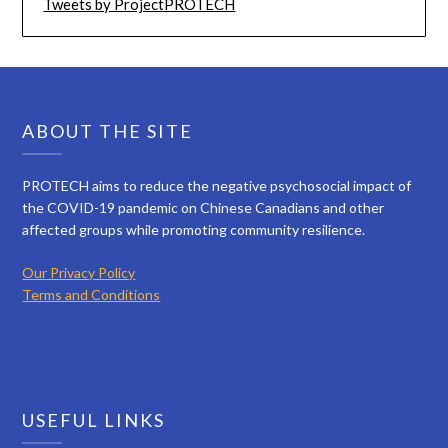
Tweets by ProjectPROTECH
ABOUT THE SITE
PROTECH aims to reduce the negative psychosocial impact of
the COVID-19 pandemic on Chinese Canadians and other
affected groups while promoting community resilience.
Our Privacy Policy
Terms and Conditions
USEFUL LINKS