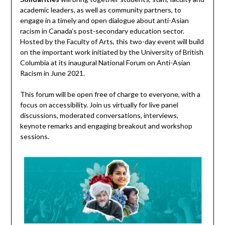
academic leaders, as well as community partners, to
engage in a timely and open dialogue about anti-Asian
racism in Canada’s post-secondary education sector.
Hosted by the Faculty of Arts, this two-day event will build
on the important work initiated by the University of British
Columbia at its inaugural National Forum on Anti-Asian
Racism in June 2021.
This forum will be open free of charge to everyone, with a
focus on accessibility. Join us virtually for live panel
discussions, moderated conversations, interviews,
keynote remarks and engaging breakout and workshop
sessions.