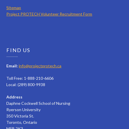
Sitemap
Project PROTECH Volunteer Recruitment Form
FIND US
Email:
info@projectprotech.ca
Toll Free: 1-888-210-6606
Local: (289) 800-9938
Address
Daphne Cockwell School of Nursing
Ryerson University
350 Victoria St.
Toronto, Ontario
M5B 2K3