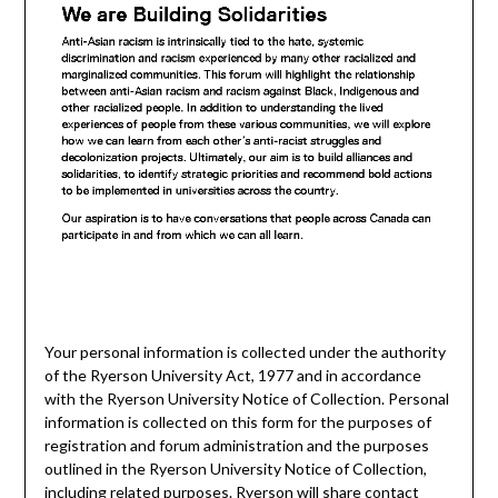
Your personal information is collected under the authority
of the Ryerson University Act, 1977 and in accordance
with the Ryerson University Notice of Collection. Personal
information is collected on this form for the purposes of
registration and forum administration and the purposes
outlined in the Ryerson University Notice of Collection,
including related purposes. Ryerson will share contact