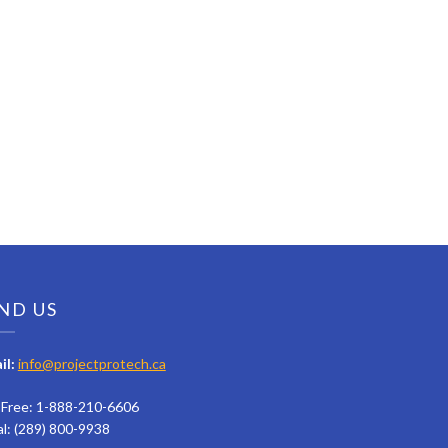
ND US
il:
info@projectprotech.ca
l Free: 1-888-210-6606
al: (289) 800-9938