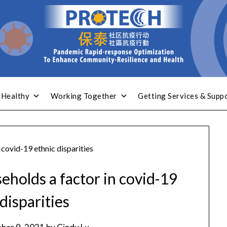
 Healthy
Working Together
Getting Services & Supp
 covid-19 ethnic disparities
eholds a factor in covid-19
disparities