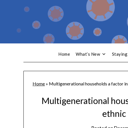
Home
What’s New
Staying
Home
»
Multigenerational households a factor in
Multigenerational hous
ethnic 