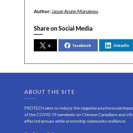
Author
:
Jason Arunn Murugesu
Share on Social Media
x
facebook
linkedin
ABOUT THE SITE
PROTECH aims to reduce the negative psychosocial impa
of the COVID-19 pandemic on Chinese Canadians and oth
affected groups while promoting community resilience.