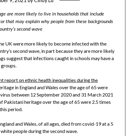
ber 9, 2021
by
Cindy Lu
ge are more likely to live in households that include
ctor that may explain why people from these backgrounds
country’s second wave
the UK were more likely to become infected with the
ntry’s second wave, in part because they are more likely
ings suggest that infections caught in schools may have a
 groups.
 report on ethnic health inequalities during the
eritage in England and Wales over the age of 65 were
onavirus between 12 September 2020 and 31 March 2021
f Pakistani heritage over the age of 65 were 2.5 times
this period.
ngland and Wales, of all ages, died from covid-19 at a 5
an white people during the second wave.