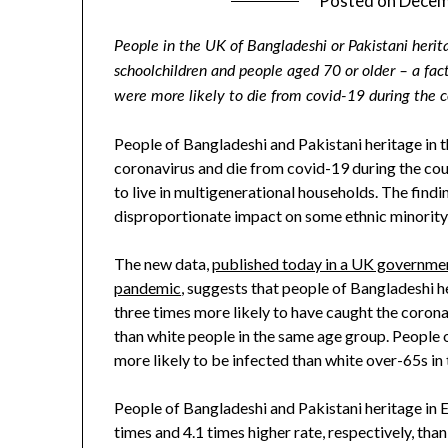
Posted on
Decem
People in the UK of Bangladeshi or Pakistani herita
schoolchildren and people aged 70 or older – a fa
were more likely to die from covid-19 during the 
People of Bangladeshi and Pakistani heritage in 
coronavirus and die from covid-19 during the cou
to live in multigenerational households. The find
disproportionate impact on some ethnic minority
The new data,
published today in a UK government
pandemic
, suggests that people of Bangladeshi h
three times more likely to have caught the cor
than white people in the same age group. People o
more likely to be infected than white over-65s in 
People of Bangladeshi and Pakistani heritage in E
times and 4.1 times higher rate, respectively, th