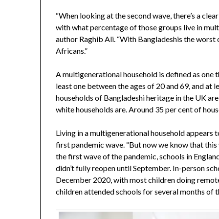
“When looking at the second wave, there’s a clea
with what percentage of those groups live in mult
author Raghib Ali. “With Bangladeshis the worst o
Africans.”
A multigenerational household is defined as one t
least one between the ages of 20 and 69, and at l
households of Bangladeshi heritage in the UK are
white households are. Around 35 per cent of hous
Living in a multigenerational household appears t
first pandemic wave. “But now we know that this w
the first wave of the pandemic, schools in Engla
didn’t fully reopen until September. In-person sc
December 2020, with most children doing remote
children attended schools for several months of t