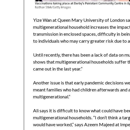
Yize Wan at Queen Mary University of London say
multigenerational household increases the impact 
transmission in enclosed spaces, difficulty in bein
to individuals who may carry greater risk due to a
Until recently, there has been a lack of data on m
shows that multigenerational households suffer th
came out in the last year.”
Another issue is that early pandemic decisions we
meant families who had children afterwards and al
multigenerational.”
Ali says it is difficult to know what could have 
multigenerational households. “I don’t think a ta
would have worked,” says Azeem Majeed at Imper