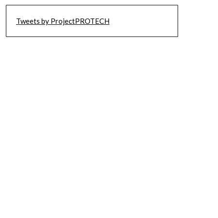
Tweets by ProjectPROTECH