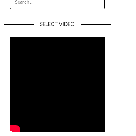
SELECT VIDEO