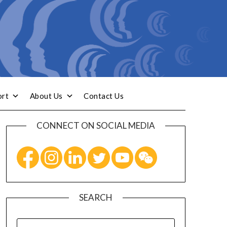
ort
About Us
Contact Us
CONNECT ON SOCIAL MEDIA
SEARCH