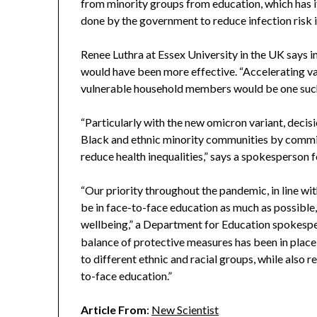
from minority groups from education, which has
done by the government to reduce infection risk i
Renee Luthra at Essex University in the UK says 
would have been more effective. “Accelerating va
vulnerable household members would be one such p
“Particularly with the new omicron variant, decis
Black and ethnic minority communities by commit
reduce health inequalities,” says a spokesperson 
“Our priority throughout the pandemic, in line wit
be in face-to-face education as much as possible, 
wellbeing,” a Department for Education spokesp
balance of protective measures has been in place 
to different ethnic and racial groups, while also 
to-face education.”
Article From
:
New Scientist