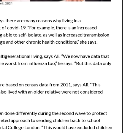
s there are many reasons why living in a
of covid-19. “For example, there is an increased
g able to self-isolate, as well as increased transmission
ge and other chronic health conditions,” she says.
ultigenerational living, says Ali. “We now have data that
e worst from influenza too,” he says. “But this data only
re based on census data from 2011, says Ali. “This
so lived with an older relative were not considered
been done differently during the second wave to protect
rgeted approach to sending children back to school
ial College London. “This would have excluded children