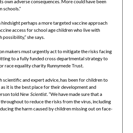
 its own adverse consequences. More could have been
n schools.”
in hindsight perhaps a more targeted vaccine approach
ccine access for school age children who live with
ossibility,” she says.
ion makers must urgently act to mitigate the risks facing
ting to a fully funded cross departmental strategy to
for race equality charity Runnymede Trust.
h scientific and expert advice, has been for children to
as it is the best place for their development and
erson told
. “We have made sure that a
New Scientist
throughout to reduce the risks from the virus, including
reducing the harm caused by children missing out on face-