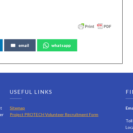
email
whatsapp
USEFUL LINKS
FI
ct
Sitemap
Ema
er
Project PROTECH Volunteer Recruitment Form
Tol
Loc