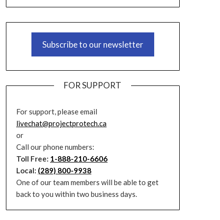
Subscribe to our newsletter
FOR SUPPORT
For support, please email
livechat@projectprotech.ca
or
Call our phone numbers:
Toll Free:
1-888-210-6606
Local:
(289) 800-9938
One of our team members will be able to get
back to you within two business days.