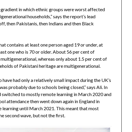
r gradient in which ethnic groups were worst affected
igenerational households,” says the report’s lead
ff, then Pakistanis, then Indians and then Black
hat contains at least one person aged 19 or under, at
east one who is 70 or older. About 56 per cent of
 multigenerational, whereas only about 1.5 per cent of
eholds of Pakistani heritage are multigenerational.
o have had only a relatively small impact during the UK’s
as probably due to schools being closed,” says Ali. In
nd switched to mostly remote learning in March 2020 and
hool attendance then went down again in England in
 learning until March 2021. This meant that most
he second wave, but not the first.