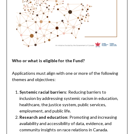
Who or what is eligible for the Fund?
Applications must align with one or more of the following
themes and objectives:
Systemic racial barriers
: Reducing barriers to
inclusion by addressing systemic racism in education,
healthcare, the justice system, public services,
employment, and public life.
Research and education
: Promoting and increasing
availability and accessibility of data, evidence, and
community insights on race relations in Canada.