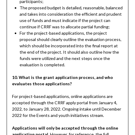
participants;
The proposed budget is detailed, reasonable, balanced
and takes into consideration the efficient and prudent
use of funds and must indicate if the project can
continue if CRRF was to allocate partial funding;
For the project-based applications, the project
proposal should clearly outline the evaluation process,
which should be incorporated into the final report at
the end of the project. It should also outline how the
funds were utilized and the next steps once the
evaluation is completed.
10. What is the grant application process, and who
evaluates those applications?
For project-based applications, online applications are
accepted through the CRRF apply portal from January 4,
2022, to January 28, 2022. Ongoing intake until December
2022 for the Events and youth initiatives stream.
Applications will only be accepted through the online
application portal
. However, for reference, the full