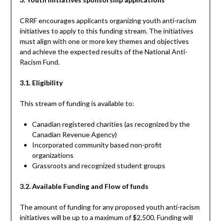
CRRF encourages applicants organizing youth anti-racism
initiatives to apply to this funding stream. The initiatives
must align with one or more key themes and objectives
and achieve the expected results of the National Anti-
Racism Fund.
3.1. Eligibility
This stream of funding is available to:
Canadian registered charities (as recognized by the
Canadian Revenue Agency)
Incorporated community based non-profit
organizations
Grassroots and recognized student groups
3.2. Available Funding and Flow of funds
The amount of funding for any proposed youth anti-racism
initiatives will be up to a maximum of $2,500. Funding will