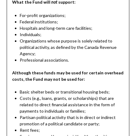
What the Fund will
support:
not
For-profit organizations;
Federal institutions;
Hospitals and long-term care facilities;
Individuals;
Organizations whose purpose is solely related to
political activity, as defined by the Canada Revenue
Agency;
Professional associations.
Although these funds may be used for certain overhead
costs, the Fund may not be used for:
Basic shelter beds or transitional housing beds;
Costs (e.g., loans, grants, or scholarships) that are
related to direct financial assistance in the form of
payments to individuals or families;
Partisan political activity that is in direct or indirect
promotion of a political candidate or party;
Rent fees;