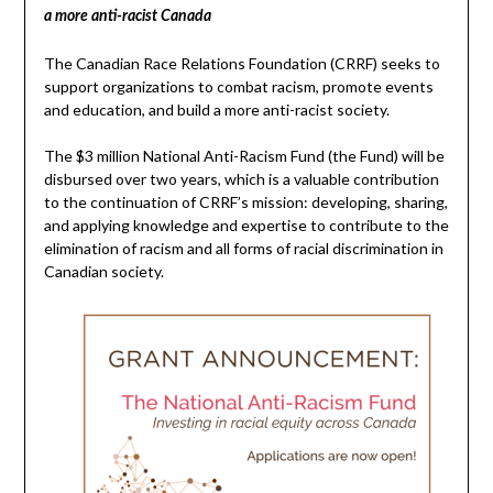
a more anti-racist Canada
The Canadian Race Relations Foundation (CRRF) seeks to
support organizations to combat racism, promote events
and education, and build a more anti-racist society.
The $3 million National Anti-Racism Fund (the Fund) will be
disbursed over two years, which is a valuable contribution
to the continuation of CRRF’s mission: developing, sharing,
and applying knowledge and expertise to contribute to the
elimination of racism and all forms of racial discrimination in
Canadian society.