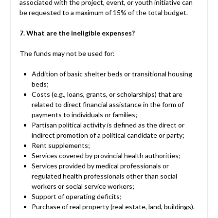
associated with the project, event, or youth initiative can
be requested to a maximum of 15% of the total budget.
7. What are the ineligible expenses?
The funds may not be used for:
Addition of basic shelter beds or transitional housing
beds;
Costs (e.g., loans, grants, or scholarships) that are
related to direct financial assistance in the form of
payments to individuals or families;
Partisan political activity is defined as the direct or
indirect promotion of a political candidate or party;
Rent supplements;
Services covered by provincial health authorities;
Services provided by medical professionals or
regulated health professionals other than social
workers or social service workers;
Support of operating deficits;
Purchase of real property (real estate, land, buildings).