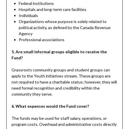
Federal institutions
Hospitals and long-term care facilities
Individuals
Organizations whose purpose is solely related to
political activity, as defined by the Canada Revenue
Agency
Professional associations
5. Are small informal groups eligible to receive the
Fund?
Grassroots community groups and student groups can
apply to the Youth initiatives stream. These groups are
not required to have a charitable status; however, they will
need formal recognition and credibility within the
community they serve.
6. What expenses would the Fund cover?
The funds may be used for staff salary, operations, or
program costs. Overhead and administrative costs directly