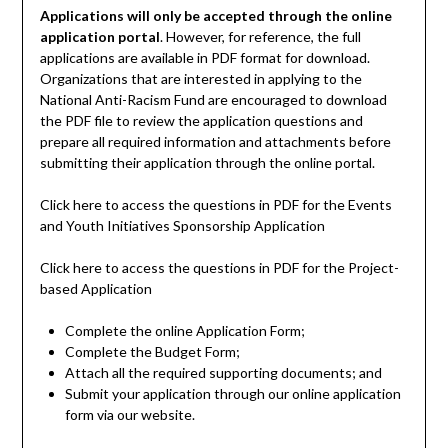
Applications will only be accepted through the online
application portal
. However, for reference, the full
applications are available in PDF format for download.
Organizations that are interested in applying to the
National Anti-Racism Fund are encouraged to download
the PDF file to review the application questions and
prepare all required information and attachments before
submitting their application through the online portal.
Click here to access the questions in PDF for the Events
and Youth Initiatives Sponsorship Application
Click here to access the questions in PDF for the Project-
based Application
Complete the online Application Form;
Complete the Budget Form;
Attach all the required supporting documents; and
Submit your application through our online application
form via our website.