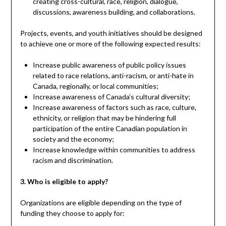
creating cross-cultural, race, religion, dialogue,
discussions, awareness building, and collaborations.
Projects, events, and youth initiatives should be designed
to achieve one or more of the following expected results:
Increase public awareness of public policy issues
related to race relations, anti-racism, or anti-hate in
Canada, regionally, or local communities;
Increase awareness of Canada’s cultural diversity;
Increase awareness of factors such as race, culture,
ethnicity, or religion that may be hindering full
participation of the entire Canadian population in
society and the economy;
Increase knowledge within communities to address
racism and discrimination.
3. Who is eligible to apply?
Organizations are eligible depending on the type of
funding they choose to apply for: