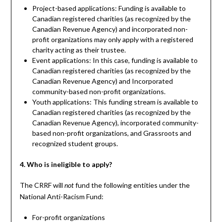
Project-based applications: Funding is available to
Canadian registered charities (as recognized by the
Canadian Revenue Agency) and incorporated non-
profit organizations may only apply with a registered
charity acting as their trustee.
Event applications: In this case, funding is available to
Canadian registered charities (as recognized by the
Canadian Revenue Agency) and Incorporated
community-based non-profit organizations.
Youth applications: This funding stream is available to
Canadian registered charities (as recognized by the
Canadian Revenue Agency), incorporated community-
based non-profit organizations, and Grassroots and
recognized student groups.
4. Who is ineligible to apply?
The CRRF will
fund the following entities under the
not
National Anti-Racism Fund:
For-profit organizations