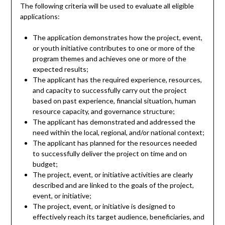
The following criteria will be used to evaluate all eligible
applications:
The application demonstrates how the project, event,
or youth initiative contributes to one or more of the
program themes and achieves one or more of the
expected results;
The applicant has the required experience, resources,
and capacity to successfully carry out the project
based on past experience, financial situation, human
resource capacity, and governance structure;
The applicant has demonstrated and addressed the
need within the local, regional, and/or national context;
The applicant has planned for the resources needed
to successfully deliver the project on time and on
budget;
The project, event, or initiative activities are clearly
described and are linked to the goals of the project,
event, or initiative;
The project, event, or initiative is designed to
effectively reach its target audience, beneficiaries, and