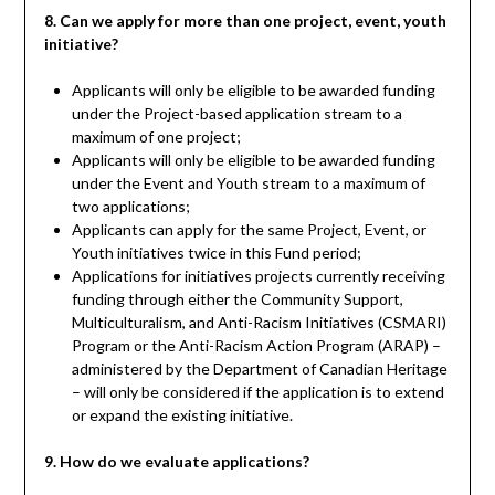
8. Can we apply for more than one project, event, youth
initiative?
Applicants will only be eligible to be awarded funding
under the Project-based application stream to a
maximum of one project;
Applicants will only be eligible to be awarded funding
under the Event and Youth stream to a maximum of
two applications;
Applicants can apply for the same Project, Event, or
Youth initiatives twice in this Fund period;
Applications for initiatives projects currently receiving
funding through either the Community Support,
Multiculturalism, and Anti-Racism Initiatives (CSMARI)
Program or the Anti-Racism Action Program (ARAP) –
administered by the Department of Canadian Heritage
– will only be considered if the application is to extend
or expand the existing initiative.
9. How do we evaluate applications?