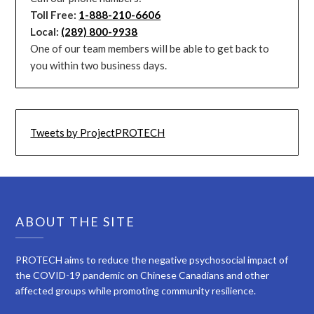
Toll Free:
1-888-210-6606
Local:
(289) 800-9938
One of our team members will be able to get back to
you within two business days.
Tweets by ProjectPROTECH
ABOUT THE SITE
PROTECH aims to reduce the negative psychosocial impact of
the COVID-19 pandemic on Chinese Canadians and other
affected groups while promoting community resilience.