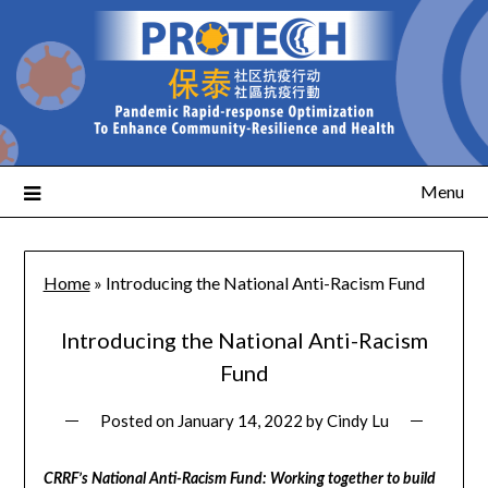
Menu
Home
»
Introducing the National Anti-Racism Fund
Introducing the National Anti-Racism
Fund
Posted on
January 14, 2022
by
Cindy Lu
CRRF’s National Anti-Racism Fund: Working together to build