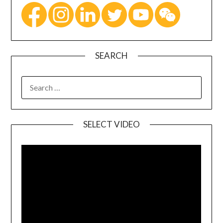
SEARCH
SELECT VIDEO