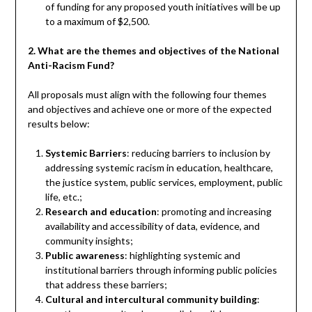
of funding for any proposed youth initiatives will be up
to a maximum of $2,500.
2. What are the themes and objectives of the National
Anti-Racism Fund?
All proposals must align with the following four themes
and objectives and achieve one or more of the expected
results below:
Systemic Barriers
: reducing barriers to inclusion by
addressing systemic racism in education, healthcare,
the justice system, public services, employment, public
life, etc.;
Research and education
: promoting and increasing
availability and accessibility of data, evidence, and
community insights;
Public awareness
: highlighting systemic and
institutional barriers through informing public policies
that address these barriers;
Cultural and intercultural community building
: