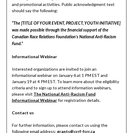
and promotional activities. Public acknowledgment text
should say the following:
“The [TITLE OF YOUR EVENT, PROJECT, YOUTH INITIATIVE]
was made possible through the financial support of the
Canadian Race Relations Foundation’s National Anti-Racism
Fund.”
Informational Webinar
Interested organizations are invited to join an
informational webinar on January 6 at 1 PM EST and
January 19 at 4 PM EST. To learn more about the eligibility
criteria and to sign up to attend information webinars,
please visit
The National Anti-Racism Fund
Informational Webinar
for registration details.
Contact us
For further information, please contact us using the
following email address:
grants@crrf-fcrr.ca