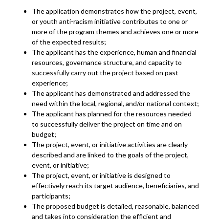
The application demonstrates how the project, event,
or youth anti-racism initiative contributes to one or
more of the program themes and achieves one or more
of the expected results;
The applicant has the experience, human and financial
resources, governance structure, and capacity to
successfully carry out the project based on past
experience;
The applicant has demonstrated and addressed the
need within the local, regional, and/or national context;
The applicant has planned for the resources needed
to successfully deliver the project on time and on
budget;
The project, event, or initiative activities are clearly
described and are linked to the goals of the project,
event, or initiative;
The project, event, or initiative is designed to
effectively reach its target audience, beneficiaries, and
participants;
The proposed budget is detailed, reasonable, balanced
and takes into consideration the efficient and