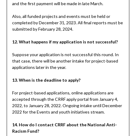
and the first payment will be made in late March.
Also, all funded projects and events must be held or
completed by December 31, 2023. All final reports must be
submitted by February 28, 2024.
12. What happens if my application is not successful?
Suppose your application is not successful this round. In
that case, there will be another intake for project-based
applications later in the year.
13. When is the deadline to apply?
For project-based applications, online applications are
accepted through the CRRF apply portal from January 4,
2022, to January 28, 2022. Ongoing intake until December
2022 for the Events and youth initiatives stream.
14. How do I contact CRRF about the National Anti-
Racism Fund?