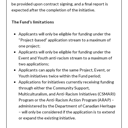
be provided upon contract signing, and a final report is
expected after the completion of the initiative.
The Fund’s limitations
Applicants will only be eligible for funding under the
“Project-based” application stream to a maximum of
one project;
Applicants will only be eligible for funding under the
Event and Youth anti-racism stream to a maximum of
two applications;
Applicants can apply for the same Project, Event, or
Youth initiatives twice within the Fund period;
Applications for initiatives currently receiving funding
through either the Community Support,
Multiculturalism, and Anti-Racism Initiatives (CSMARI)
Program or the Anti-Racism Action Program (ARAP) –
administered by the Department of Canadian Heritage
– will only be considered if the application is to extend
or expand the existing initiative.