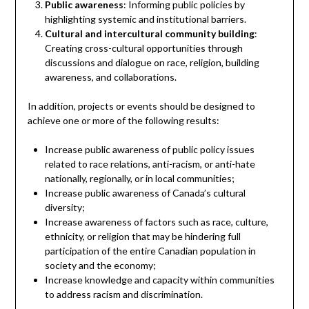
Public awareness
: Informing public policies by
highlighting systemic and institutional barriers.
Cultural and intercultural community building
:
Creating cross-cultural opportunities through
discussions and dialogue on race, religion, building
awareness, and collaborations.
In addition, projects or events should be designed to
achieve one or more of the following results:
Increase public awareness of public policy issues
related to race relations, anti-racism, or anti-hate
nationally, regionally, or in local communities;
Increase public awareness of Canada’s cultural
diversity;
Increase awareness of factors such as race, culture,
ethnicity, or religion that may be hindering full
participation of the entire Canadian population in
society and the economy;
Increase knowledge and capacity within communities
to address racism and discrimination.