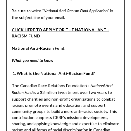
Be sure to write
in
“National Anti-Racism Fund Application”
the subject line of your email.
CLICK HERE TO APPLY FOR THE NATIONAL ANTI-
RACISM FUND
National Anti-Racism Fund:
What you need to know
1. What is the National Anti-Racism Fund?
The Canadian Race Relations Foundation’s
National Anti-
is a $3 million investment over two years to
Racism Fund
support charities and non-profit organizations to combat
racism, promote events and education, and support
community groups to build a more anti-racist society. This
contribution supports CRRF’s mission: development,
sharing, and applying knowledge and expertise to eliminate
racism and all forms of racial discrimination in Canadian