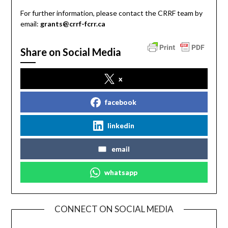
For further information, please contact the CRRF team by
email:
grants@crrf-fcrr.ca
Share on Social Media
x
facebook
linkedin
email
whatsapp
CONNECT ON SOCIAL MEDIA