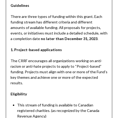
Guidelines
There are three types of funding within this grant. Each
funding stream has different criteria and different
amounts of available funding. All proposals for projects,
events, or initiatives must include a detailed schedule, with
a completion date
no later than December 31, 2023
.
1. Project-based applications
The CRRF encourages all organizations working on anti-
racism or anti-hate projects to apply to “Project-based”
funding. Projects must align with one or more of the Fund’s
key themes and achieve one or more of the expected
results.
Eligibility
This stream of funding is available to Canadian
registered charities. (as recognized by the Canada
Revenue Agency)