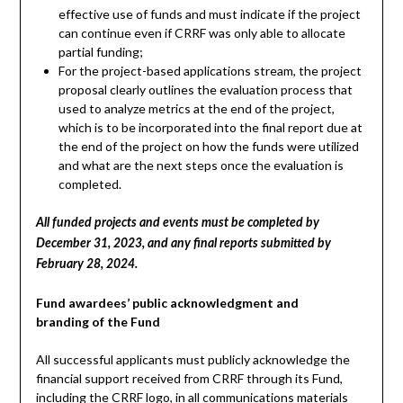
effective use of funds and must indicate if the project
can continue even if CRRF was only able to allocate
partial funding;
For the project-based applications stream, the project
proposal clearly outlines the evaluation process that
used to analyze metrics at the end of the project,
which is to be incorporated into the final report due at
the end of the project on how the funds were utilized
and what are the next steps once the evaluation is
completed.
All funded projects and events must be completed by
December 31, 2023, and any final reports submitted by
February 28, 2024.
Fund awardees’ public acknowledgment and
branding of the Fund
All successful applicants must publicly acknowledge the
financial support received from CRRF through its Fund,
including the CRRF logo, in all communications materials