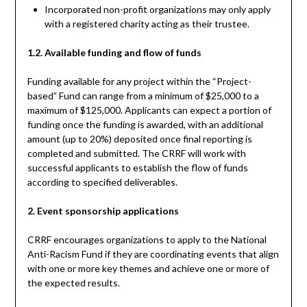
Incorporated non-profit organizations may only apply
with a registered charity acting as their trustee.
1.2. Available funding and flow of funds
Funding available for any project within the “Project-
based” Fund can range from a minimum of $25,000 to a
maximum of $125,000. Applicants can expect a portion of
funding once the funding is awarded, with an additional
amount (up to 20%) deposited once final reporting is
completed and submitted. The CRRF will work with
successful applicants to establish the flow of funds
according to specified deliverables.
2. Event sponsorship applications
CRRF encourages organizations to apply to the National
Anti-Racism Fund if they are coordinating events that align
with one or more key themes and achieve one or more of
the expected results.