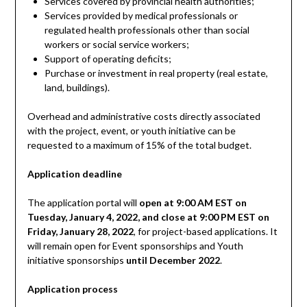
Services covered by provincial health authorities;
Services provided by medical professionals or
regulated health professionals other than social
workers or social service workers;
Support of operating deficits;
Purchase or investment in real property (real estate,
land, buildings).
Overhead and administrative costs directly associated
with the project, event, or youth initiative can be
requested to a maximum of 15% of the total budget.
Application deadline
The application portal will
open at 9:00 AM EST on
Tuesday, January 4, 2022, and close at 9:00 PM EST on
Friday, January 28, 2022
, for project-based applications. It
will remain open for Event sponsorships and Youth
initiative sponsorships
until December 2022
.
Application process