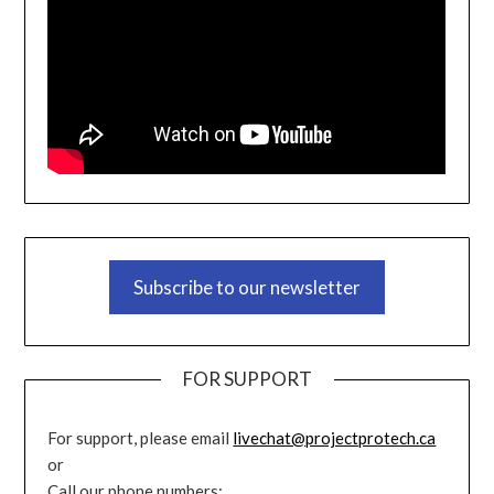
Subscribe to our newsletter
FOR SUPPORT
For support, please email
livechat@projectprotech.ca
or
Call our phone numbers: