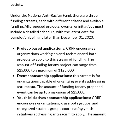
society.
Under the National Anti-Racism Fund, there are three
funding streams, each with different criteria and available
funding. All proposed projects, events, or initiatives must
include a detailed schedule, with the latest date for
completion being no later than December 31, 2023.
Project-based applications:
CRRF encourages
organizations working on anti-racism or anti-hate
projects to apply to this stream of funding. The
amount of funding for any project can range from
$25,000 to a maximum of $125,000.
Event sponsorship applications:
this stream is for
organizations capable of organizing events addressing
anti-racism. The amount of funding for any proposed
event can be up to a maximum of $25,000.
Youth initiatives sponsorship applications:
CRRF
encourages organizations, grassroots groups, and
recognized student groups coordinating youth
initiatives addressing anti-racism to apply. The amount