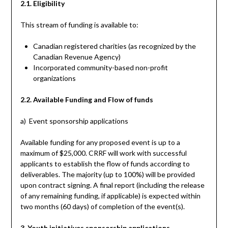
2.1. Eligibility
This stream of funding is available to:
Canadian registered charities (as recognized by the
Canadian Revenue Agency)
Incorporated community-based non-profit
organizations
2.2. Available Funding and Flow of funds
a) Event sponsorship applications
Available funding for any proposed event is up to a
maximum of $25,000. CRRF will work with successful
applicants to establish the flow of funds according to
deliverables. The majority (up to 100%) will be provided
upon contract signing. A final report (including the release
of any remaining funding, if applicable) is expected within
two months (60 days) of completion of the event(s).
3. Youth initiatives sponsorship applications