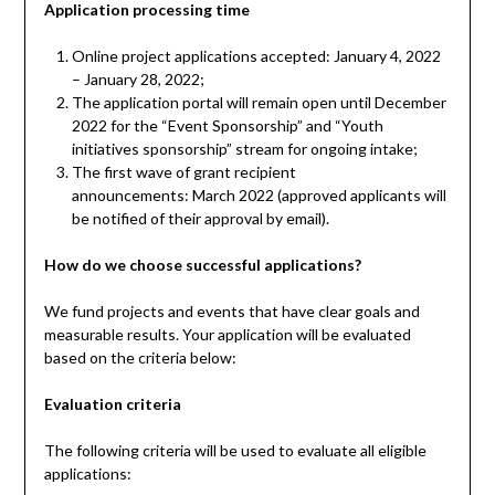
Application processing time
Online project applications accepted: January 4, 2022
– January 28, 2022;
The application portal will remain open until December
2022 for the “Event Sponsorship” and “Youth
initiatives sponsorship” stream for ongoing intake;
The first wave of grant recipient
announcements: March 2022 (approved applicants will
be notified of their approval by email).
How do we choose successful applications?
We fund projects and events that have clear goals and
measurable results. Your application will be evaluated
based on the criteria below:
Evaluation criteria
The following criteria will be used to evaluate all eligible
applications: