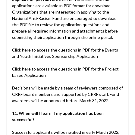
applications are available in PDF format for download.
Organizations that are interested in applying to the
National Anti-Racism Fund are encouraged to download
the PDF file to review the application questions and
prepare all required information and attachments before
submitting their application through the online portal.
Click here to access the questions in PDF for the Events
and Youth Initiatives Sponsorship Application
Click here to access the questions in PDF for the Project-
based Application
Decisions will be made by a team of reviewers composed of
CRRF board members and supported by CRRF staff. Fund
awardees will be announced before March 31, 2022.
11. When will I learn if my application has been
successful?
Successful applicants will be notified in early March 2022,