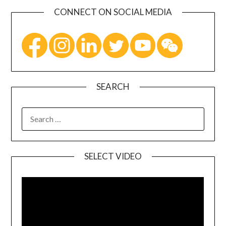
CONNECT ON SOCIAL MEDIA
SEARCH
SELECT VIDEO