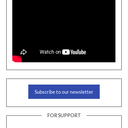
Subscribe to our newsletter
FOR SUPPORT