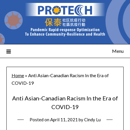
Menu
Home
»
Anti Asian-Canadian Racism In the Era of
COVID-19
Anti Asian-Canadian Racism In the Era of
COVID-19
Posted on
April 11, 2021
by
Cindy Lu