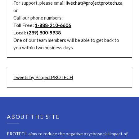
For support, please email
livechat@projectprotech.ca
or
Call our phone numbers:
Toll Free:
1-888-210-6606
Local:
(289) 800-9938
One of our team members will be able to get back to
you within two business days.
Tweets by ProjectPROTECH
ABOUT THE SITE
PROTECH aims to reduce the negative psychosocial impact of