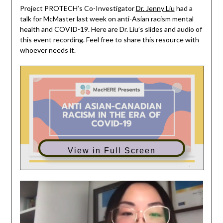
Project PROTECH’s Co-Investigator
Dr. Jenny Liu
had a
talk for McMaster last week on anti-Asian racism mental
health and COVID-19. Here are Dr. Liu’s slides and audio of
this event recording. Feel free to share this resource with
whoever needs it.
View in Full Screen