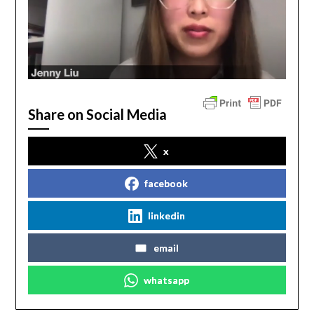
Share on Social Media
x
facebook
linkedin
email
whatsapp