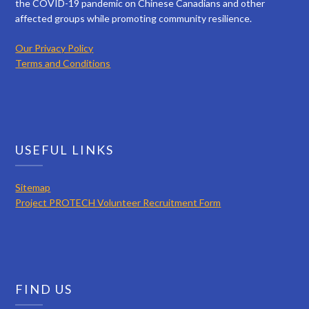
the COVID-19 pandemic on Chinese Canadians and other
affected groups while promoting community resilience.
Our Privacy Policy
Terms and Conditions
USEFUL LINKS
Sitemap
Project PROTECH Volunteer Recruitment Form
FIND US