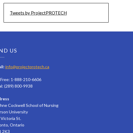
Tweets by ProjectPROTECH
ND US
il:
info@projectprotech.ca
l Free: 1-888-210-6606
al: (289) 800-9938
ress
hne Cockwell School of Nursing
rson University
Victoria St.
onto, Ontario
 2K3