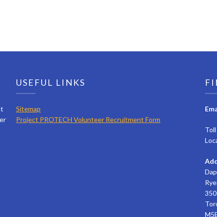
USEFUL LINKS
FI
ct
Sitemap
Ema
er
Project PROTECH Volunteer Recruitment Form
Tol
Loc
Add
Dap
Rye
350 
Tor
M5B