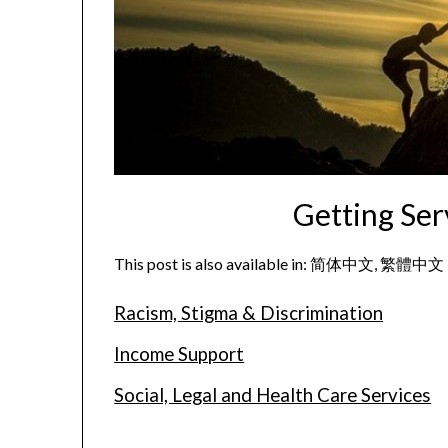
Getting Ser
This post is also available in:
简体中文
繁體中文
Racism, Stigma & Discrimination
Income Support
Social, Legal and Health Care Services