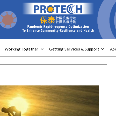
Working Together
Getting Services & Support
Ab