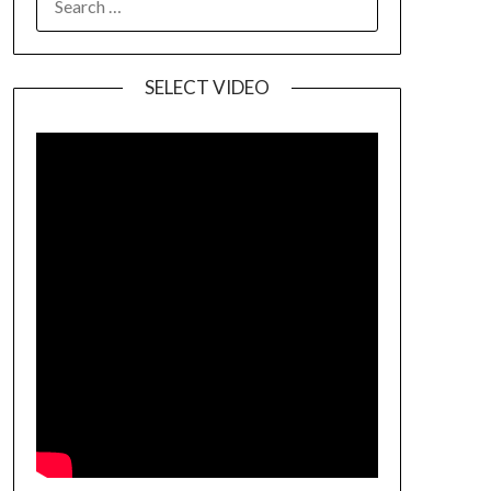
SELECT VIDEO