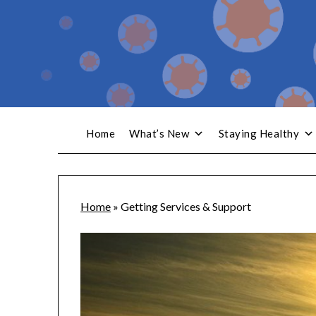
Home
What’s New
Staying Healthy
Home
»
Getting Services & Support