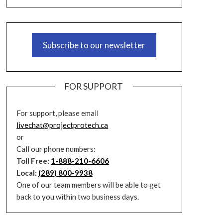
Subscribe to our newsletter
FOR SUPPORT
For support, please email
livechat@projectprotech.ca
or
Call our phone numbers:
Toll Free:
1-888-210-6606
Local:
(289) 800-9938
One of our team members will be able to get
back to you within two business days.