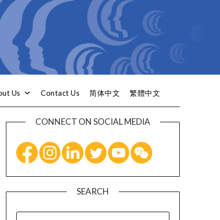
out Us
Contact Us
简体中文
繁體中文
CONNECT ON SOCIAL MEDIA
SEARCH