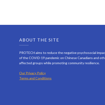
ABOUT THE SITE
PROTECH aims to reduce the negative psychosocial impa
of the COVID-19 pandemic on Chinese Canadians and oth
affected groups while promoting community resilience.
Our Privacy Policy
Terms and Conditions