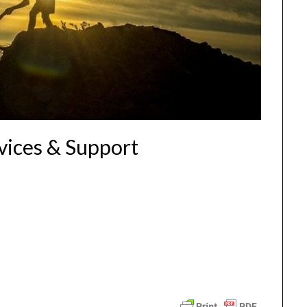
vices & Support