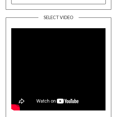
SELECT VIDEO