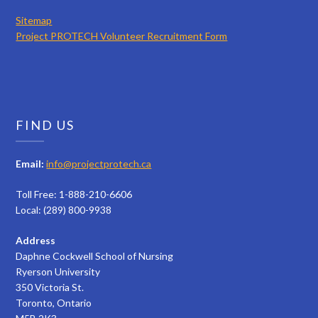
Sitemap
Project PROTECH Volunteer Recruitment Form
FIND US
Email:
info@projectprotech.ca
Toll Free: 1-888-210-6606
Local: (289) 800-9938
Address
Daphne Cockwell School of Nursing
Ryerson University
350 Victoria St.
Toronto, Ontario