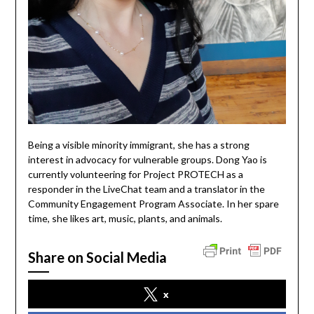
Being a visible minority immigrant, she has a strong
interest in advocacy for vulnerable groups. Dong Yao is
currently volunteering for Project PROTECH as a
responder in the LiveChat team and a translator in the
Community Engagement Program Associate. In her spare
time, she likes art, music, plants, and animals.
Share on Social Media
x