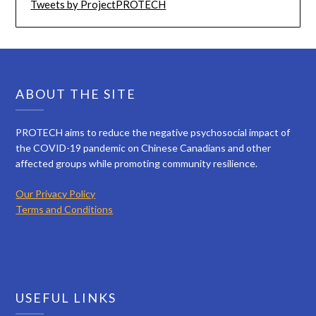
Tweets by ProjectPROTECH
ABOUT THE SITE
PROTECH aims to reduce the negative psychosocial impact of
the COVID-19 pandemic on Chinese Canadians and other
affected groups while promoting community resilience.
Our Privacy Policy
Terms and Conditions
USEFUL LINKS