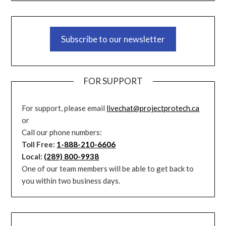
Subscribe to our newsletter
FOR SUPPORT
For support, please email
livechat@projectprotech.ca
or
Call our phone numbers:
Toll Free:
1-888-210-6606
Local:
(289) 800-9938
One of our team members will be able to get back to
you within two business days.