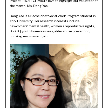
Project PROTECH would love to highlight our volunteer of
the month: Ms. Dong Yao.
Dong Yao is a Bachelor of Social Work Program student in
York University. Her research interests include
newcomers’ mental health, women’s reproductive rights,
LGBTQ youth homelessness, elder abuse prevention,
housing, employment, etc.