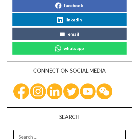
facebook
linkedin
email
whatsapp
CONNECT ON SOCIAL MEDIA
SEARCH