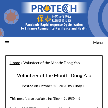
Menu
Home
»
Volunteer of the Month: Dong Yao
Volunteer of the Month: Dong Yao
Posted on
October 23, 2020
by
Cindy Lu
This post is also available in:
简体中文
繁體中文