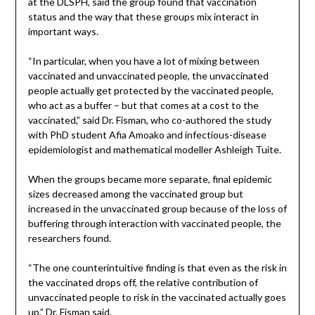
at the DLSPH, said the group found that vaccination
status and the way that these groups mix interact in
important ways.
“In particular, when you have a lot of mixing between
vaccinated and unvaccinated people, the unvaccinated
people actually get protected by the vaccinated people,
who act as a buffer – but that comes at a cost to the
vaccinated,” said Dr. Fisman, who co-authored the study
with PhD student Afia Amoako and infectious-disease
epidemiologist and mathematical modeller Ashleigh Tuite.
When the groups became more separate, final epidemic
sizes decreased among the vaccinated group but
increased in the unvaccinated group because of the loss of
buffering through interaction with vaccinated people, the
researchers found.
“The one counterintuitive finding is that even as the risk in
the vaccinated drops off, the relative contribution of
unvaccinated people to risk in the vaccinated actually goes
up,” Dr. Fisman said.