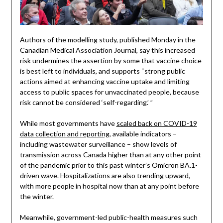
Authors of the modelling study, published Monday in the
Canadian Medical Association Journal, say this increased
risk undermines the assertion by some that vaccine choice
is best left to individuals, and supports “strong public
actions aimed at enhancing vaccine uptake and limiting
access to public spaces for unvaccinated people, because
risk cannot be considered ‘self-regarding.’ ”
While most governments have
scaled back on COVID-19
data collection and reporting
, available indicators –
including wastewater surveillance – show levels of
transmission across Canada higher than at any other point
of the pandemic prior to this past winter’s Omicron BA.1-
driven wave. Hospitalizations are also trending upward,
with more people in hospital now than at any point before
the winter.
Meanwhile, government-led public-health measures such