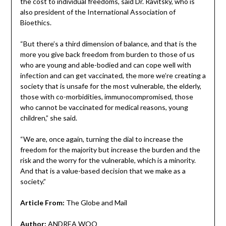
the cost to individual freedoms, said Dr. Ravitsky, who is
also president of the International Association of
Bioethics.
“But there’s a third dimension of balance, and that is the
more you give back freedom from burden to those of us
who are young and able-bodied and can cope well with
infection and can get vaccinated, the more we’re creating a
society that is unsafe for the most vulnerable, the elderly,
those with co-morbidities, immunocompromised, those
who cannot be vaccinated for medical reasons, young
children,” she said.
“We are, once again, turning the dial to increase the
freedom for the majority but increase the burden and the
risk and the worry for the vulnerable, which is a minority.
And that is a value-based decision that we make as a
society.”
Article From:
The Globe and Mail
Author:
ANDREA WOO