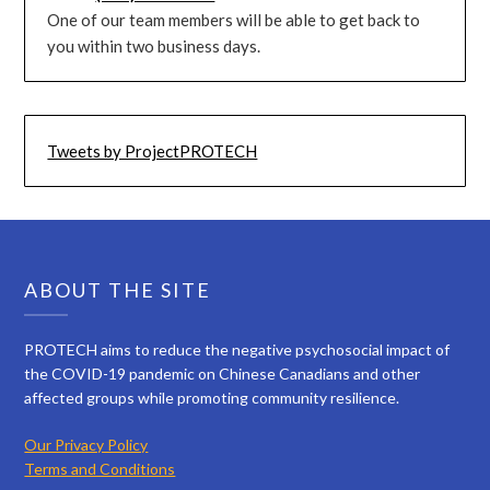
One of our team members will be able to get back to
you within two business days.
Tweets by ProjectPROTECH
ABOUT THE SITE
PROTECH aims to reduce the negative psychosocial impact of
the COVID-19 pandemic on Chinese Canadians and other
affected groups while promoting community resilience.
Our Privacy Policy
Terms and Conditions