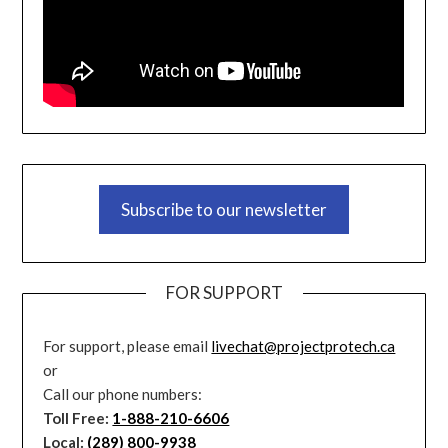
Subscribe to our newsletter
FOR SUPPORT
For support, please email
livechat@projectprotech.ca
or
Call our phone numbers:
Toll Free:
1-888-210-6606
Local:
(289) 800-9938