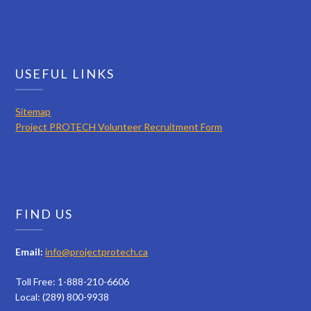
USEFUL LINKS
Sitemap
Project PROTECH Volunteer Recruitment Form
FIND US
Email:
info@projectprotech.ca
Toll Free: 1-888-210-6606
Local: (289) 800-9938