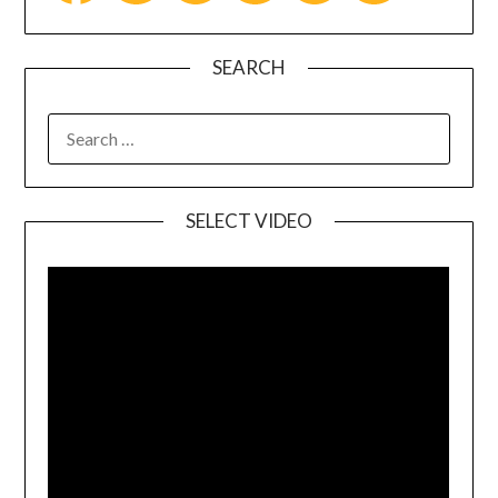
SEARCH
SELECT VIDEO