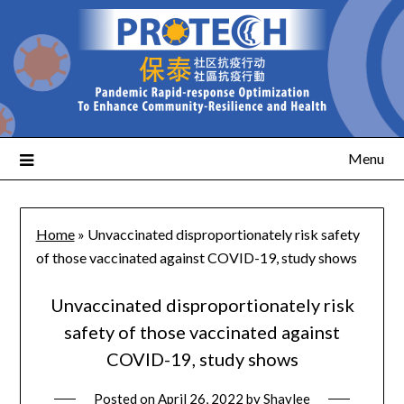
Menu
Home
»
Unvaccinated disproportionately risk safety
of those vaccinated against COVID-19, study shows
Unvaccinated disproportionately risk
safety of those vaccinated against
COVID-19, study shows
Posted on
April 26, 2022
by
Shaylee