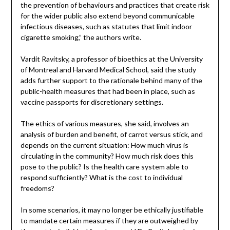
the prevention of behaviours and practices that create risk
for the wider public also extend beyond communicable
infectious diseases, such as statutes that limit indoor
cigarette smoking,” the authors write.
Vardit Ravitsky, a professor of bioethics at the University
of Montreal and Harvard Medical School, said the study
adds further support to the rationale behind many of the
public-health measures that had been in place, such as
vaccine passports for discretionary settings.
The ethics of various measures, she said, involves an
analysis of burden and benefit, of carrot versus stick, and
depends on the current situation: How much virus is
circulating in the community? How much risk does this
pose to the public? Is the health care system able to
respond sufficiently? What is the cost to individual
freedoms?
In some scenarios, it may no longer be ethically justifiable
to mandate certain measures if they are outweighed by