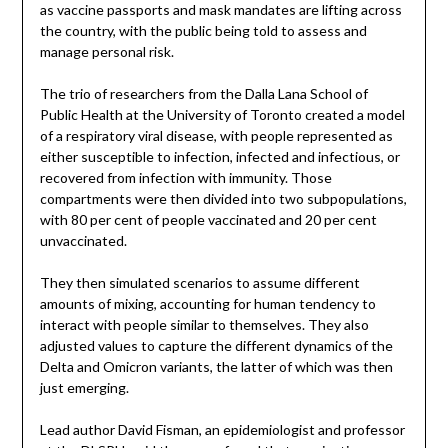
as vaccine passports and mask mandates are lifting across
the country, with the public being told to assess and
manage personal risk.
The trio of researchers from the Dalla Lana School of
Public Health at the University of Toronto created a model
of a respiratory viral disease, with people represented as
either susceptible to infection, infected and infectious, or
recovered from infection with immunity. Those
compartments were then divided into two subpopulations,
with 80 per cent of people vaccinated and 20 per cent
unvaccinated.
They then simulated scenarios to assume different
amounts of mixing, accounting for human tendency to
interact with people similar to themselves. They also
adjusted values to capture the different dynamics of the
Delta and Omicron variants, the latter of which was then
just emerging.
Lead author David Fisman, an epidemiologist and professor