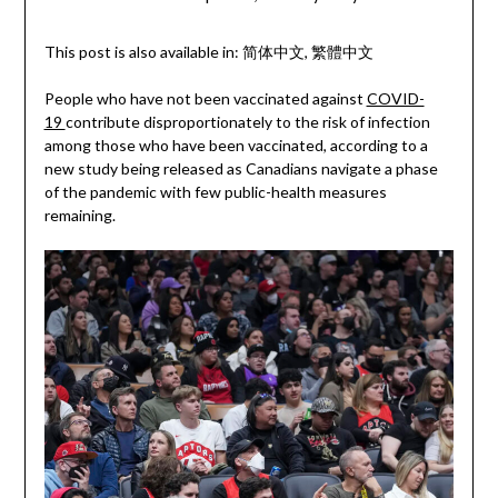
This post is also available in:
简体中文
繁體中文
People who have not been vaccinated against
COVID-
19
contribute disproportionately to the risk of infection
among those who have been vaccinated, according to a
new study being released as Canadians navigate a phase
of the pandemic with few public-health measures
remaining.