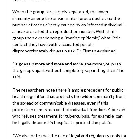
When the groups are largely separated, the lower
immunity among the unvaccinated group pushes up the
number of cases directly caused by an infected individual –
a measure called the reproduction number. With that
group then experiencing a “roaring epidemic,” what little
contact they have with vaccinated people
disproportionately drives up risk, Dr. Fisman explained.
“It goes up more and more and more, the more you push
the groups apart without completely separating them,” he
said.
The researchers note there is ample precedent for public-
health regulation that protects the wider community from
the spread of communicable diseases, even if this
protection comes at a cost of individual freedom. A person
who refuses treatment for tuberculosis, for example, can
be legally detained in hospital to protect the public.
“We also note that the use of legal and regulatory tools for