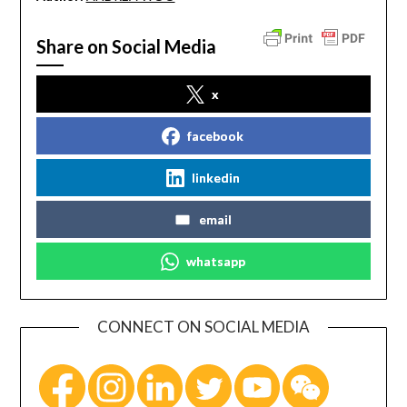
Share on Social Media
x
facebook
linkedin
email
whatsapp
CONNECT ON SOCIAL MEDIA