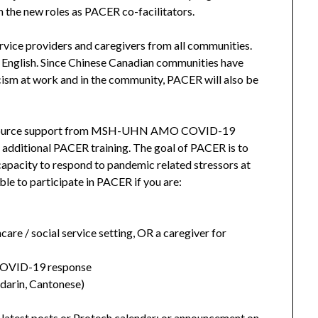
 the new roles as PACER co-facilitators.
rvice providers and caregivers from all communities.
n English. Since Chinese Canadian communities have
cism at work and in the community, PACER will also be
l resource support from MSH-UHN AMO COVID-19
 additional PACER training. The goal of PACER is to
d capacity to respond to pandemic related stressors at
ble to participate in PACER if you are:
hcare / social service setting, OR a caregiver for
o COVID-19 response
arin, Cantonese)
 latest posts or Protech calendar; or announcement on