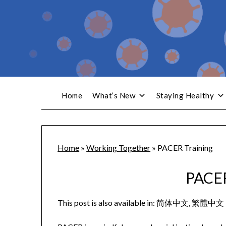
Home
What’s New
Staying Healthy
Home
»
Working Together
»
PACER Training
PACER
This post is also available in:
简体中文
繁體中文