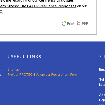
iew the recording of our
Resiliency Dialogues
ders Stress: The PACER Resilience Responses
on our
wQ
USEFUL LINKS
FI
ct
Sitemap
Ema
er
Project PROTECH Volunteer Recruitment Form
Tol
Loc
Add
Dap
Rye