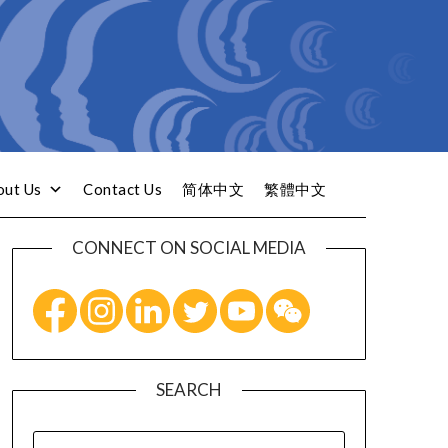
out Us
Contact Us
简体中文
繁體中文
CONNECT ON SOCIAL MEDIA
SEARCH