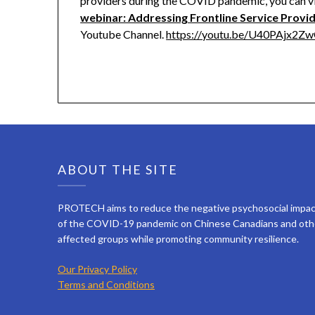
providers during the COVID pandemic, you can v
webinar: Addressing Frontline Service Provi
Youtube Channel.
https://youtu.be/U40PAjx2Z
ABOUT THE SITE
PROTECH aims to reduce the negative psychosocial impa
of the COVID-19 pandemic on Chinese Canadians and oth
affected groups while promoting community resilience.
Our Privacy Policy
Terms and Conditions