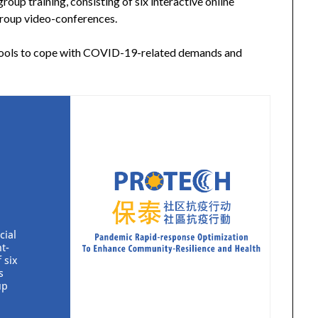
oup training, consisting of six interactive online
group video-conferences.
 tools to cope with COVID-19-related demands and