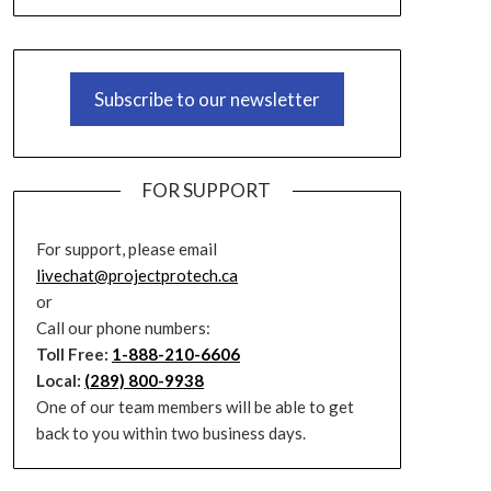
Subscribe to our newsletter
FOR SUPPORT
For support, please email
livechat@projectprotech.ca
or
Call our phone numbers:
Toll Free:
1-888-210-6606
Local:
(289) 800-9938
One of our team members will be able to get
back to you within two business days.