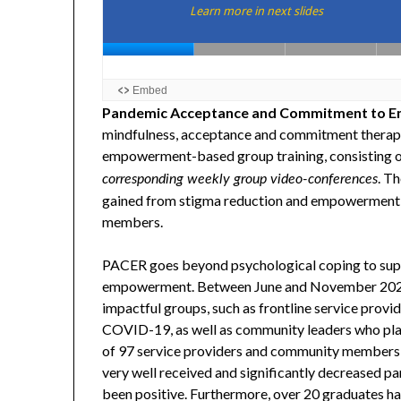
Pandemic Acceptance and Commitment to E
mindfulness, acceptance and commitment therapy 
empowerment-based group training, consisting 
. Th
corresponding weekly group video-conferences
gained from stigma reduction and empowerment i
members.
PACER goes beyond psychological coping to suppor
empowerment. Between June and November 2020,
impactful groups, such as frontline service provi
COVID-19, as well as community leaders who play
of 97 service providers and community member
very well received and significantly decreased par
been positive. Furthermore, over 20 graduates h