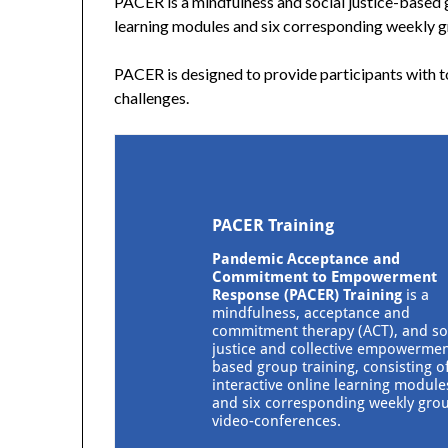
PACER is a mindfulness and social justice-based gr
learning modules and six corresponding weekly 
PACER is designed to provide participants with
challenges.