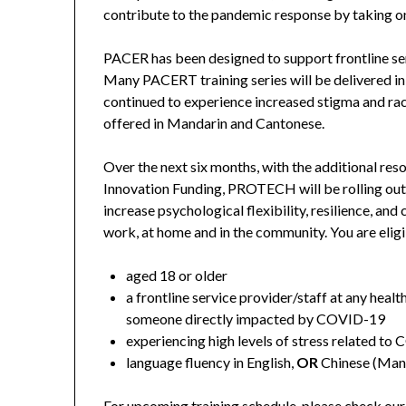
contribute to the pandemic response by taking on
PACER has been designed to support frontline se
Many PACERT training series will be delivered i
continued to experience increased stigma and ra
offered in Mandarin and Cantonese.
Over the next six months, with the additiona
Innovation Funding, PROTECH will be rolling out
increase psychological flexibility, resilience, an
work, at home and in the community. You are eligi
aged 18 or older
a frontline service provider/staff at any healt
someone directly impacted by COVID-19
experiencing high levels of stress related t
language fluency in English,
OR
Chinese (Mand
For upcoming training schedule, please check our