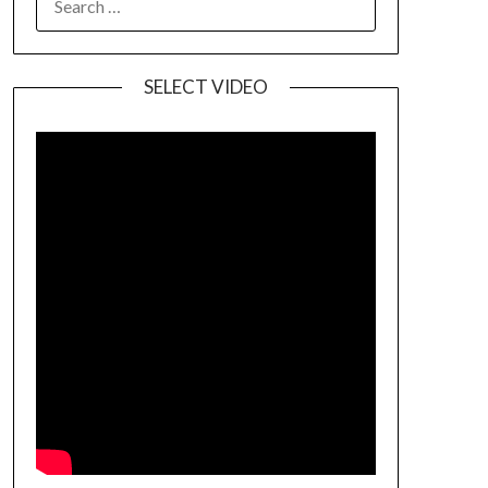
SELECT VIDEO