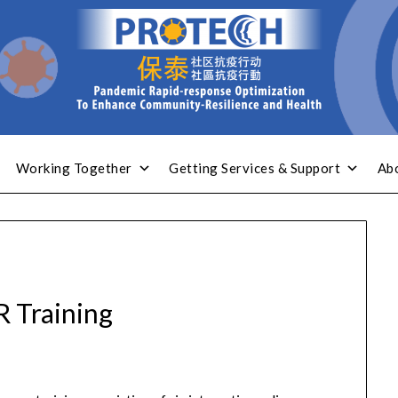
Working Together
Getting Services & Support
Ab
 Training