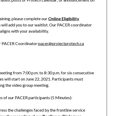
aining, please complete our
Online Eligibility
m will add you to our waitlist. Our PACER coordinator
aligns with your availability.
ur PACER Coordinator:
pacer@projectprotech.ca
meeting from 7:00 p.m. to 8:30 p.m. for six consecutive
es will start on June 22, 2021. Participants must
ing the video group meeting.
es of our PACER participants (5 Minutes):
ss the challenges faced by the frontline service