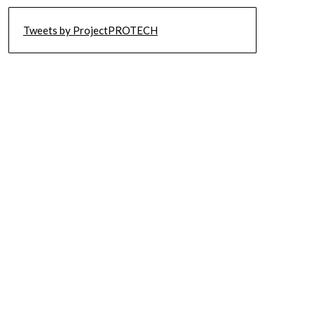
Tweets by ProjectPROTECH