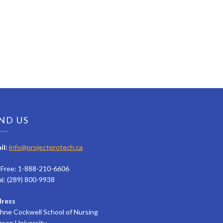
ND US
il:
info@projectprotech.ca
l Free: 1-888-210-6606
al: (289) 800-9938
ress
hne Cockwell School of Nursing
rson University