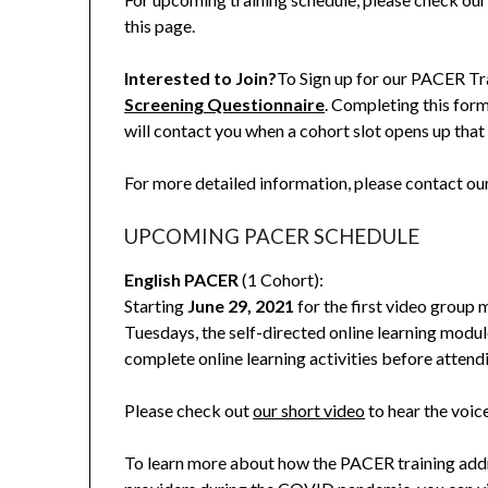
this page.
Interested to Join?
To Sign up for our PACER Tr
Screening Questionnaire
. Completing this for
will contact you when a cohort slot opens up that 
For more detailed information, please contact o
UPCOMING PACER SCHEDULE
English PACER
(1 Cohort):
Starting
June 29, 2021
for the first video group 
Tuesdays, the self-directed online learning modul
complete online learning activities before attend
Please check out
our short video
to hear the voic
To learn more about how the PACER training addre