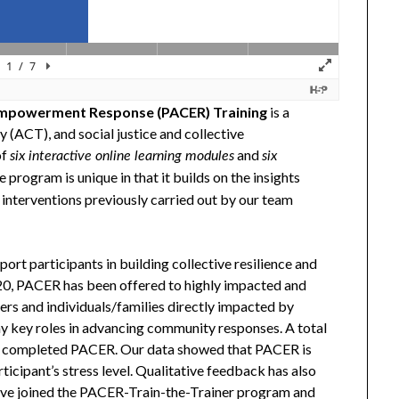
mpowerment Response (PACER) Training
is a
(ACT), and social justice and collective
of
and
six interactive online learning modules
six
e program is unique in that it builds on the insights
nterventions previously carried out by our team
t participants in building collective resilience and
 PACER has been offered to highly impacted and
ders and individuals/families directly impacted by
 key roles in advancing community responses. A total
s completed PACER. Our data showed that PACER is
ticipant’s stress level. Qualitative feedback has also
ave joined the PACER-Train-the-Trainer program and