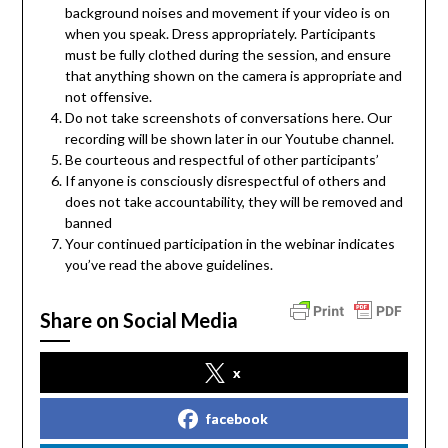
background noises and movement if your video is on
when you speak. Dress appropriately. Participants
must be fully clothed during the session, and ensure
that anything shown on the camera is appropriate and
not offensive.
Do not take screenshots of conversations here. Our
recording will be shown later in our Youtube channel.
Be courteous and respectful of other participants’
If anyone is consciously disrespectful of others and
does not take accountability, they will be removed and
banned
Your continued participation in the webinar indicates
you’ve read the above guidelines.
Share on Social Media
x
facebook