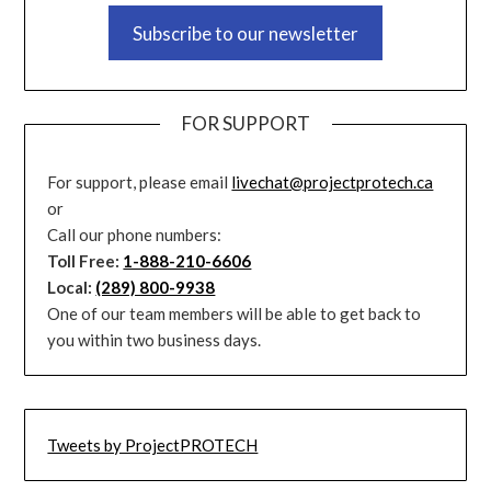
Subscribe to our newsletter
FOR SUPPORT
For support, please email
livechat@projectprotech.ca
or
Call our phone numbers:
Toll Free:
1-888-210-6606
Local:
(289) 800-9938
One of our team members will be able to get back to
you within two business days.
Tweets by ProjectPROTECH