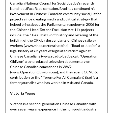
Canadian National Council for Social Justice’s recently
launched #FaceRace campaign. Brad has continued his
involvement in Chinese Canadian community social justice
projects since creating media and political strategy that
helped bring about the Parliamentary apology in 2006 for
the Chinese Head Tax and Exclusion Act. His projects
include: the “Ties That Bind” history and retelling of the
building of the CPR by descendants of Chinese railway
workers (www.mhso.ca/tiesthatbind); “Road to Justice”, a
legal history of 62 years of legislated racism against
Chinese Canadians (www.roadtojustice.ca); “Operation
Oblivion” a co-produced television documentary on
Chinese Canadian commandos in WW2
(www.OperationOblivion.com), and the recent CCNC-SJ
contribution to the “Toronto For All Campaign”. Brad is a
former journalist who has worked in Asia and Canada.
Victoria Yeung
Victoria is a second-generation Chinese Canadian with
over seven years’ experience in the non-profit industry