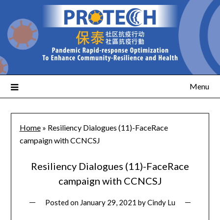
Menu
Home
»
Resiliency Dialogues (11)-FaceRace
campaign with CCNCSJ
Resiliency Dialogues (11)-FaceRace
campaign with CCNCSJ
Posted on
January 29, 2021
by
Cindy Lu