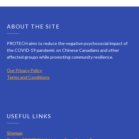
ABOUT THE SITE
PROTECH aims to reduce the negative psychosocial impact of
the COVID-19 pandemic on Chinese Canadians and other
affected groups while promoting community resilience.
Our Privacy Policy
Terms and Conditions
USEFUL LINKS
Sitemap