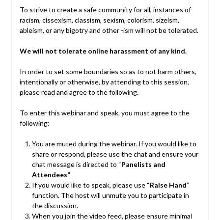
To strive to create a safe community for all, instances of
racism, cissexism, classism, sexism, colorism, sizeism,
ableism, or any bigotry and other -ism will not be tolerated.
We will not tolerate online harassment of any kind.
In order to set some boundaries so as to not harm others,
intentionally or otherwise, by attending to this session,
please read and agree to the following.
To enter this webinar and speak, you must agree to the
following:
You are muted during the webinar. If you would like to
share or respond, please use the chat and ensure your
chat message is directed to “
Panelists and
Attendees”
If you would like to speak, please use “
Raise Hand
”
function. The host will unmute you to participate in
the discussion.
When you join the video feed, please ensure minimal