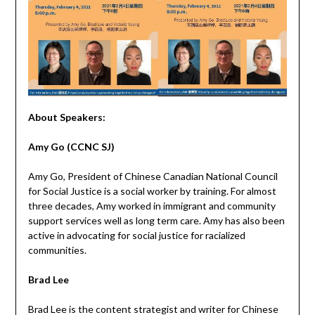
About Speakers:
Amy Go
(CCNC SJ)
Amy Go, President of Chinese Canadian National Council
for Social Justice is a social worker by training. For almost
three decades, Amy worked in immigrant and community
support services well as long term care. Amy has also been
active in advocating for social justice for racialized
communities.
Brad Lee
Brad Lee is the content strategist and writer for Chinese