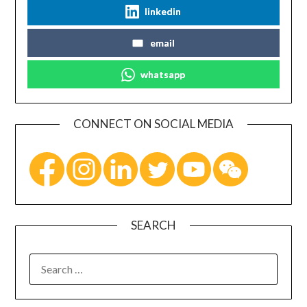
linkedin
email
whatsapp
CONNECT ON SOCIAL MEDIA
SEARCH