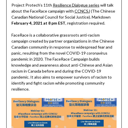
Project Protech’s 11th
Resilience Dialogue series
will talk
about the FaceRace campaign with
CCNCSJ
(The Chinese
Canadian National Council for Social Justice). Markdown
February 4, 2021 at 8 pm EST
, registration required.
FaceRace is a collaborative grassroots anti-racism
campaign created by partner organizations in the Chinese
Canadian community in response to widespread fear and
panic, resulting from the novel COVID-19 coronavirus
pandemic in 2020. The FaceRace Campaign builds
knowledge and awareness about anti-Chinese and Asian
racism in Canada before and during the COVID-19
pandemic. It also aims to empower survivors of racism to
identify and fight racism while promoting community
resilience.