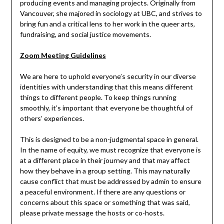
producing events and managing projects. Originally from
Vancouver, she majored in sociology at UBC, and strives to
bring fun and a critical lens to her work in the queer arts,
fundraising, and social justice movements.
Zoom Meeting Guidelines
We are here to uphold everyone’s security in our diverse
identities with understanding that this means different
things to different people. To keep things running
smoothly, it’s important that everyone be thoughtful of
others’ experiences.
This is designed to be a non-judgmental space in general.
In the name of equity, we must recognize that everyone is
at a different place in their journey and that may affect
how they behave in a group setting. This may naturally
cause conflict that must be addressed by admin to ensure
a peaceful environment. If there are any questions or
concerns about this space or something that was said,
please private message the hosts or co-hosts.