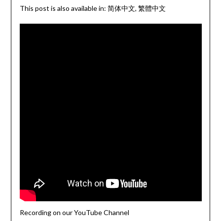
This post is also available in:
简体中文
繁體中文
Recording on our YouTube Channel