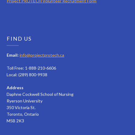
Project PROTECH Volunteer Recruitment Form
FIND US
Email:
info@projectprotech.ca
Toll Free: 1-888-210-6606
Local: (289) 800-9938
Address
Daphne Cockwell School of Nursing
Ryerson University
350 Victoria St.
Toronto, Ontario
M5B 2K3