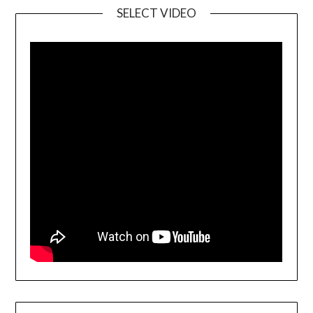
SELECT VIDEO