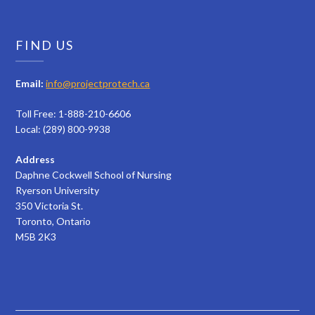
FIND US
Email:
info@projectprotech.ca
Toll Free: 1-888-210-6606
Local: (289) 800-9938
Address
Daphne Cockwell School of Nursing
Ryerson University
350 Victoria St.
Toronto, Ontario
M5B 2K3