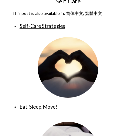
Self Care
This post is also available in:
简体中文
繁體中文
Self-Care Strategies
Eat, Sleep, Move!