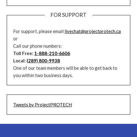
FOR SUPPORT
For support, please email
livechat@projectprotech.ca
or
Call our phone numbers:
Toll Free:
1-888-210-6606
Local:
(289) 800-9938
One of our team members will be able to get back to
you within two business days.
Tweets by ProjectPROTECH