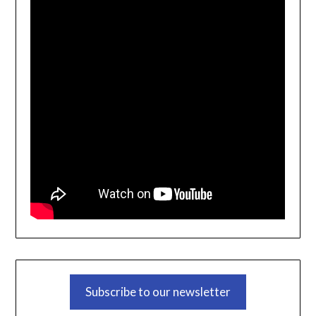
Subscribe to our newsletter