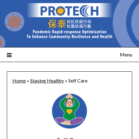
Menu
Home
»
Staying Healthy
»
Self Care