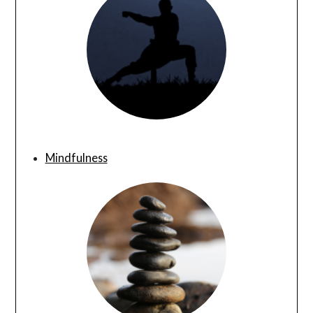
Mindfulness