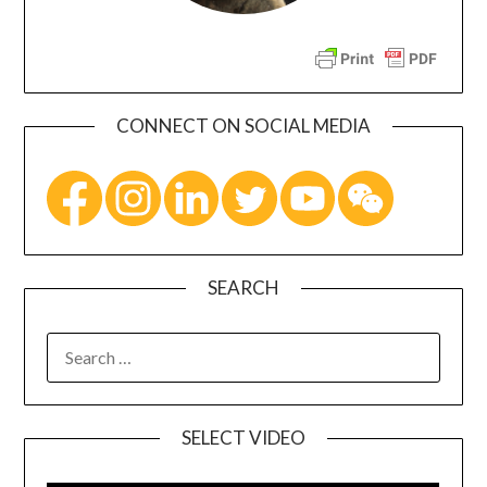
CONNECT ON SOCIAL MEDIA
SEARCH
SELECT VIDEO