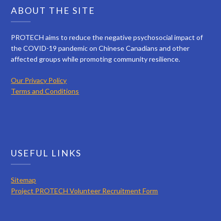
ABOUT THE SITE
PROTECH aims to reduce the negative psychosocial impact of
the COVID-19 pandemic on Chinese Canadians and other
affected groups while promoting community resilience.
Our Privacy Policy
Terms and Conditions
USEFUL LINKS
Sitemap
Project PROTECH Volunteer Recruitment Form