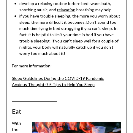
develop a relaxing routine before bed; warm bath,
soothing music, and
relaxation
breathing may help.
if you have trouble sleeping, the more you worry about
sleep, the more difficult it becomes. Don’t spend too
much time lying in bed struggling if you can’t sleep. In
fact, it is helpful to limit your time in bed if you have
trouble sleeping. If you can’t sleep well for a couple of
nights, your body will naturally catch up if you don’t
worry too much about it!
For more information:
Sleep Guidelines During the COVID-19 Pandemic
Anxious Thoughts? 5 Tips to Help You Sleep
___________________
Eat
With
the