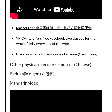
Master Lee: 李貫雲師傅 – 養生氣功八段錦同學會
YMCAgta offers free Facebook Live classes for the
whole family every day of the week
Exercise videos for any age and anyone (Cantonese)
Other physical exercise resources (Chinese):
Baduanjin qigon (八段錦)
Mandarin video: