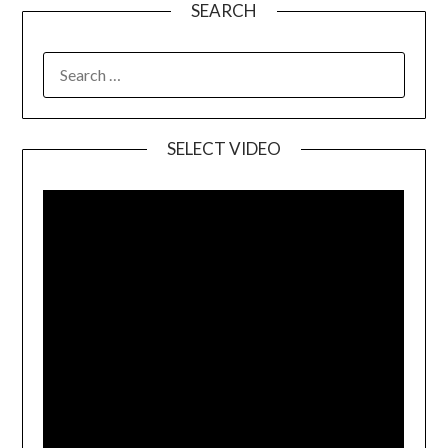
SEARCH
SELECT VIDEO