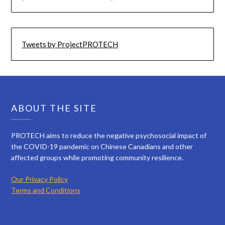
Tweets by ProjectPROTECH
ABOUT THE SITE
PROTECH aims to reduce the negative psychosocial impact of
the COVID-19 pandemic on Chinese Canadians and other
affected groups while promoting community resilience.
Our Privacy Policy
Terms and Conditions