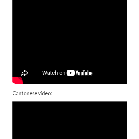
Cantonese video: