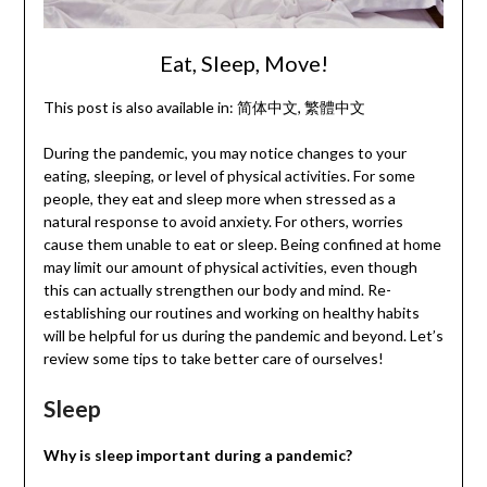
Eat, Sleep, Move!
This post is also available in:
简体中文
繁體中文
During the pandemic, you may notice changes to your
eating, sleeping, or level of physical activities. For some
people, they eat and sleep more when stressed as a
natural response to avoid anxiety. For others, worries
cause them unable to eat or sleep. Being confined at home
may limit our amount of physical activities, even though
this can actually strengthen our body and mind. Re-
establishing our routines and working on healthy habits
will be helpful for us during the pandemic and beyond. Let’s
review some tips to take better care of ourselves!
Sleep
Why is sleep important during a pandemic?