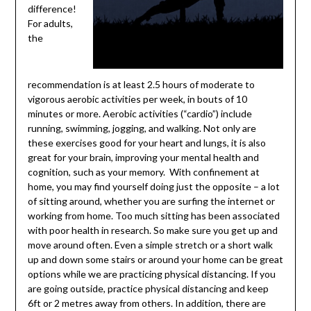
difference!
For adults,
the
recommendation is at least 2.5 hours of moderate to
vigorous aerobic activities per week, in bouts of 10
minutes or more. Aerobic activities (“cardio”) include
running, swimming, jogging, and walking. Not only are
these exercises good for your heart and lungs, it is also
great for your brain, improving your mental health and
cognition, such as your memory. With confinement at
home, you may find yourself doing just the opposite – a lot
of sitting around, whether you are surfing the internet or
working from home. Too much sitting has been associated
with poor health in research. So make sure you get up and
move around often. Even a simple stretch or a short walk
up and down some stairs or around your home can be great
options while we are practicing physical distancing. If you
are going outside, practice physical distancing and keep
6ft or 2 metres away from others. In addition, there are