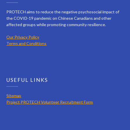
PROTECH aims to reduce the negative psychosocial impact of
the COVID-19 pandemic on Chinese Canadians and other
affected groups while promoting community resilience.
Our Privacy Policy
Terms and Conditions
USEFUL LINKS
Sitemap
Project PROTECH Volunteer Recruitment Form