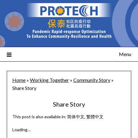
Menu
Home
»
Working Together
»
Community Story
»
Share Story
Share Story
This post is also available in:
简体中文
繁體中文
Loading…