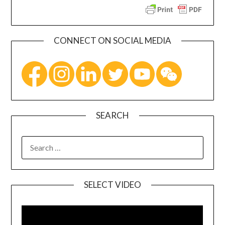
CONNECT ON SOCIAL MEDIA
SEARCH
SELECT VIDEO