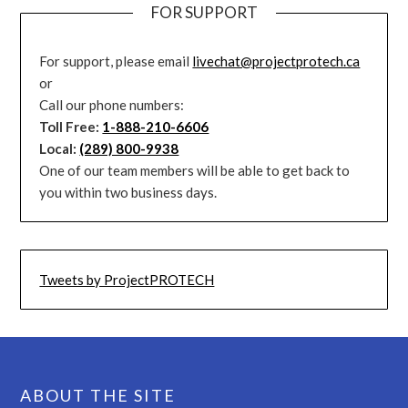
FOR SUPPORT
For support, please email
livechat@projectprotech.ca
or
Call our phone numbers:
Toll Free:
1-888-210-6606
Local:
(289) 800-9938
One of our team members will be able to get back to
you within two business days.
Tweets by ProjectPROTECH
ABOUT THE SITE