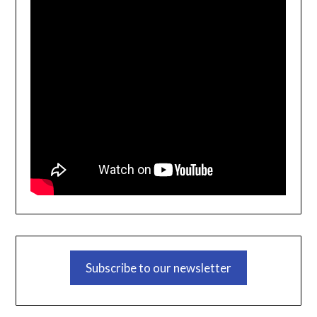
Subscribe to our newsletter