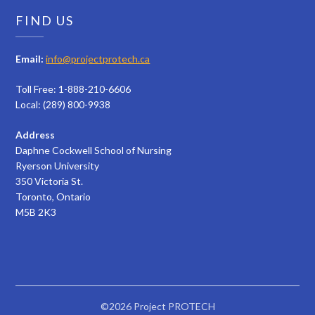
FIND US
Email:
info@projectprotech.ca
Toll Free: 1-888-210-6606
Local: (289) 800-9938
Address
Daphne Cockwell School of Nursing
Ryerson University
350 Victoria St.
Toronto, Ontario
M5B 2K3
©2026 Project PROTECH