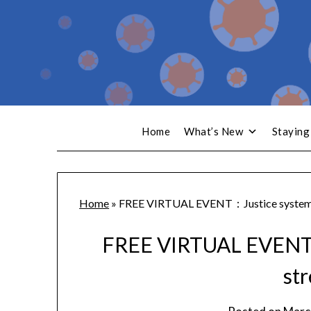
Home
What’s New
Staying
Home
»
FREE VIRTUAL EVENT：Justice system 
FREE VIRTUAL EVENT：
st