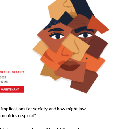
he implications for society, and how might law
ommunities respond?