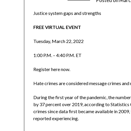
Posted on
Marc
Justice system gaps and strengths
FREE VIRTUAL EVENT
Tuesday, March 22, 2022
1:00 P.M. – 4:40 P.M. ET
Register here now.
Hate crimes are considered message crimes and m
During the first year of the pandemic, the numbe
by 37 percent over 2019, according to Statistics 
crimes since data first became available in 2009, 
reported experiencing.