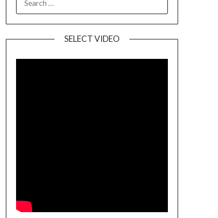
SELECT VIDEO