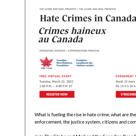
What is fueling the rise in hate crime, what are t
enforcement, the justice system, citizens and c