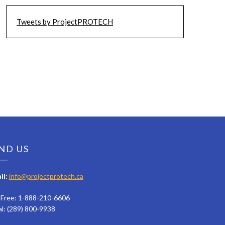
Tweets by ProjectPROTECH
ND US
il:
info@projectprotech.ca
l Free: 1-888-210-6606
al: (289) 800-9938