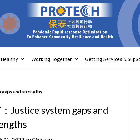
 Healthy
Working Together
Getting Services & Supp
gaps and strengths
Justice system gaps and
rengths