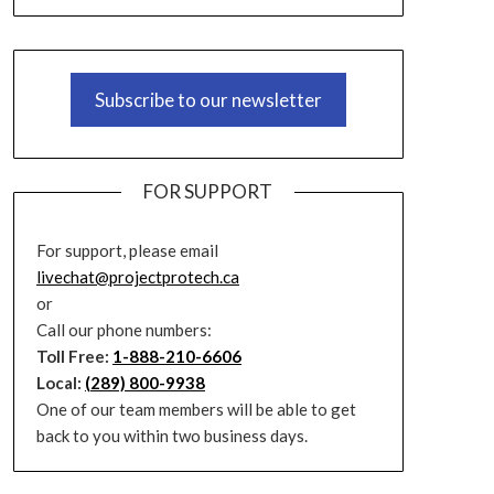
Subscribe to our newsletter
FOR SUPPORT
For support, please email
livechat@projectprotech.ca
or
Call our phone numbers:
Toll Free:
1-888-210-6606
Local:
(289) 800-9938
One of our team members will be able to get
back to you within two business days.