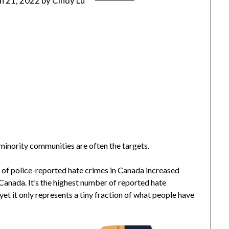
h 21, 2022
by
Cindy Lu
inority communities are often the targets.
r of police-reported hate crimes in Canada increased
Canada. It’s the highest number of reported hate
yet it only represents a tiny fraction of what people have