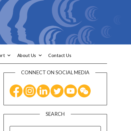
ort
About Us
Contact Us
CONNECT ON SOCIAL MEDIA
SEARCH