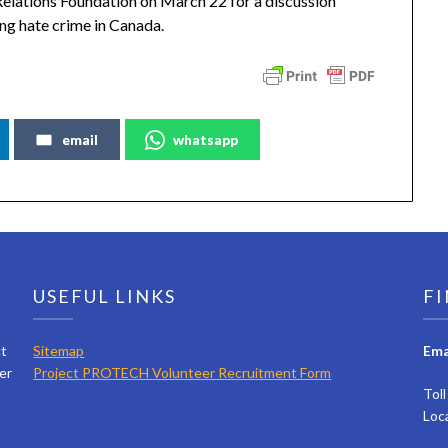
elations Foundation on March 22 for a discussion
ing hate crime in Canada.
email
whatsapp
USEFUL LINKS
FI
ct
Sitemap
Ema
er
Project PROTECH Volunteer Recruitment Form
Tol
Loc