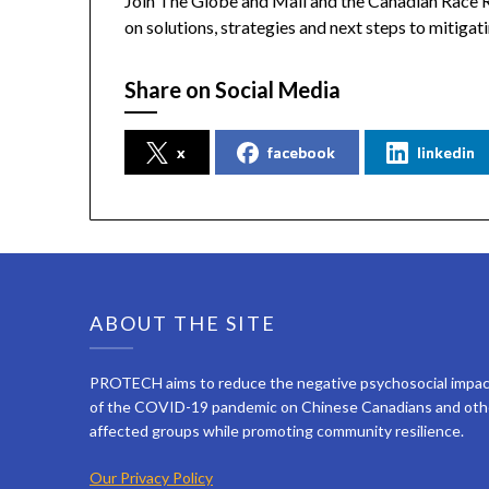
Join The Globe and Mail and the Canadian Race R
on solutions, strategies and next steps to mitigat
Share on Social Media
x
facebook
linkedin
ABOUT THE SITE
PROTECH aims to reduce the negative psychosocial impa
of the COVID-19 pandemic on Chinese Canadians and oth
affected groups while promoting community resilience.
Our Privacy Policy