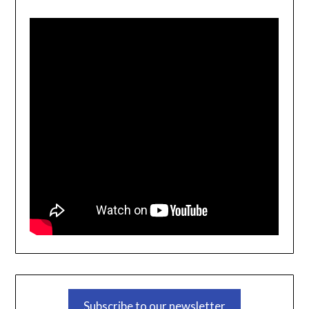
Subscribe to our newsletter