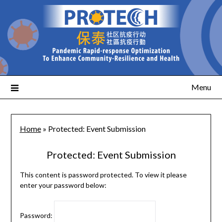
Menu
Home
»
Protected: Event Submission
Protected: Event Submission
This content is password protected. To view it please
enter your password below:
Password: