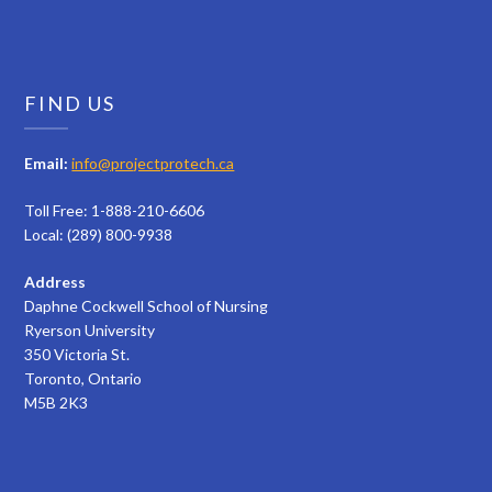
FIND US
Email:
info@projectprotech.ca
Toll Free: 1-888-210-6606
Local: (289) 800-9938
Address
Daphne Cockwell School of Nursing
Ryerson University
350 Victoria St.
Toronto, Ontario
M5B 2K3