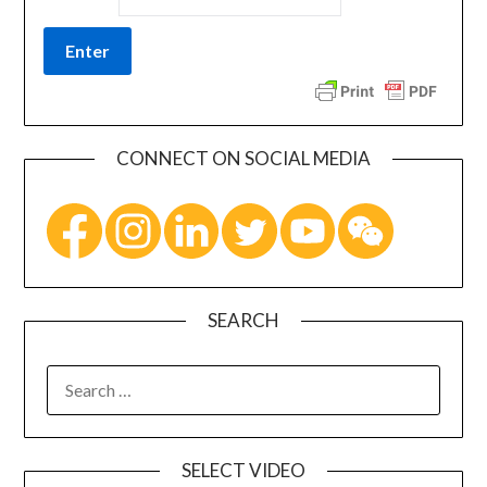
CONNECT ON SOCIAL MEDIA
SEARCH
SELECT VIDEO