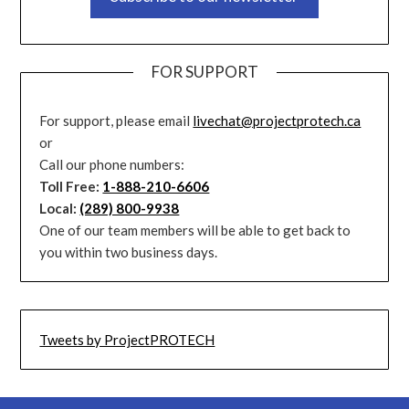
FOR SUPPORT
For support, please email
livechat@projectprotech.ca
or
Call our phone numbers:
Toll Free:
1-888-210-6606
Local:
(289) 800-9938
One of our team members will be able to get back to
you within two business days.
Tweets by ProjectPROTECH