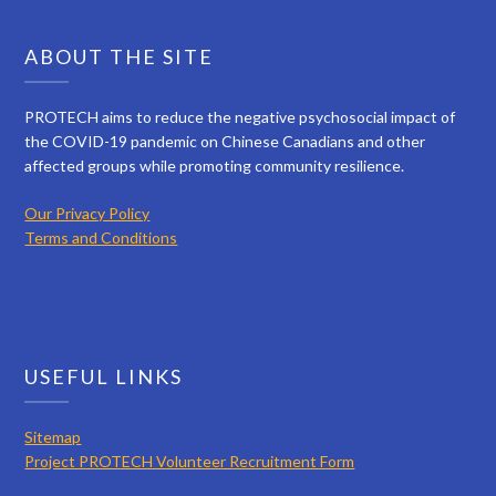
ABOUT THE SITE
PROTECH aims to reduce the negative psychosocial impact of
the COVID-19 pandemic on Chinese Canadians and other
affected groups while promoting community resilience.
Our Privacy Policy
Terms and Conditions
USEFUL LINKS
Sitemap
Project PROTECH Volunteer Recruitment Form