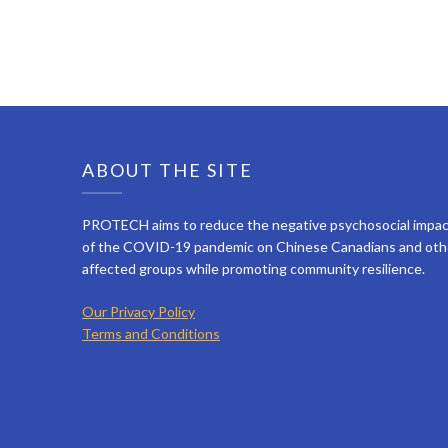
ABOUT THE SITE
PROTECH aims to reduce the negative psychosocial impa
of the COVID-19 pandemic on Chinese Canadians and oth
affected groups while promoting community resilience.
Our Privacy Policy
Terms and Conditions