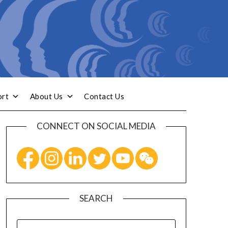
ort
About Us
Contact Us
CONNECT ON SOCIAL MEDIA
SEARCH