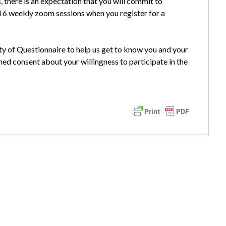
, there is an expectation that you will commit to
l 6 weekly zoom sessions when you register for a
ity of Questionnaire to help us get to know you and your
rmed consent about your willingness to participate in the