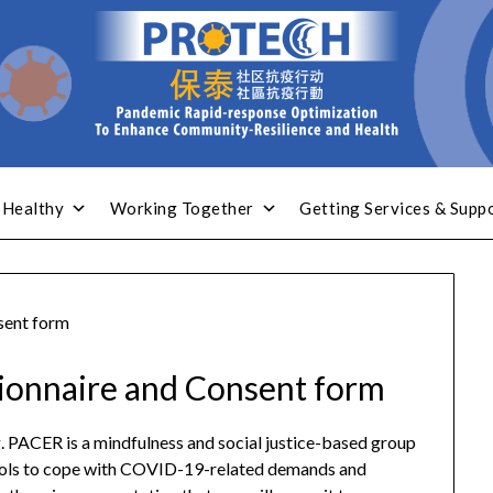
 Healthy
Working Together
Getting Services & Supp
sent form
tionnaire and Consent form
g. PACER is a mindfulness and social justice-based group
 tools to cope with COVID-19-related demands and