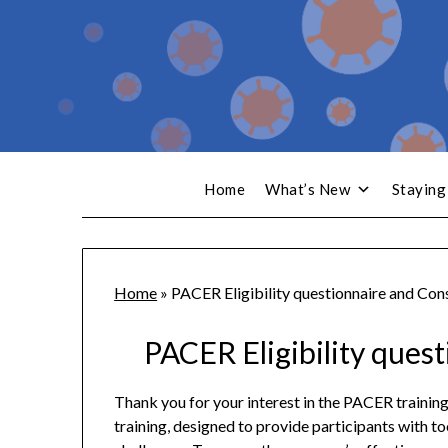
Home
What’s New
Staying
Home
»
PACER Eligibility questionnaire and Con
PACER Eligibility ques
Thank you for your interest in the PACER trainin
training, designed to provide participants with