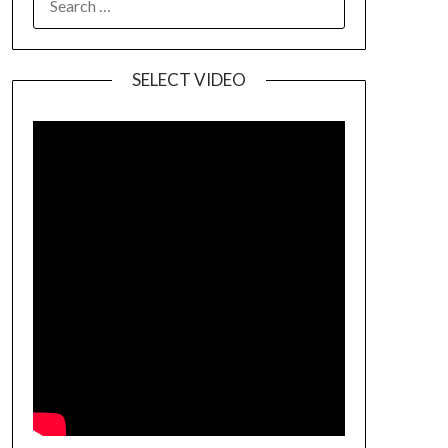
SELECT VIDEO