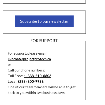
Subscribe to our newsletter
FOR SUPPORT
For support, please email
livechat@projectprotech.ca
or
Call our phone numbers:
Toll Free:
1-888-210-6606
Local:
(289) 800-9938
One of our team members will be able to get
back to you within two business days.