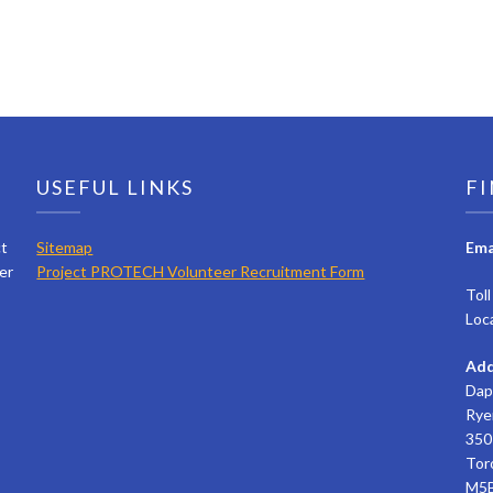
USEFUL LINKS
FI
ct
Sitemap
Ema
er
Project PROTECH Volunteer Recruitment Form
Tol
Loc
Add
Dap
Rye
350 
Tor
M5B