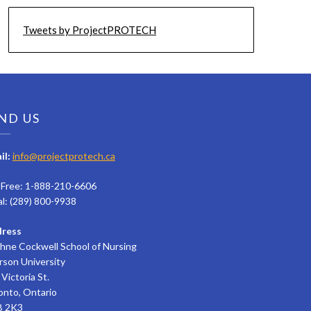
Tweets by ProjectPROTECH
ND US
il:
info@projectprotech.ca
l Free: 1-888-210-6606
al: (289) 800-9938
ress
hne Cockwell School of Nursing
rson University
Victoria St.
onto, Ontario
 2K3