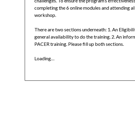
challenges. To ensure the program’s effectiveness
completing the 6 online modules and attending al
workshop.
There are two sections underneath: 1. An Eligibil
general availability to do the training. 2. An info
PACER training. Please fill up both sections.
Loading…