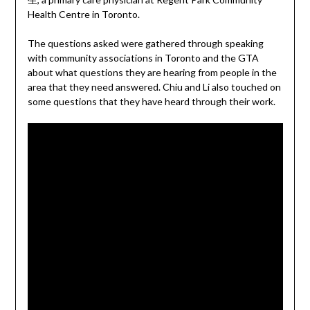
Health Centre in Toronto.
The questions asked were gathered through speaking
with community associations in Toronto and the GTA
about what questions they are hearing from people in the
area that they need answered. Chiu and Li also touched on
some questions that they have heard through their work.