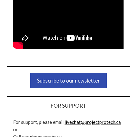
Subscribe to our newsletter
FOR SUPPORT
For support, please email
livechat@projectprotech.ca
or
Call our phone numbers: