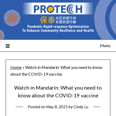
Menu
Home
»
Watch in Mandarin: What you need to know
about the COVID-19 vaccine
Watch in Mandarin: What you need to
know about the COVID-19 vaccine
Posted on
May 8, 2021
by
Cindy Lu