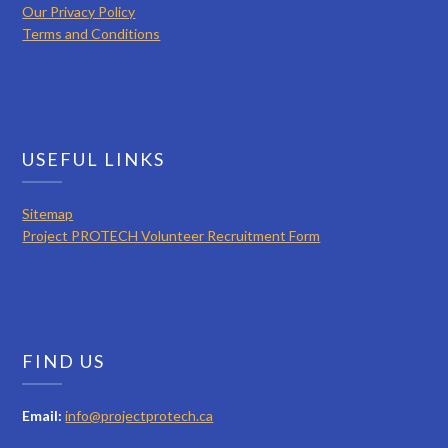
Our Privacy Policy
Terms and Conditions
USEFUL LINKS
Sitemap
Project PROTECH Volunteer Recruitment Form
FIND US
Email:
info@projectprotech.ca