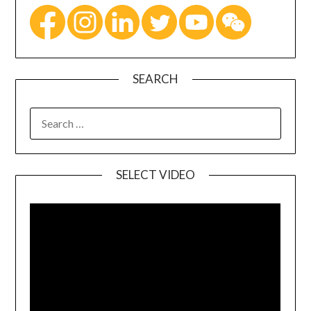
SEARCH
SELECT VIDEO