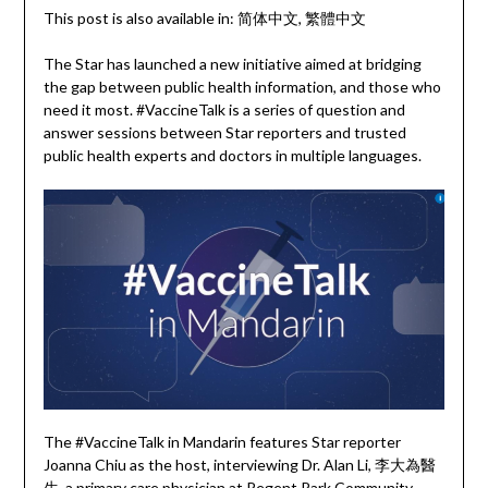
This post is also available in:
简体中文
繁體中文
The Star has launched a new initiative aimed at bridging
the gap between public health information, and those who
need it most. #VaccineTalk is a series of question and
answer sessions between Star reporters and trusted
public health experts and doctors in multiple languages.
The #VaccineTalk in Mandarin features Star reporter
Joanna Chiu as the host, interviewing Dr. Alan Li, 李大為醫
生, a primary care physician at Regent Park Community