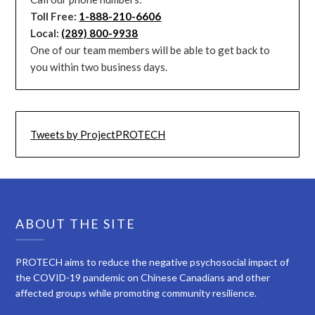
Toll Free:
1-888-210-6606
Local:
(289) 800-9938
One of our team members will be able to get back to
you within two business days.
Tweets by ProjectPROTECH
ABOUT THE SITE
PROTECH aims to reduce the negative psychosocial impact of
the COVID-19 pandemic on Chinese Canadians and other
affected groups while promoting community resilience.