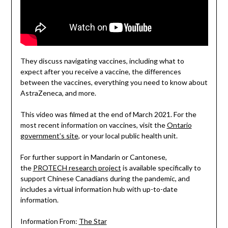
They discuss navigating vaccines, including what to
expect after you receive a vaccine, the differences
between the vaccines, everything you need to know about
AstraZeneca, and more.
This video was filmed at the end of March 2021. For the
most recent information on vaccines, visit the
Ontario
government’s site
, or your local public health unit.
For further support in Mandarin or Cantonese,
the
PROTECH research project
is available specifically to
support Chinese Canadians during the pandemic, and
includes a virtual information hub with up-to-date
information.
Information From:
The Star