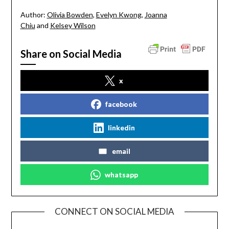
Author:
Olivia Bowden
,
Evelyn Kwong
,
Joanna
Chiu
and
Kelsey Wilson
Share on Social Media
x
facebook
linkedin
email
whatsapp
CONNECT ON SOCIAL MEDIA