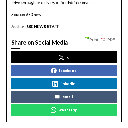
drive through or delivery of food/drink service
Source: 680 news
Author:
680 NEWS STAFF
Share on Social Media
x
facebook
linkedin
email
whatsapp