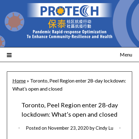
Menu
Home
»
Toronto, Peel Region enter 28-day lockdown:
What’s open and closed
Toronto, Peel Region enter 28-day
lockdown: What’s open and closed
Posted on
November 23, 2020
by
Cindy Lu