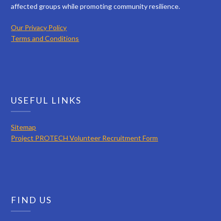
affected groups while promoting community resilience.
Our Privacy Policy
Terms and Conditions
USEFUL LINKS
Sitemap
Project PROTECH Volunteer Recruitment Form
FIND US