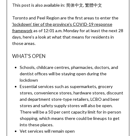
This post is also available in:
简体中文
繁體中文
Toronto and Peel Region are the first areas to enter the
‘lockdown’ tier of the province’s COVID-19 response
framework
as of 12:01 a.m. Monday for at least the next 28
days, here’s a look at what that means for residents in
those areas.
WHAT’S OPEN
Schools, childcare centres, pharmacies, doctors, and
dentist offices will be staying open during the
lockdown
Essential services such as supermarkets, grocery
stores, convenience stores, hardware stores, discount
and department store-type retailers, LCBO and beer
stores and safety supply stores will also be open.
There will be a 50 per cent capacity limit for in-person
shopping, which means there could be lineups to get
into these places.
Vet services will remain open