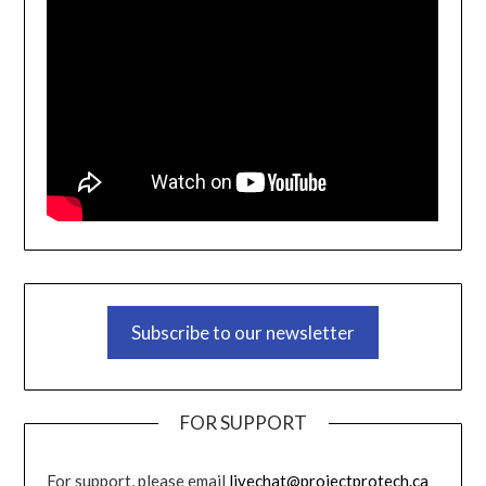
Subscribe to our newsletter
FOR SUPPORT
For support, please email
livechat@projectprotech.ca