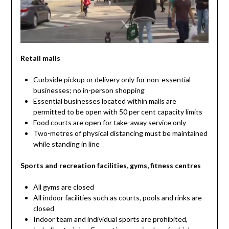
Retail malls
Curbside pickup or delivery only for non-essential
businesses; no in-person shopping
Essential businesses located within malls are
permitted to be open with 50 per cent capacity limits
Food courts are open for take-away service only
Two-metres of physical distancing must be maintained
while standing in line
Sports and recreation facilities, gyms, fitness centres
All gyms are closed
All indoor facilities such as courts, pools and rinks are
closed
Indoor team and individual sports are prohibited,