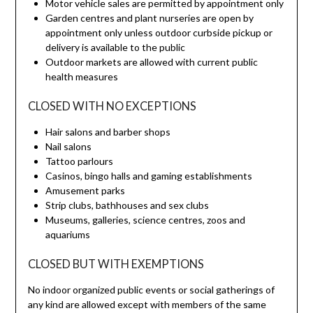
Motor vehicle sales are permitted by appointment only
Garden centres and plant nurseries are open by
appointment only unless outdoor curbside pickup or
delivery is available to the public
Outdoor markets are allowed with current public
health measures
CLOSED WITH NO EXCEPTIONS
Hair salons and barber shops
Nail salons
Tattoo parlours
Casinos, bingo halls and gaming establishments
Amusement parks
Strip clubs, bathhouses and sex clubs
Museums, galleries, science centres, zoos and
aquariums
CLOSED BUT WITH EXEMPTIONS
No indoor organized public events or social gatherings of
any kind are allowed except with members of the same