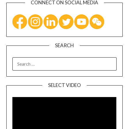
CONNECT ON SOCIAL MEDIA
SEARCH
SELECT VIDEO