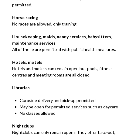
permitted.
Horse racing
No races are allowed, only training.
Housekeeping, maids, nanny services, babysitters,
maintenance services
All of these are permitted with public health measures.
Hotels, motels
Hotels and motels can remain open but pools, fitness
centres and meeting rooms are all closed
Libraries
Curbside delivery and pick-up permitted
May be open for permitted services such as daycare
No classes allowed
Nightclubs
Nightclubs can only remain open if they offer take-out,