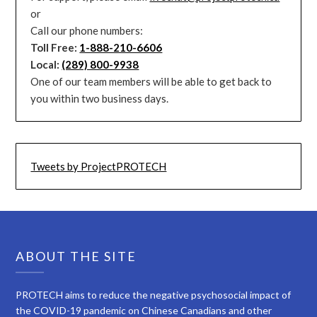
or
Call our phone numbers:
Toll Free:
1-888-210-6606
Local:
(289) 800-9938
One of our team members will be able to get back to
you within two business days.
Tweets by ProjectPROTECH
ABOUT THE SITE
PROTECH aims to reduce the negative psychosocial impact of
the COVID-19 pandemic on Chinese Canadians and other