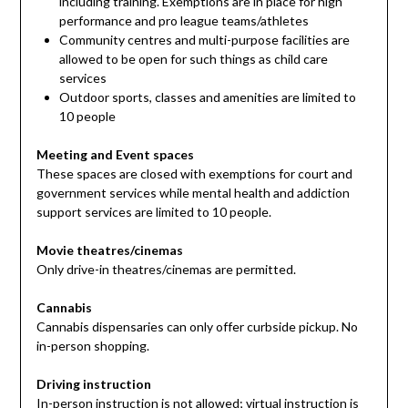
including training. Exemptions are in place for high
performance and pro league teams/athletes
Community centres and multi-purpose facilities are
allowed to be open for such things as child care
services
Outdoor sports, classes and amenities are limited to
10 people
Meeting and Event spaces
These spaces are closed with exemptions for court and
government services while mental health and addiction
support services are limited to 10 people.
Movie theatres/cinemas
Only drive-in theatres/cinemas are permitted.
Cannabis
Cannabis dispensaries can only offer curbside pickup. No
in-person shopping.
Driving instruction
In-person instruction is not allowed; virtual instruction is