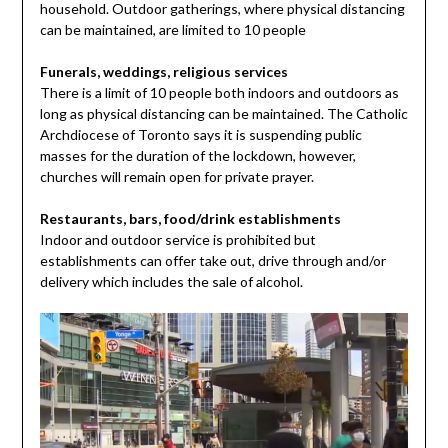
household. Outdoor gatherings, where physical distancing
can be maintained, are limited to 10 people
Funerals, weddings, religious services
There is a limit of 10 people both indoors and outdoors as
long as physical distancing can be maintained. The Catholic
Archdiocese of Toronto says it is suspending public
masses for the duration of the lockdown, however,
churches will remain open for private prayer.
Restaurants, bars, food/drink establishments
Indoor and outdoor service is prohibited but
establishments can offer take out, drive through and/or
delivery which includes the sale of alcohol.