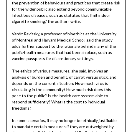
the prevention of behaviours and practices that create risk
for the wider public also extend beyond communicable
infectious diseases, such as statutes that limit indoor
cigarette smoking,” the authors write.
Vardit Ravitsky, a professor of bioethics at the University
of Montreal and Harvard Medical School, said the study
adds further support to the rationale behind many of the
public-health measures that had been in place, such as
vaccine passports for discretionary settings.
The ethics of various measures, she said, involves an
analysis of burden and benefit, of carrot versus stick, and
depends on the current situation: How much virus is
circulating in the community? How much risk does this
pose to the public? Is the health care system able to
respond sufficiently? What is the cost to individual
freedoms?
In some scenarios, it may no longer be ethically justifiable
to mandate certain measures if they are outweighed by