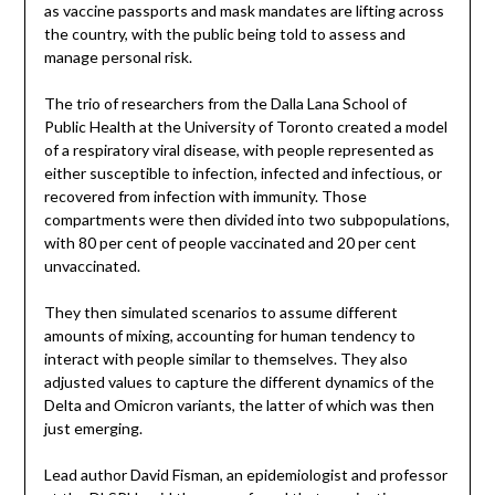
as vaccine passports and mask mandates are lifting across
the country, with the public being told to assess and
manage personal risk.
The trio of researchers from the Dalla Lana School of
Public Health at the University of Toronto created a model
of a respiratory viral disease, with people represented as
either susceptible to infection, infected and infectious, or
recovered from infection with immunity. Those
compartments were then divided into two subpopulations,
with 80 per cent of people vaccinated and 20 per cent
unvaccinated.
They then simulated scenarios to assume different
amounts of mixing, accounting for human tendency to
interact with people similar to themselves. They also
adjusted values to capture the different dynamics of the
Delta and Omicron variants, the latter of which was then
just emerging.
Lead author David Fisman, an epidemiologist and professor