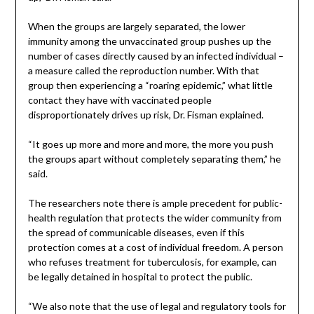
When the groups are largely separated, the lower
immunity among the unvaccinated group pushes up the
number of cases directly caused by an infected individual –
a measure called the reproduction number. With that
group then experiencing a “roaring epidemic,” what little
contact they have with vaccinated people
disproportionately drives up risk, Dr. Fisman explained.
“It goes up more and more and more, the more you push
the groups apart without completely separating them,” he
said.
The researchers note there is ample precedent for public-
health regulation that protects the wider community from
the spread of communicable diseases, even if this
protection comes at a cost of individual freedom. A person
who refuses treatment for tuberculosis, for example, can
be legally detained in hospital to protect the public.
“We also note that the use of legal and regulatory tools for