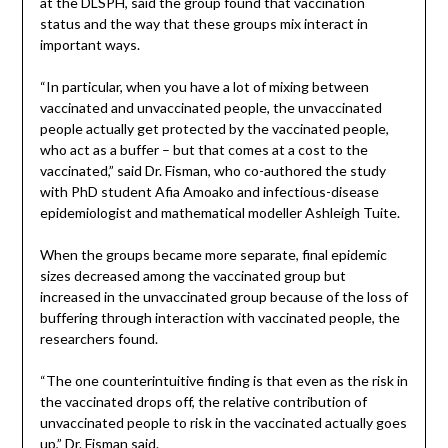
at the DLSPH, said the group found that vaccination
status and the way that these groups mix interact in
important ways.
“In particular, when you have a lot of mixing between
vaccinated and unvaccinated people, the unvaccinated
people actually get protected by the vaccinated people,
who act as a buffer – but that comes at a cost to the
vaccinated,” said Dr. Fisman, who co-authored the study
with PhD student Afia Amoako and infectious-disease
epidemiologist and mathematical modeller Ashleigh Tuite.
When the groups became more separate, final epidemic
sizes decreased among the vaccinated group but
increased in the unvaccinated group because of the loss of
buffering through interaction with vaccinated people, the
researchers found.
“The one counterintuitive finding is that even as the risk in
the vaccinated drops off, the relative contribution of
unvaccinated people to risk in the vaccinated actually goes
up,” Dr. Fisman said.