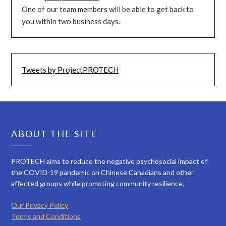
One of our team members will be able to get back to
you within two business days.
Tweets by ProjectPROTECH
ABOUT THE SITE
PROTECH aims to reduce the negative psychosocial impact of
the COVID-19 pandemic on Chinese Canadians and other
affected groups while promoting community resilience.
Our Privacy Policy
Terms and Conditions