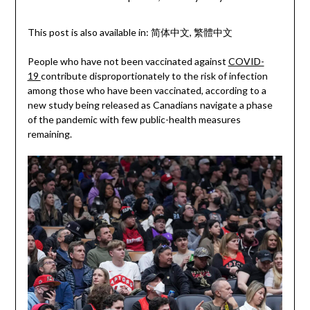
This post is also available in:
简体中文
繁體中文
People who have not been vaccinated against
COVID-
19
contribute disproportionately to the risk of infection
among those who have been vaccinated, according to a
new study being released as Canadians navigate a phase
of the pandemic with few public-health measures
remaining.