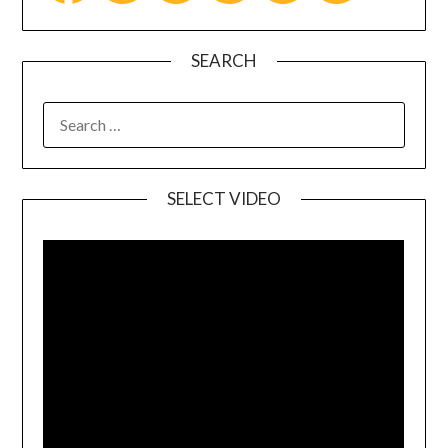
SEARCH
SELECT VIDEO