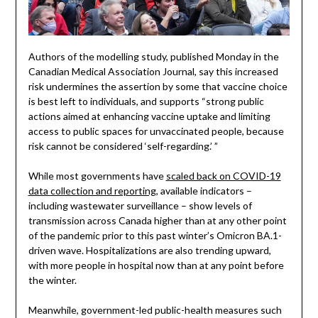
Authors of the modelling study, published Monday in the
Canadian Medical Association Journal, say this increased
risk undermines the assertion by some that vaccine choice
is best left to individuals, and supports “strong public
actions aimed at enhancing vaccine uptake and limiting
access to public spaces for unvaccinated people, because
risk cannot be considered ‘self-regarding.’ ”
While most governments have
scaled back on COVID-19
data collection and reporting
, available indicators –
including wastewater surveillance – show levels of
transmission across Canada higher than at any other point
of the pandemic prior to this past winter’s Omicron BA.1-
driven wave. Hospitalizations are also trending upward,
with more people in hospital now than at any point before
the winter.
Meanwhile, government-led public-health measures such