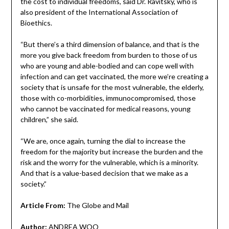
the cost to individual freedoms, said Dr. Ravitsky, who is
also president of the International Association of
Bioethics.
“But there’s a third dimension of balance, and that is the
more you give back freedom from burden to those of us
who are young and able-bodied and can cope well with
infection and can get vaccinated, the more we’re creating a
society that is unsafe for the most vulnerable, the elderly,
those with co-morbidities, immunocompromised, those
who cannot be vaccinated for medical reasons, young
children,” she said.
“We are, once again, turning the dial to increase the
freedom for the majority but increase the burden and the
risk and the worry for the vulnerable, which is a minority.
And that is a value-based decision that we make as a
society.”
Article From:
The Globe and Mail
Author:
ANDREA WOO