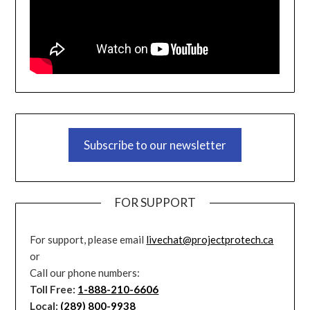
Subscribe to our newsletter
FOR SUPPORT
For support, please email
livechat@projectprotech.ca
or
Call our phone numbers:
Toll Free:
1-888-210-6606
Local:
(289) 800-9938