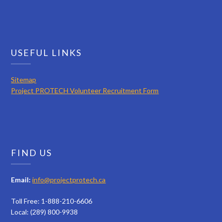
USEFUL LINKS
Sitemap
Project PROTECH Volunteer Recruitment Form
FIND US
Email:
info@projectprotech.ca
Toll Free: 1-888-210-6606
Local: (289) 800-9938