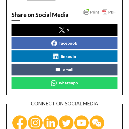
Share on Social Media
x
facebook
linkedin
email
whatsapp
CONNECT ON SOCIAL MEDIA