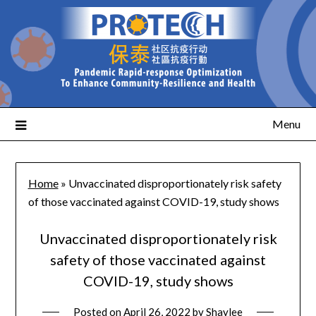
Menu
Home
»
Unvaccinated disproportionately risk safety
of those vaccinated against COVID-19, study shows
Unvaccinated disproportionately risk
safety of those vaccinated against
COVID-19, study shows
Posted on
April 26, 2022
by
Shaylee