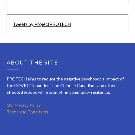
Tweets by ProjectPROTECH
ABOUT THE SITE
PROTECH aims to reduce the negative psychosocial impact of
the COVID-19 pandemic on Chinese Canadians and other
affected groups while promoting community resilience.
Our Privacy Policy
Terms and Conditions