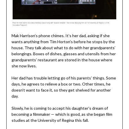
Mak Harrison’s phone chimes. It’s her dad, asking if she
wants anything from Tim Horton’s before he stops by the
house. They talk about what to do with her grandparents’
belongings. Boxes of dishes, glasses and utensils from her
grandparents’ restaurant are stored in the house where
she now lives.
Her dad has trouble letting go of his parents’ things. Some
days, he agrees to relieve a box or two. Other times, he
doesn’t want to face it, so they get shelved for another
day.
Slowly, he is coming to accept his daughter’s dream of
becoming a filmmaker — which is good, as she began film
studies at the University of Regina this fall.