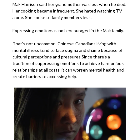
Mak Harrison said her grandmother was lost when he died.
Her cooking became infrequent. She hated watching TV
alone. She spoke to family members less.
Expressing emotions is not encouraged in the Mak family.
That’s not uncommon. Chinese-Canadians living with
mental illness tend to face stigma and shame because of
cultural perceptions and pressures.Since there’s a
tradition of suppressing emotions to achieve harmonious
relationships at all costs, it can worsen mental health and
create barriers to accessing help.