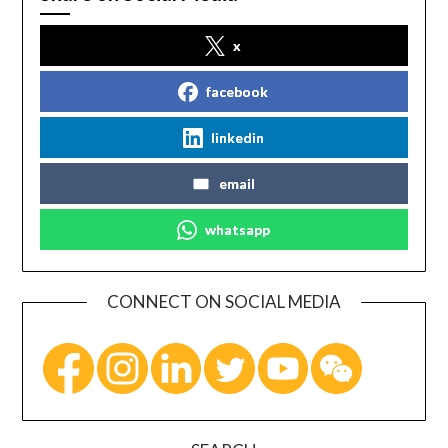
x
facebook
linkedin
email
whatsapp
CONNECT ON SOCIAL MEDIA