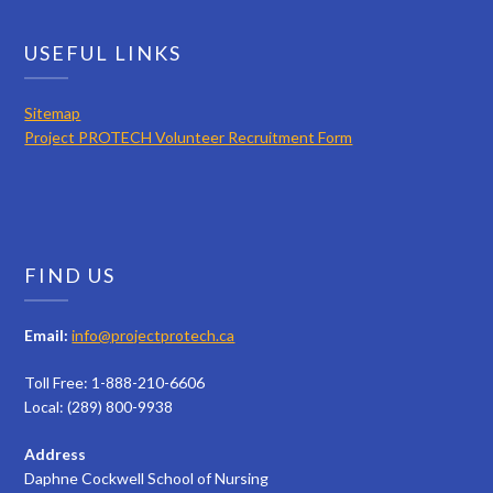
USEFUL LINKS
Sitemap
Project PROTECH Volunteer Recruitment Form
FIND US
Email:
info@projectprotech.ca
Toll Free: 1-888-210-6606
Local: (289) 800-9938
Address
Daphne Cockwell School of Nursing