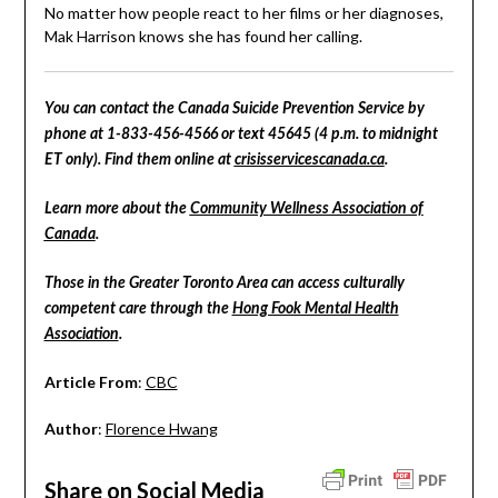
No matter how people react to her films or her diagnoses,
Mak Harrison knows she has found her calling.
You can contact the Canada Suicide Prevention Service by
phone at 1-833-456-4566 or text 45645 (4 p.m. to midnight
ET only). Find them online at
crisisservicescanada.ca
.
Learn more about the
Community Wellness Association of
Canada
.
Those in the Greater Toronto Area can access culturally
competent care through the
Hong Fook Mental Health
Association
.
Article From
:
CBC
Author
:
Florence Hwang
Share on Social Media