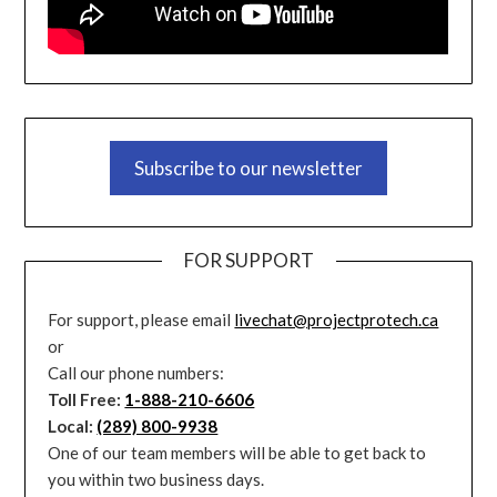
Subscribe to our newsletter
FOR SUPPORT
For support, please email
livechat@projectprotech.ca
or
Call our phone numbers:
Toll Free:
1-888-210-6606
Local:
(289) 800-9938
One of our team members will be able to get back to
you within two business days.