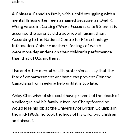
either.
A Chinese-Canadian family with a child struggling with a
mental illness often feels ashamed because, as Ovid K.
Wong wrote in
, it is
Distilling Chinese Education into 8 Steps
assumed the parents did a poor job of raising them.
According to the National Centre for Biotechnology
Information, Chinese mothers’ feelings of worth
were more dependent on their children’s performance
than that of U.S. mothers.
Hsu and other mental health professionals say that the
fear of embarrassment or shame can prevent Chinese-
Canadians from seeking help until it is too late.
Ahlay Chin wished she could have prevented the death of
a colleague and his family. After Joe Cheng feared he
would lose his job at the University of British Columbia in
the mid-1980s, he took the lives of his wife, two children
and himself.
The incident precipitated Chin to discover she was