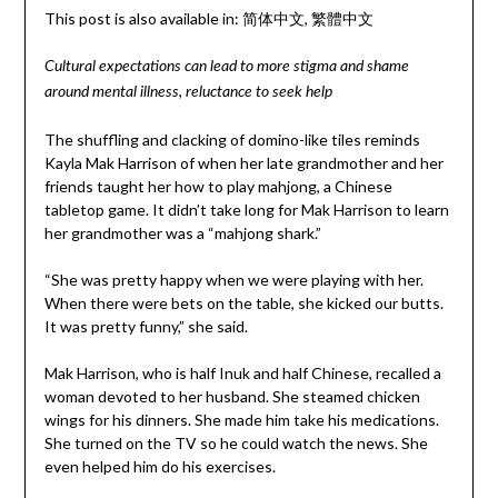
This post is also available in:
简体中文
繁體中文
Cultural expectations can lead to more stigma and shame
around mental illness, reluctance to seek help
The shuffling and clacking of domino-like tiles reminds
Kayla Mak Harrison of when her late grandmother and her
friends taught her how to play mahjong, a Chinese
tabletop game. It didn’t take long for Mak Harrison to learn
her grandmother was a “mahjong shark.”
“She was pretty happy when we were playing with her.
When there were bets on the table, she kicked our butts.
It was pretty funny,” she said.
Mak Harrison, who is half Inuk and half Chinese, recalled a
woman devoted to her husband. She steamed chicken
wings for his dinners. She made him take his medications.
She turned on the TV so he could watch the news. She
even helped him do his exercises.