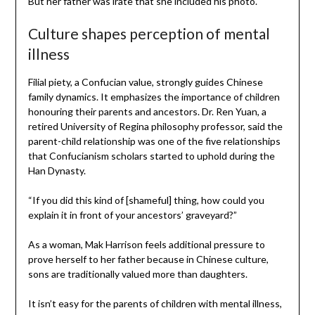
But her father was irate that she included his photo.
Culture shapes perception of mental
illness
Filial piety, a Confucian value, strongly guides Chinese
family dynamics. It emphasizes the importance of children
honouring their parents and ancestors. Dr. Ren Yuan, a
retired University of Regina philosophy professor, said the
parent-child relationship was one of the five relationships
that Confucianism scholars started to uphold during the
Han Dynasty.
“If you did this kind of [shameful] thing, how could you
explain it in front of your ancestors’ graveyard?”
As a woman, Mak Harrison feels additional pressure to
prove herself to her father because in Chinese culture,
sons are traditionally valued more than daughters.
It isn’t easy for the parents of children with mental illness,