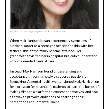
When Mak Harrison began experiencing symptoms of
bipolar disorder as a teenager, her relationship with her
father’s side of the family became strained. Her
grandmother visited her in hospital, but didn’t understand
why she needed medical care.
Instead, Mak Harrison found understanding and
acceptance through a newly discovered passion for
filmmaking. A mental health worker signed Mak Harrison up
for a program for psychiatric patients to learn the basics of
making films as a platform to express themselves, and also
as a way to provoke audiences to challenge their
perceptions about mental illness.