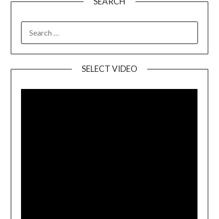
SEARCH
SELECT VIDEO