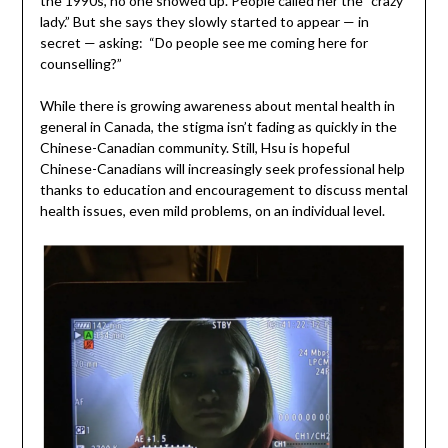
the 1990s, no one showed up. People called her the “crazy
lady.” But she says they slowly started to appear — in
secret — asking: “Do people see me coming here for
counselling?”
While there is growing awareness about mental health in
general in Canada, the stigma isn’t fading as quickly in the
Chinese-Canadian community. Still, Hsu is hopeful
Chinese-Canadians will increasingly seek professional help
thanks to education and encouragement to discuss mental
health issues, even mild problems, on an individual level.