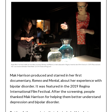
Mak Harrison produced and starred in her first
documentary,
, about her experience with
Romeo and Mental
bipolar disorder. It was featured in the 2019 Regina
International Film Festival. After the screening, people
thanked Mak Harrison for helping them better understand
depression and bipolar disorder.