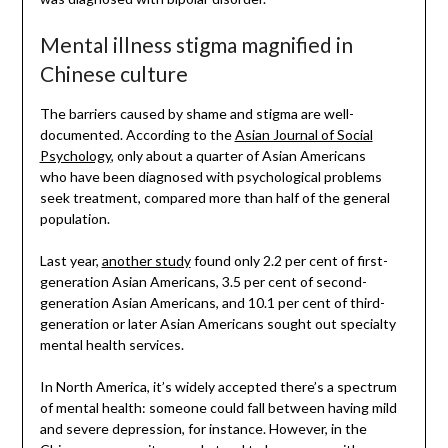
Mental illness stigma magnified in
Chinese culture
The barriers caused by shame and stigma are well-
documented. According to the
Asian Journal of Social
Psychology
, only about a quarter of Asian Americans
who have been diagnosed with psychological problems
seek treatment, compared more than half of the general
population.
Last year,
another study
found only 2.2 per cent of first-
generation Asian Americans, 3.5 per cent of second-
generation Asian Americans, and 10.1 per cent of third-
generation or later Asian Americans sought out specialty
mental health services.
In North America, it’s widely accepted there’s a spectrum
of mental health: someone could fall between having mild
and severe depression, for instance. However, in the