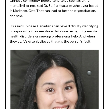
Chinese community, people tend to be seen as either
mentally ill or not, said Dr. Serina Hsu, a psychologist based
in Markham, Ont. That can lead to further stigmatization,
she said.
Hsu said Chinese-Canadians can have difficulty identifying
or expressing their emotions, let alone recognizing mental
health disorders or seeking professional help. And when
they do, it’s often believed that it’s the person’s fault.