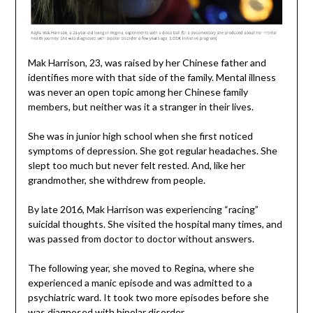
Mak Harrison, 23, was raised by her Chinese father and
identifies more with that side of the family. Mental illness
was never an open topic among her Chinese family
members, but neither was it a stranger in their lives.
She was in junior high school when she first noticed
symptoms of depression. She got regular headaches. She
slept too much but never felt rested. And, like her
grandmother, she withdrew from people.
By late 2016, Mak Harrison was experiencing “racing”
suicidal thoughts. She visited the hospital many times, and
was passed from doctor to doctor without answers.
The following year, she moved to Regina, where she
experienced a manic episode and was admitted to a
psychiatric ward. It took two more episodes before she
was diagnosed with bipolar disorder.