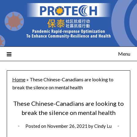
Menu
Home
»
These Chinese-Canadians are looking to
break the silence on mental health
These Chinese-Canadians are looking to
break the silence on mental health
Posted on
November 26, 2021
by
Cindy Lu