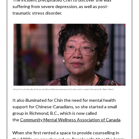
suffering from severe depression, as well as post-
traumatic stress disorder.
It also illuminated for Chin the need for mental health
support for Chinese-Canadians, so she started a small
group in Richmond, B.C., which is now called
the
Community Mental Wellness Association of Canada
.
When she first rented a space to provide counselling in