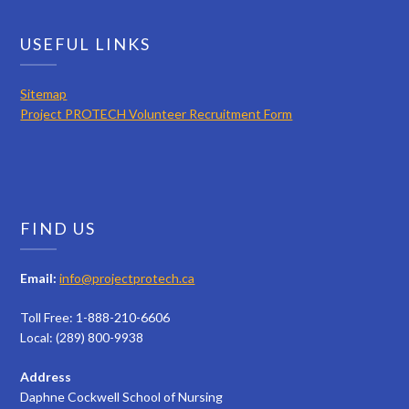
USEFUL LINKS
Sitemap
Project PROTECH Volunteer Recruitment Form
FIND US
Email:
info@projectprotech.ca
Toll Free: 1-888-210-6606
Local: (289) 800-9938
Address
Daphne Cockwell School of Nursing