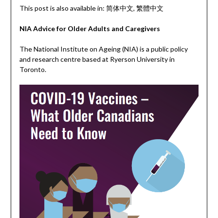
This post is also available in:
简体中文
繁體中文
NIA Advice for Older Adults and Caregivers
The National Institute on Ageing (NIA) is a public policy
and research centre based at Ryerson University in
Toronto.