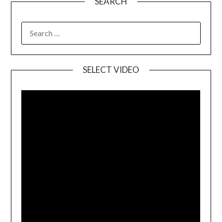
SEARCH
SELECT VIDEO