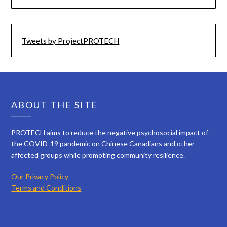
Tweets by ProjectPROTECH
ABOUT THE SITE
PROTECH aims to reduce the negative psychosocial impact of
the COVID-19 pandemic on Chinese Canadians and other
affected groups while promoting community resilience.
Our Privacy Policy
Terms and Conditions