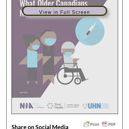
View in Full Screen
Share on Social Media