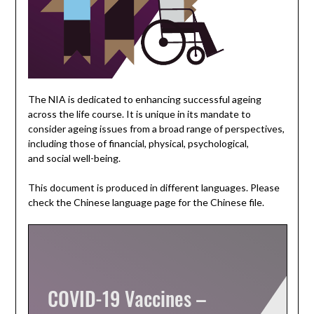
The NIA is dedicated to enhancing successful ageing
across the life course. It is unique in its mandate to
consider ageing issues from a broad range of perspectives,
including those of financial, physical, psychological,
and social well-being.
This document is produced in different languages. Please
check the Chinese language page for the Chinese file.