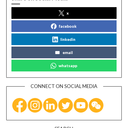
x
facebook
linkedin
email
whatsapp
CONNECT ON SOCIAL MEDIA