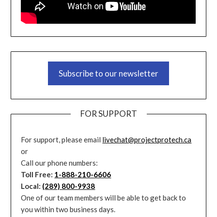
Subscribe to our newsletter
FOR SUPPORT
For support, please email
livechat@projectprotech.ca
or
Call our phone numbers:
Toll Free:
1-888-210-6606
Local:
(289) 800-9938
One of our team members will be able to get back to
you within two business days.