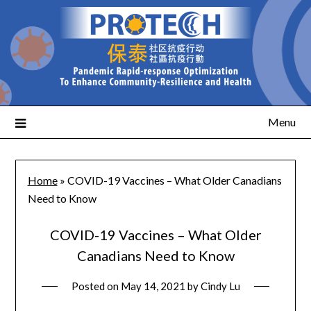
Menu
Home
»
COVID-19 Vaccines – What Older Canadians
Need to Know
COVID-19 Vaccines – What Older
Canadians Need to Know
Posted on
May 14, 2021
by
Cindy Lu