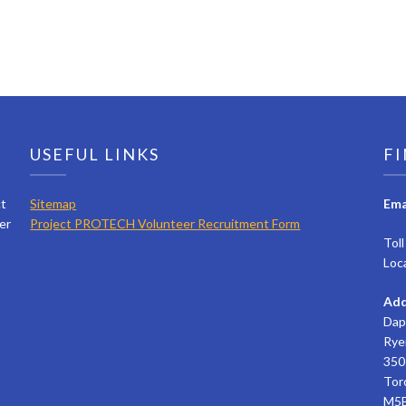
USEFUL LINKS
FI
ct
Sitemap
Ema
er
Project PROTECH Volunteer Recruitment Form
Tol
Loc
Add
Dap
Rye
350 
Tor
M5B