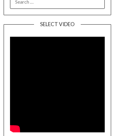
SELECT VIDEO