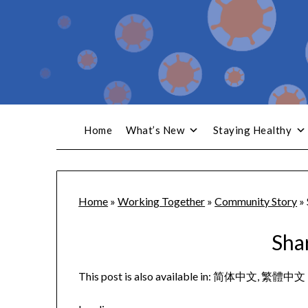
Home
What’s New
Staying Healthy
Home
»
Working Together
»
Community Story
»
Sha
This post is also available in:
简体中文
繁體中文