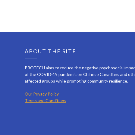
ABOUT THE SITE
PROTECH aims to reduce the negative psychosocial impa
of the COVID-19 pandemic on Chinese Canadians and oth
affected groups while promoting community resilience.
Our Privacy Policy
Terms and Conditions