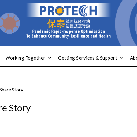
Working Together
Getting Services & Support
Ab
Share Story
re Story