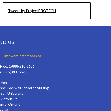
Tweets by ProjectPROTECH
ND US
il:
info@projectprotech.ca
l Free: 1-888-210-6606
al: (289) 800-9938
ress
hne Cockwell School of Nursing
rson University
Victoria St.
onto, Ontario
 2K3