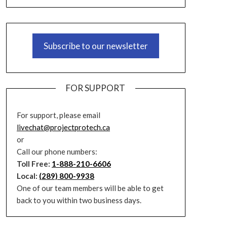
Subscribe to our newsletter
FOR SUPPORT
For support, please email
livechat@projectprotech.ca
or
Call our phone numbers:
Toll Free:
1-888-210-6606
Local:
(289) 800-9938
One of our team members will be able to get
back to you within two business days.