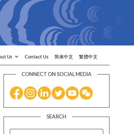
out Us
Contact Us
简体中文
繁體中文
CONNECT ON SOCIAL MEDIA
SEARCH