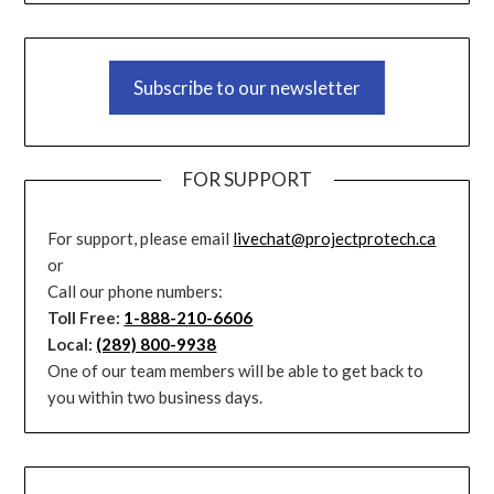
Subscribe to our newsletter
FOR SUPPORT
For support, please email
livechat@projectprotech.ca
or
Call our phone numbers:
Toll Free:
1-888-210-6606
Local:
(289) 800-9938
One of our team members will be able to get back to
you within two business days.