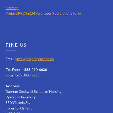
Sitemap
Project PROTECH Volunteer Recruitment Form
FIND US
Email:
info@projectprotech.ca
Toll Free: 1-888-210-6606
Local: (289) 800-9938
Address
Daphne Cockwell School of Nursing
Ryerson University
350 Victoria St.
Toronto, Ontario