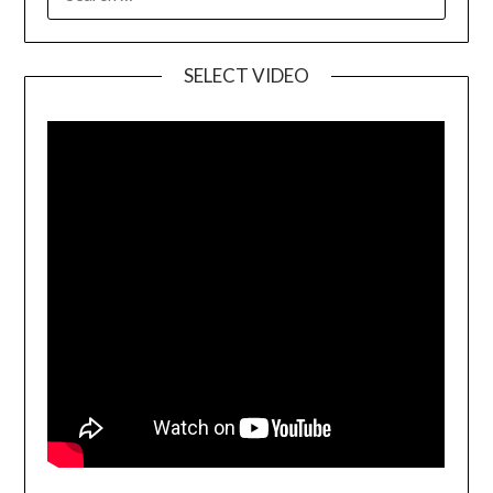
SELECT VIDEO