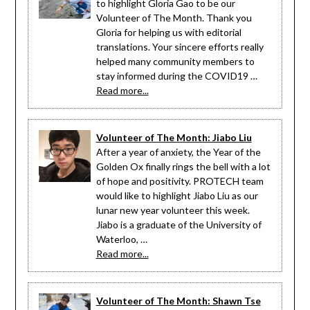
to highlight Gloria Gao to be our
Volunteer of The Month. Thank you
Gloria for helping us with editorial
translations. Your sincere efforts really
helped many community members to
stay informed during the COVID19 …
Read more...
Volunteer of The Month: Jiabo Liu
After a year of anxiety, the Year of the
Golden Ox finally rings the bell with a lot
of hope and positivity. PROTECH team
would like to highlight Jiabo Liu as our
lunar new year volunteer this week.
Jiabo is a graduate of the University of
Waterloo, …
Read more...
Volunteer of The Month: Shawn Tse