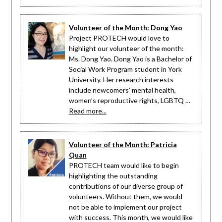
Volunteer of the Month: Dong Yao
Project PROTECH would love to
highlight our volunteer of the month:
Ms. Dong Yao. Dong Yao is a Bachelor of
Social Work Program student in York
University. Her research interests
include newcomers’ mental health,
women’s reproductive rights, LGBTQ …
Read more...
Volunteer of the Month: Patricia
Quan
PROTECH team would like to begin
highlighting the outstanding
contributions of our diverse group of
volunteers. Without them, we would
not be able to implement our project
with success. This month, we would like