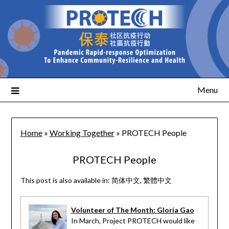
Menu
Home
»
Working Together
»
PROTECH People
PROTECH People
This post is also available in:
简体中文
繁體中文
Volunteer of The Month: Gloria Gao
In March, Project PROTECH would like