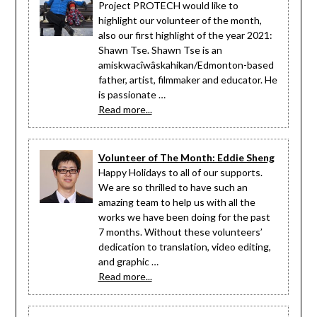
Project PROTECH would like to
highlight our volunteer of the month,
also our first highlight of the year 2021:
Shawn Tse. Shawn Tse is an
amiskwacîwâskahikan/Edmonton-based
father, artist, filmmaker and educator. He
is passionate …
Read more...
Volunteer of The Month: Eddie Sheng
Happy Holidays to all of our supports.
We are so thrilled to have such an
amazing team to help us with all the
works we have been doing for the past
7 months. Without these volunteers’
dedication to translation, video editing,
and graphic …
Read more...