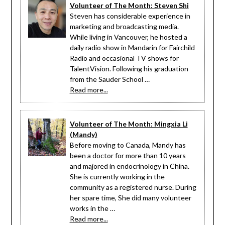
Volunteer of The Month: Steven Shi
Steven has considerable experience in
marketing and broadcasting media.
While living in Vancouver, he hosted a
daily radio show in Mandarin for Fairchild
Radio and occasional TV shows for
TalentVision. Following his graduation
from the Sauder School …
Read more...
Volunteer of The Month: Mingxia Li
(Mandy)
Before moving to Canada, Mandy has
been a doctor for more than 10 years
and majored in endocrinology in China.
She is currently working in the
community as a registered nurse. During
her spare time, She did many volunteer
works in the …
Read more...