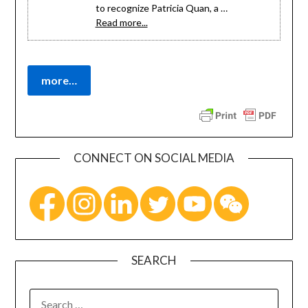
to recognize Patricia Quan, a …
Read more...
CONNECT ON SOCIAL MEDIA
SEARCH