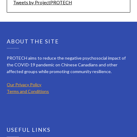
Tweets by ProjectPROTECH
ABOUT THE SITE
PROTECH aims to reduce the negative psychosocial impact of
the COVID-19 pandemic on Chinese Canadians and other
affected groups while promoting community resilience.
Our Privacy Policy
Terms and Conditions
USEFUL LINKS