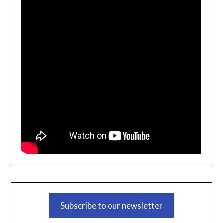
Subscribe to our newsletter