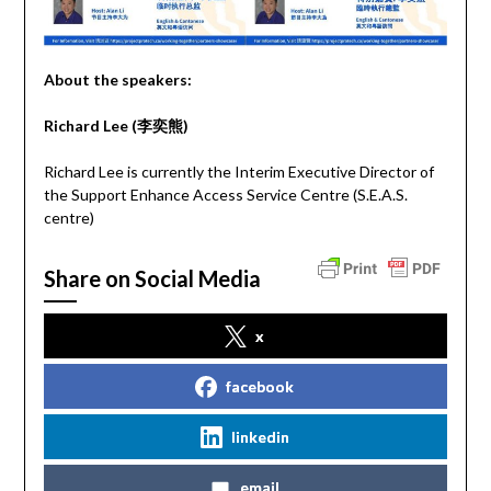
About the speakers:
Richard Lee (
李奕熊
)
Richard Lee is currently the Interim Executive Director of
the Support Enhance Access Service Centre (S.E.A.S.
centre)
Share on Social Media
x
facebook
linkedin
email