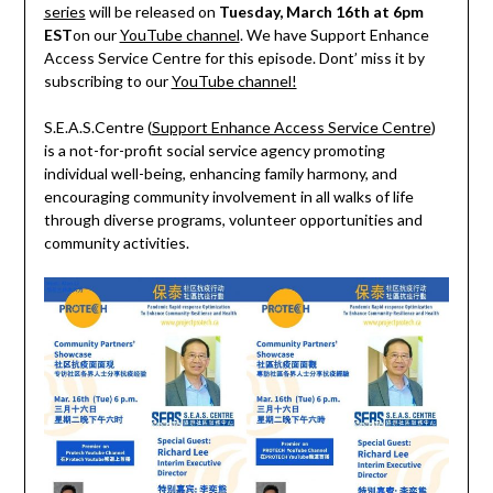
series
will be released on
Tuesday, March 16th at 6pm
EST
on our
YouTube channel
. We have Support Enhance
Access Service Centre for this episode. Dont’ miss it by
subscribing to our
YouTube channel!
S.E.A.S.Centre (
Support Enhance Access Service Centre
)
is a not-for-profit social service agency promoting
individual well-being, enhancing family harmony, and
encouraging community involvement in all walks of life
through diverse programs, volunteer opportunities and
community activities.