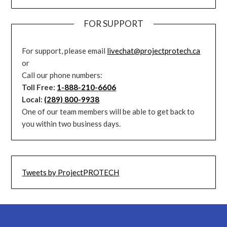
FOR SUPPORT
For support, please email
livechat@projectprotech.ca
or
Call our phone numbers:
Toll Free:
1-888-210-6606
Local:
(289) 800-9938
One of our team members will be able to get back to
you within two business days.
Tweets by ProjectPROTECH