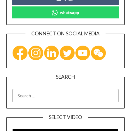
whatsapp
CONNECT ON SOCIAL MEDIA
SEARCH
SELECT VIDEO