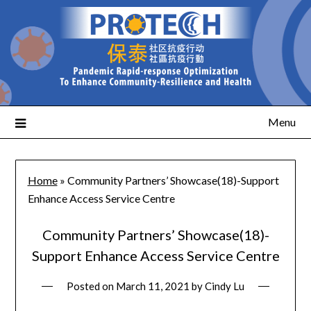
Menu
Home
»
Community Partners’ Showcase(18)-Support
Enhance Access Service Centre
Community Partners’ Showcase(18)-
Support Enhance Access Service Centre
Posted on
March 11, 2021
by
Cindy Lu