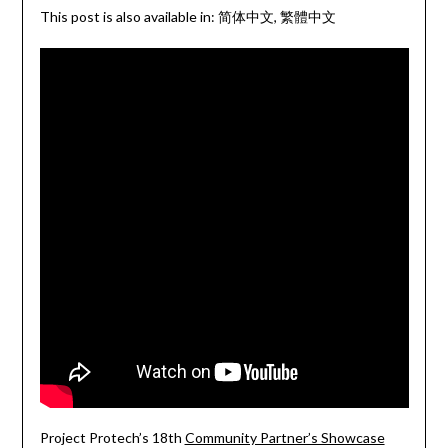
This post is also available in:
简体中文
繁體中文
Project Protech’s 18th
Community Partner’s Showcase