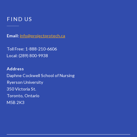
FIND US
Email:
info@projectprotech.ca
Toll Free: 1-888-210-6606
Local: (289) 800-9938
Address
Daphne Cockwell School of Nursing
Ryerson University
350 Victoria St.
Toronto, Ontario
M5B 2K3