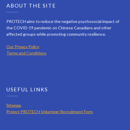
ABOUT THE SITE
PROTECH aims to reduce the negative psychosocial impact of
the COVID-19 pandemic on Chinese Canadians and other
affected groups while promoting community resilience.
Our Privacy Policy
Terms and Conditions
USEFUL LINKS
Sitemap
Project PROTECH Volunteer Recruitment Form