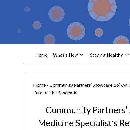
Home
What’s New
Staying Healthy
Home
»
Community Partners’ Showcase(16)-An In
Zero of The Pandemic
Community Partners’ 
Medicine Specialist’s R