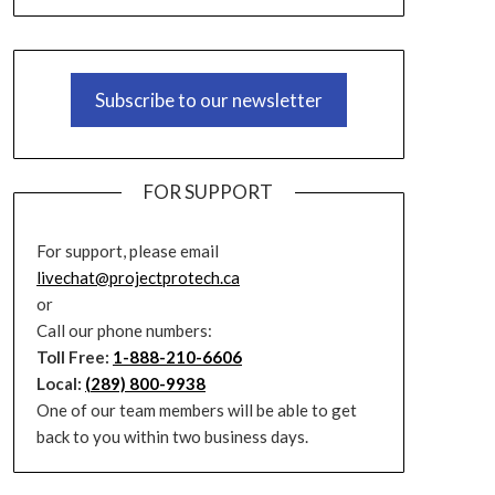
Subscribe to our newsletter
FOR SUPPORT
For support, please email
livechat@projectprotech.ca
or
Call our phone numbers:
Toll Free:
1-888-210-6606
Local:
(289) 800-9938
One of our team members will be able to get
back to you within two business days.