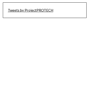
Tweets by ProjectPROTECH