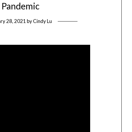
e Pandemic
ry 28, 2021
by
Cindy Lu