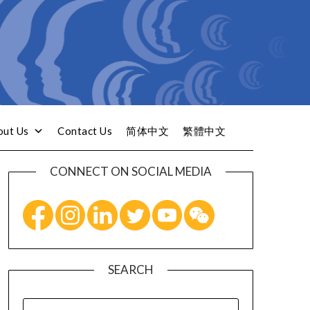
out Us
Contact Us
简体中文
繁體中文
CONNECT ON SOCIAL MEDIA
SEARCH