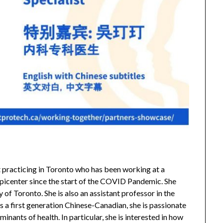
st practicing in Toronto who has been working at a
picenter since the start of the COVID Pandemic. She
 of Toronto. She is also an assistant professor in the
 a first generation Chinese-Canadian, she is passionate
minants of health. In particular, she is interested in how