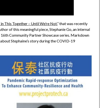
 in This Together – Until We’re Not
,” that was recently
thor of this meaningful piece, Stephanie Go, an internal
ming 16th Community Partner Showcase series. Markdown
about Stephaine’s story during the COVID-19