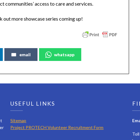
ct communities’ access to care and services.
k out more showcase series coming up!
email
whatsapp
USEFUL LINKS
FI
ct
Sitemap
Ema
er
Project PROTECH Volunteer Recruitment Form
Tol