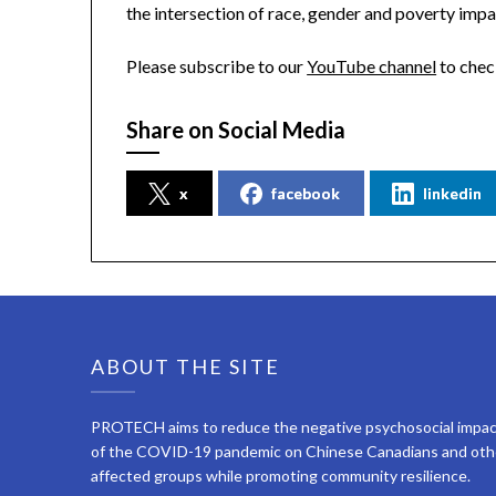
the intersection of race, gender and poverty impa
Please subscribe to our
YouTube channel
to chec
Share on Social Media
x
facebook
linkedin
ABOUT THE SITE
PROTECH aims to reduce the negative psychosocial impa
of the COVID-19 pandemic on Chinese Canadians and oth
affected groups while promoting community resilience.