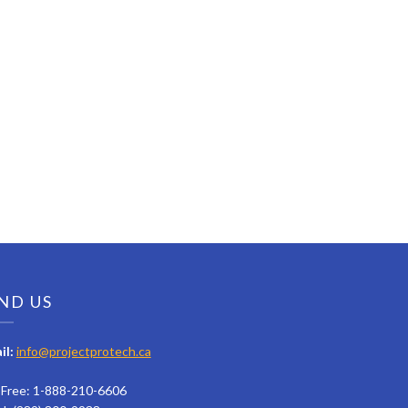
ND US
il:
info@projectprotech.ca
l Free: 1-888-210-6606