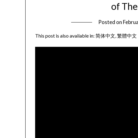
of Th
Posted on
Februa
This post is also available in:
简体中文
繁體中文