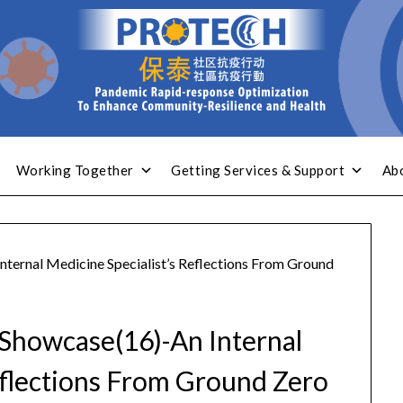
Working Together
Getting Services & Support
Ab
ternal Medicine Specialist’s Reflections From Ground
Showcase(16)-An Internal
eflections From Ground Zero