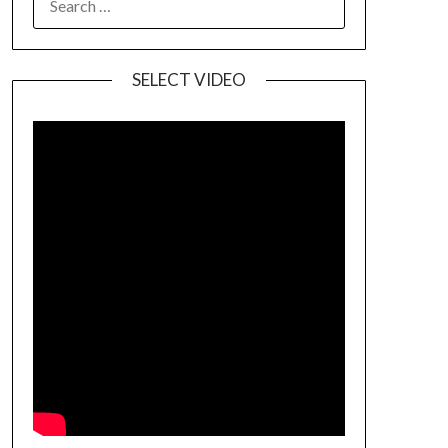
SELECT VIDEO