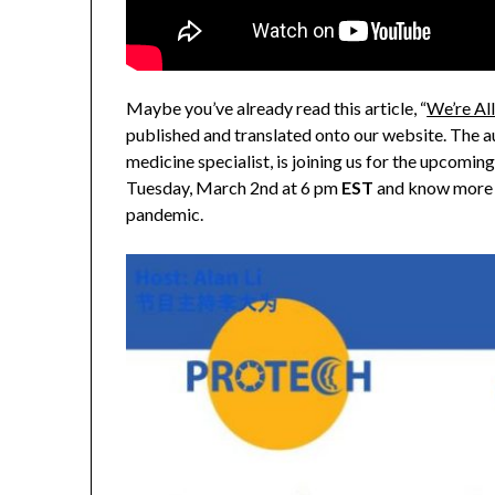
Maybe you’ve already read this article, “
We’re All
published and translated onto our website. The au
medicine specialist, is joining us for the upco
Tuesday, March 2nd at 6 pm
EST
and know more 
pandemic.