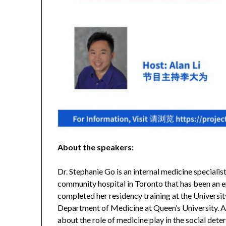
About the speakers:
Dr. Stephanie Go is an internal medicine speciali
community hospital in Toronto that has been an e
completed her residency training at the University
Department of Medicine at Queen’s University. As
about the role of medicine play in the social deter