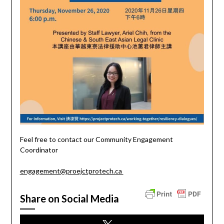
Feel free to contact our Community Engagement
Coordinator
engagement@proejctprotech.ca
Share on Social Media