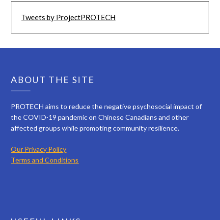
Tweets by ProjectPROTECH
ABOUT THE SITE
PROTECH aims to reduce the negative psychosocial impact of
the COVID-19 pandemic on Chinese Canadians and other
affected groups while promoting community resilience.
Our Privacy Policy
Terms and Conditions