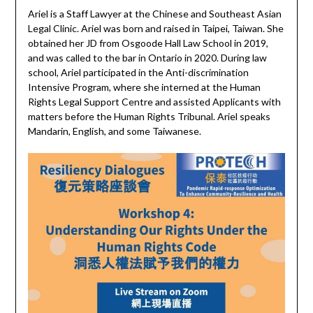
Ariel is a Staff Lawyer at the Chinese and Southeast Asian
Legal Clinic. Ariel was born and raised in Taipei, Taiwan. She
obtained her JD from Osgoode Hall Law School in 2019,
and was called to the bar in Ontario in 2020. During law
school, Ariel participated in the Anti-discrimination
Intensive Program, where she interned at the Human
Rights Legal Support Centre and assisted Applicants with
matters before the Human Rights Tribunal. Ariel speaks
Mandarin, English, and some Taiwanese.