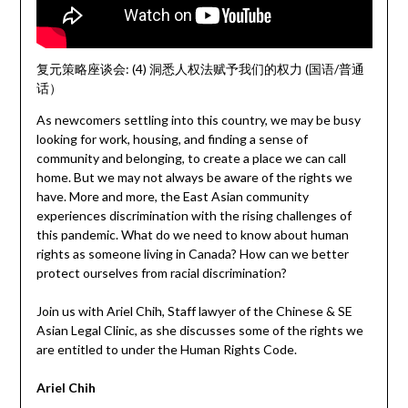
复元策略座谈会: (4) 洞悉人权法赋予我们的权力 (国语/普通
话）
As newcomers settling into this country, we may be busy
looking for work, housing, and finding a sense of
community and belonging, to create a place we can call
home. But we may not always be aware of the rights we
have. More and more, the East Asian community
experiences discrimination with the rising challenges of
this pandemic. What do we need to know about human
rights as someone living in Canada? How can we better
protect ourselves from racial discrimination?
Join us with Ariel Chih, Staff lawyer of the Chinese & SE
Asian Legal Clinic, as she discusses some of the rights we
are entitled to under the Human Rights Code.
Ariel Chih