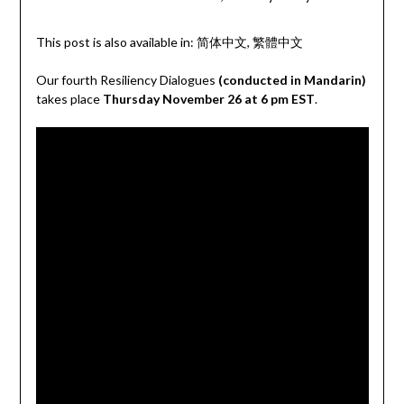
This post is also available in:
简体中文
繁體中文
Our fourth Resiliency Dialogues
(conducted in Mandarin)
takes place
Thursday November 26 at 6 pm EST
.