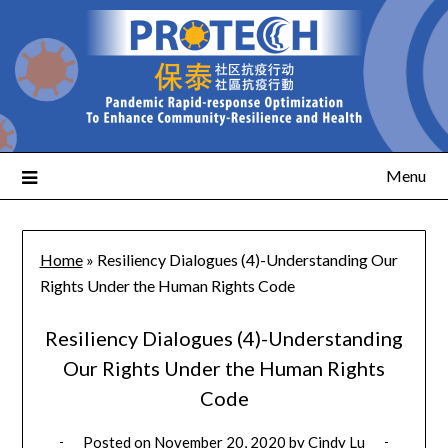
Menu
Home
»
Resiliency Dialogues (4)-Understanding Our
Rights Under the Human Rights Code
Resiliency Dialogues (4)-Understanding
Our Rights Under the Human Rights
Code
Posted on
November 20, 2020
by
Cindy Lu