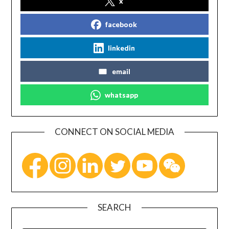
x
facebook
linkedin
email
whatsapp
CONNECT ON SOCIAL MEDIA
SEARCH