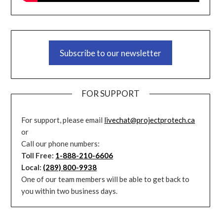
Subscribe to our newsletter
FOR SUPPORT
For support, please email
livechat@projectprotech.ca
or
Call our phone numbers:
Toll Free:
1-888-210-6606
Local:
(289) 800-9938
One of our team members will be able to get back to
you within two business days.