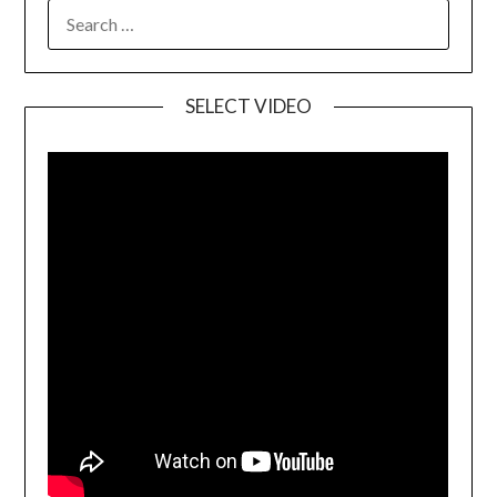
SELECT VIDEO