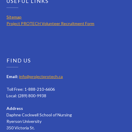
USEFUL LINKS
Sitemap
Project PROTECH Volunteer Recruitment Form
FIND US
Email:
info@projectprotech.ca
Toll Free: 1-888-210-6606
Local: (289) 800-9938
Address
Daphne Cockwell School of Nursing
Ryerson University
350 Victoria St.