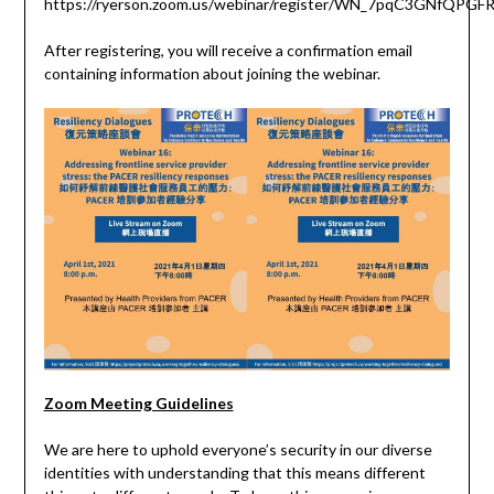
https://ryerson.zoom.us/webinar/register/WN_7pqC3GNfQP
After registering, you will receive a confirmation email
containing information about joining the webinar.
Zoom Meeting Guidelines
We are here to uphold everyone’s security in our diverse
identities with understanding that this means different