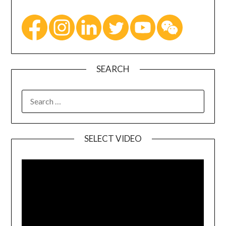
SEARCH
SELECT VIDEO