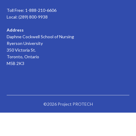
Toll Free: 1-888-210-6606
Local: (289) 800-9938
Address
Daphne Cockwell School of Nursing
Ryerson University
350 Victoria St.
Toronto, Ontario
M5B 2K3
©2026 Project PROTECH