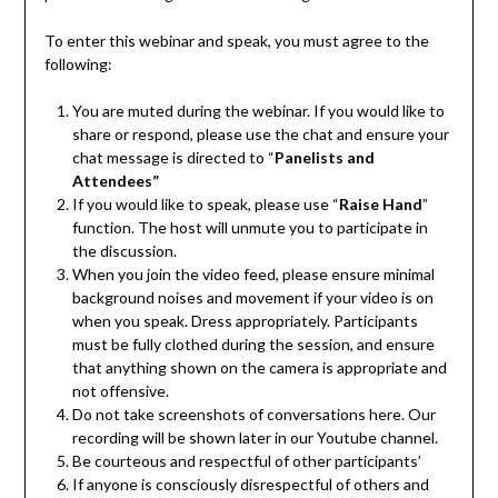
To enter this webinar and speak, you must agree to the
following:
You are muted during the webinar. If you would like to
share or respond, please use the chat and ensure your
chat message is directed to “
Panelists and
Attendees”
If you would like to speak, please use “
Raise Hand
”
function. The host will unmute you to participate in
the discussion.
When you join the video feed, please ensure minimal
background noises and movement if your video is on
when you speak. Dress appropriately. Participants
must be fully clothed during the session, and ensure
that anything shown on the camera is appropriate and
not offensive.
Do not take screenshots of conversations here. Our
recording will be shown later in our Youtube channel.
Be courteous and respectful of other participants’
If anyone is consciously disrespectful of others and