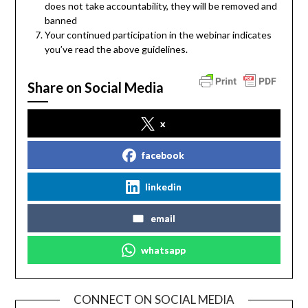
does not take accountability, they will be removed and
banned
Your continued participation in the webinar indicates
you’ve read the above guidelines.
Share on Social Media
x
facebook
linkedin
email
whatsapp
CONNECT ON SOCIAL MEDIA