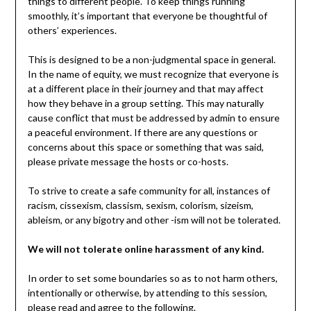
things to different people. To keep things running
smoothly, it’s important that everyone be thoughtful of
others’ experiences.
This is designed to be a non-judgmental space in general.
In the name of equity, we must recognize that everyone is
at a different place in their journey and that may affect
how they behave in a group setting. This may naturally
cause conflict that must be addressed by admin to ensure
a peaceful environment. If there are any questions or
concerns about this space or something that was said,
please private message the hosts or co-hosts.
To strive to create a safe community for all, instances of
racism, cissexism, classism, sexism, colorism, sizeism,
ableism, or any bigotry and other -ism will not be tolerated.
We will not tolerate online harassment of any kind.
In order to set some boundaries so as to not harm others,
intentionally or otherwise, by attending to this session,
please read and agree to the following.