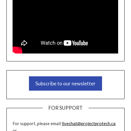
Subscribe to our newsletter
FOR SUPPORT
For support, please email
livechat@projectprotech.ca
or