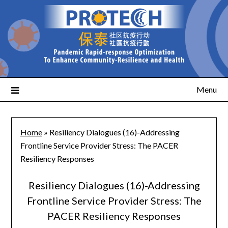
Menu
Home
»
Resiliency Dialogues (16)-Addressing
Frontline Service Provider Stress: The PACER
Resiliency Responses
Resiliency Dialogues (16)-Addressing
Frontline Service Provider Stress: The
PACER Resiliency Responses