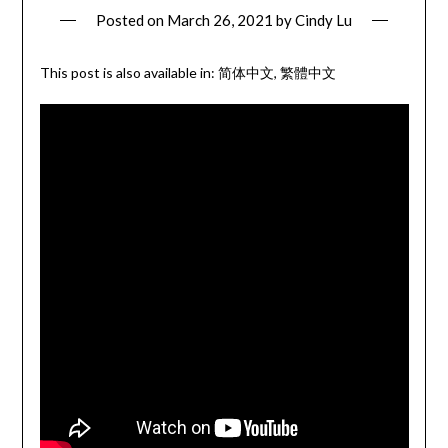
Posted on
March 26, 2021
by
Cindy Lu
This post is also available in:
简体中文
繁體中文