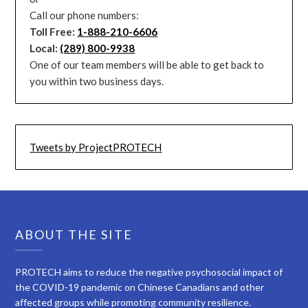
Call our phone numbers:
Toll Free:
1-888-210-6606
Local:
(289) 800-9938
One of our team members will be able to get back to
you within two business days.
Tweets by ProjectPROTECH
ABOUT THE SITE
PROTECH aims to reduce the negative psychosocial impact of
the COVID-19 pandemic on Chinese Canadians and other
affected groups while promoting community resilience.