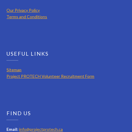
Our Privacy Policy
Terms and Conditions
USEFUL LINKS
Sitemap
Project PROTECH Volunteer Recruitment Form
FIND US
Email:
info@projectprotech.ca