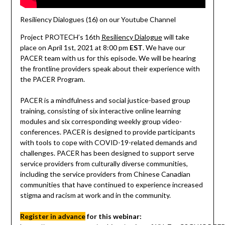
Resiliency Dialogues (16) on our Youtube Channel
Project PROTECH’s 16th
Resiliency Dialogue
will take
place on April 1st, 2021 at 8:00 pm
EST
. We have our
PACER team with us for this episode. We will be hearing
the frontline providers speak about their experience with
the PACER Program.
PACER is a mindfulness and social justice-based group
training, consisting of six interactive online learning
modules and six corresponding weekly group video-
conferences. PACER is designed to provide participants
with tools to cope with COVID-19-related demands and
challenges. PACER has been designed to support serve
service providers from culturally diverse communities,
including the service providers from Chinese Canadian
communities that have continued to experience increased
stigma and racism at work and in the community.
Register in advance
for this webinar: