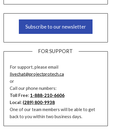
Subscribe to our newsletter
FOR SUPPORT
For support, please email
livechat@projectprotech.ca
or
Call our phone numbers:
Toll Free:
1-888-210-6606
Local:
(289) 800-9938
One of our team members will be able to get
back to you within two business days.