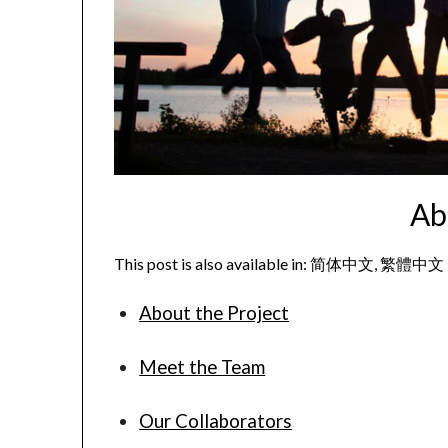
Ab
This post is also available in:
简体中文
繁體中文
About the Project
Meet the Team
Our Collaborators