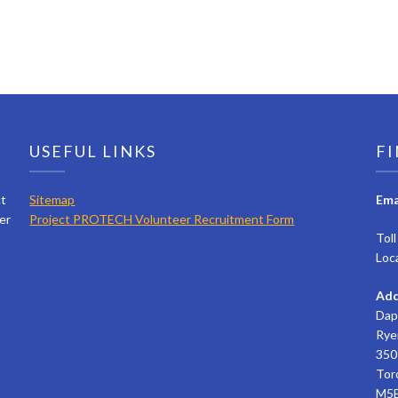
USEFUL LINKS
FI
ct
Sitemap
Ema
er
Project PROTECH Volunteer Recruitment Form
Tol
Loc
Add
Dap
Rye
350 
Tor
M5B