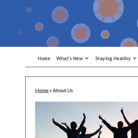
Home
What’s New
Staying Healthy
Home
»
About Us