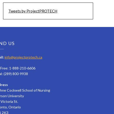
Tweets by ProjectPROTECH
ND US
il:
info@projectprotech.ca
l Free: 1-888-210-6606
al: (289) 800-9938
ress
hne Cockwell School of Nursing
rson University
Victoria St.
onto, Ontario
 2K3