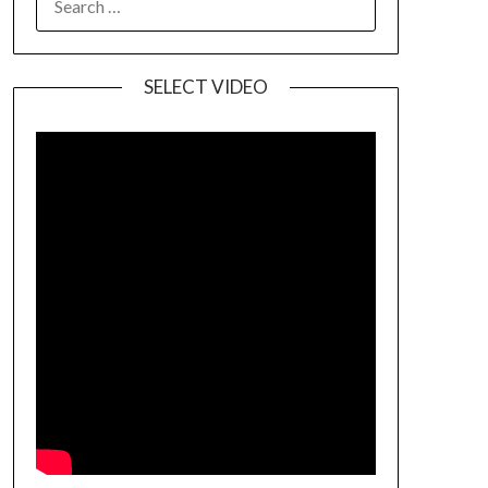
SELECT VIDEO