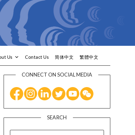
out Us
Contact Us
简体中文
繁體中文
CONNECT ON SOCIAL MEDIA
SEARCH