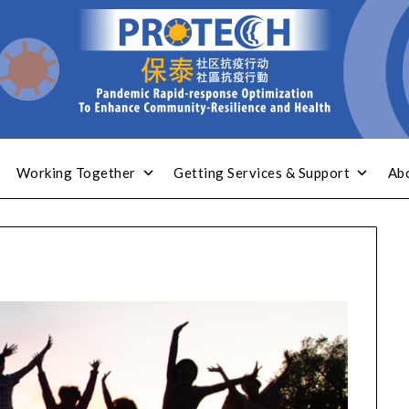
Working Together
Getting Services & Support
Ab