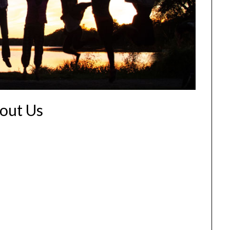
out Us