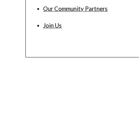
Our Community Partners
Join Us