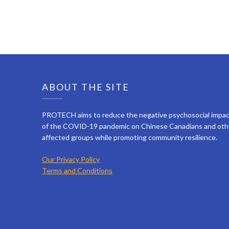
ABOUT THE SITE
PROTECH aims to reduce the negative psychosocial impa
of the COVID-19 pandemic on Chinese Canadians and oth
affected groups while promoting community resilience.
Our Privacy Policy
Terms and Conditions