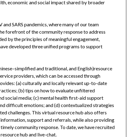
ealth, economic and social impact shared by broader
V and SARS pandemics, where many of our team
e forefront of the community response to address
ided by the principles of meaningful engagement,
ave developed three unified programs to support
hinese–simplified and traditional, and English)resource
ervice providers, which can be accessed through
vides: (a) culturally and locally relevant up-to-date
ctices; (b) tips on how to evaluate unfiltered
d social media; (c) mental health first-aid support
 and difficult emotions; and (d) contextualized strategies
ated challenges. This virtual resource hub also offers
 information, support and referrals, while also providing
 timely community response. To date, we have recruited
s resource hub and live-chat.