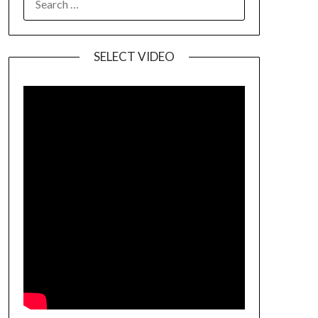
SELECT VIDEO