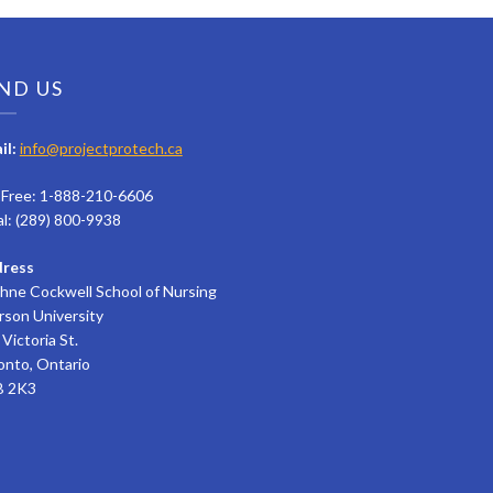
ND US
il:
info@projectprotech.ca
l Free: 1-888-210-6606
al: (289) 800-9938
ress
hne Cockwell School of Nursing
rson University
Victoria St.
onto, Ontario
 2K3