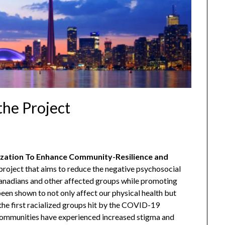
the Project
ation To Enhance Community-Resilience and
roject that aims to reduce the negative psychosocial
nadians and other affected groups while promoting
en shown to not only affect our physical health but
 the first racialized groups hit by the COVID-19
communities have experienced increased stigma and