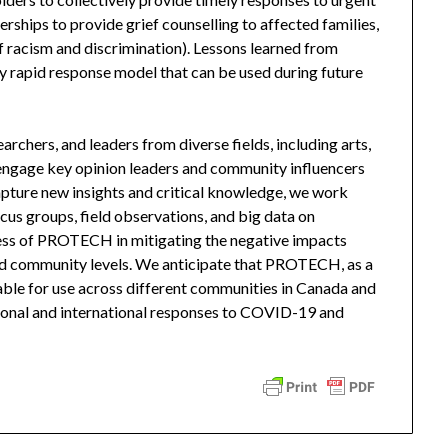
rships to provide grief counselling to affected families,
f racism and discrimination). Lessons learned from
rapid response model that can be used during future
chers, and leaders from diverse fields, including arts,
 engage key opinion leaders and community influencers
apture new insights and critical knowledge, we work
ocus groups, field observations, and big data on
ss of PROTECH in mitigating the negative impacts
and community levels. We anticipate that PROTECH, as a
able for use across different communities in Canada and
ational and international responses to COVID-19 and