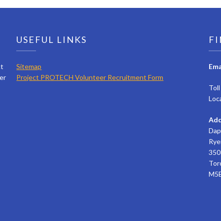
USEFUL LINKS
FI
ct
Sitemap
Ema
er
Project PROTECH Volunteer Recruitment Form
Tol
Loc
Add
Dap
Rye
350 
Tor
M5B