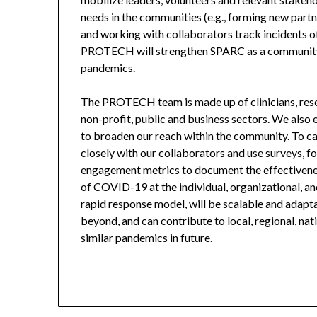
needs in the communities (e.g., forming new partne
and working with collaborators track incidents o
PROTECH will strengthen SPARC as a community 
pandemics.
The PROTECH team is made up of clinicians, resear
non-profit, public and business sectors. We also
to broaden our reach within the community. To c
closely with our collaborators and use surveys, f
engagement metrics to document the effectivene
of COVID-19 at the individual, organizational, 
rapid response model, will be scalable and adapt
beyond, and can contribute to local, regional, n
similar pandemics in future.