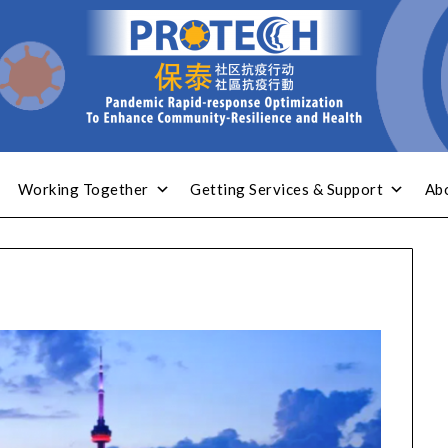
Working Together
Getting Services & Support
Ab