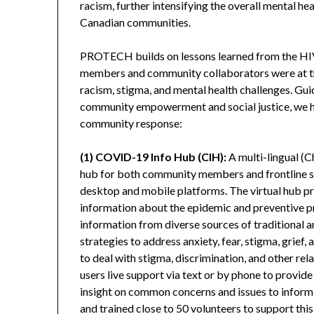
racism, further intensifying the overall mental h
Canadian communities.
PROTECH builds on lessons learned from the HI
members and community collaborators were at th
racism, stigma, and mental health challenges. Gu
community empowerment and social justice, we h
community response:
(1) COVID-19 Info Hub (CIH):
A multi-lingual (C
hub for both community members and frontline s
desktop and mobile platforms. The virtual hub pro
information about the epidemic and preventive pra
information from diverse sources of traditional an
strategies to address anxiety, fear, stigma, grief,
to deal with stigma, discrimination, and other rel
users live support via text or by phone to provide
insight on common concerns and issues to inform
and trained close to 50 volunteers to support thi