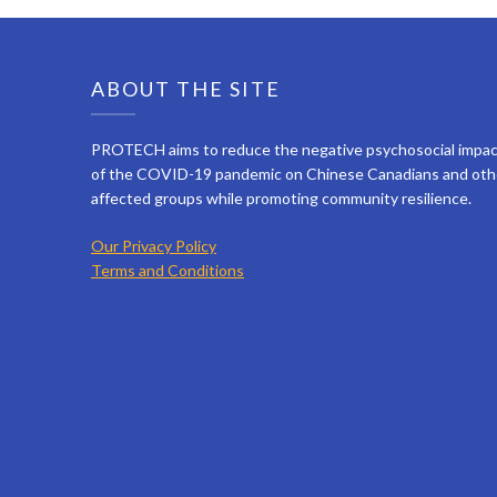
ABOUT THE SITE
PROTECH aims to reduce the negative psychosocial impa
of the COVID-19 pandemic on Chinese Canadians and oth
affected groups while promoting community resilience.
Our Privacy Policy
Terms and Conditions