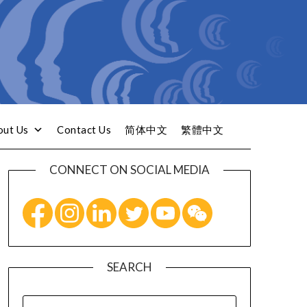
out Us
Contact Us
简体中文
繁體中文
CONNECT ON SOCIAL MEDIA
SEARCH