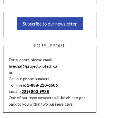
Subscribe to our newsletter
FOR SUPPORT
For support, please email
livechat@projectprotech.ca
or
Call our phone numbers:
Toll Free:
1-888-210-6606
Local:
(289) 800-9938
One of our team members will be able to get
back to you within two business days.