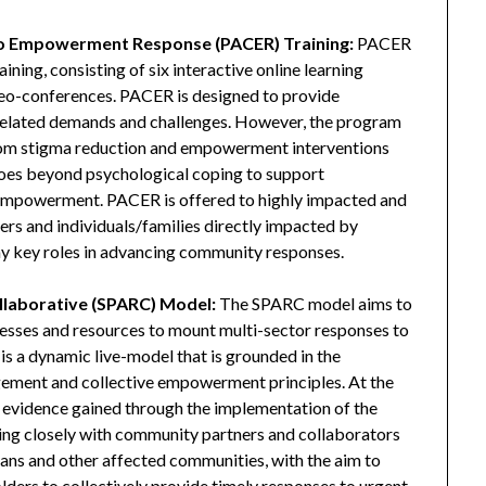
o Empowerment Response (PACER) Training:
PACER
ining, consisting of six interactive online learning
eo-conferences. PACER is designed to provide
related demands and challenges. However, the program
d from stigma reduction and empowerment interventions
goes beyond psychological coping to support
nd empowerment. PACER is offered to highly impacted and
ders and individuals/families directly impacted by
y key roles in advancing community responses.
llaborative (SPARC) Model:
The SPARC model aims to
ocesses and resources to mount multi-sector responses to
 a dynamic live-model that is grounded in the
agement and collective empowerment principles. At the
 evidence gained through the implementation of the
 closely with community partners and collaborators
ans and other affected communities, with the aim to
lders to collectively provide timely responses to urgent