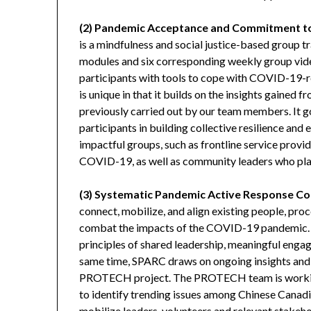
(2) Pandemic Acceptance and Commitment t
is a mindfulness and social justice-based group tra
modules and six corresponding weekly group vid
participants with tools to cope with COVID-19-
is unique in that it builds on the insights gaine
previously carried out by our team members. It 
participants in building collective resilience a
impactful groups, such as frontline service provi
COVID-19, as well as community leaders who pla
(3) Systematic Pandemic Active Response Co
connect, mobilize, and align existing people, pr
combat the impacts of the COVID-19 pandemic. is
principles of shared leadership, meaningful eng
same time, SPARC draws on ongoing insights and
PROTECH project. The PROTECH team is working
to identify trending issues among Chinese Canadi
mobilize leaders, volunteers and relevant stakeho