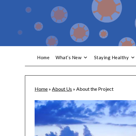
Home
What’s New
Staying Healthy
Home
»
About Us
»
About the Project