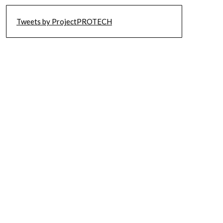
Tweets by ProjectPROTECH