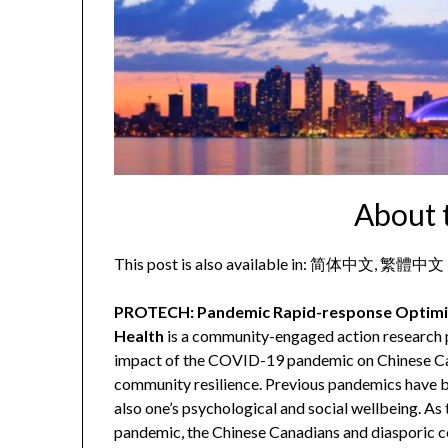
About 
This post is also available in:
简体中文
繁體中文
PROTECH: Pandemic Rapid-response Optimiz
Health
is a community-engaged action research p
impact of the COVID-19 pandemic on Chinese Ca
community resilience. Previous pandemics have be
also one’s psychological and social wellbeing. As
pandemic, the Chinese Canadians and diasporic 