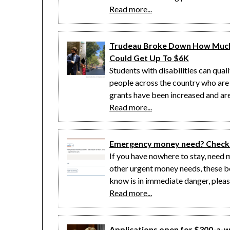
Read more...
Trudeau Broke Down How Much 
Could Get Up To $6K
Students with disabilities can qua
people across the country who are
grants have been increased and are 
Read more...
Emergency money need? Check 
If you have nowhere to stay, need m
other urgent money needs, these b
know is in immediate danger, pleas
Read more...
Applications open for $300-a-