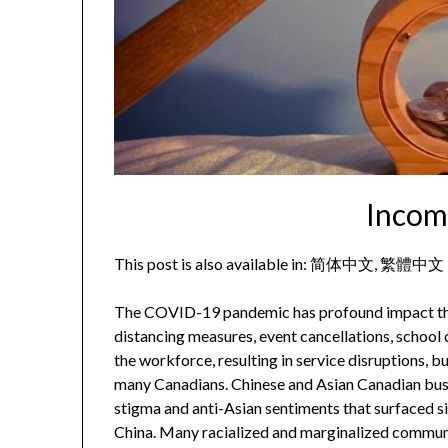
Incom
This post is also available in:
简体中文
繁體中文
The COVID-19 pandemic has profound impact that e
distancing measures, event cancellations, school
the workforce, resulting in service disruptions, 
many Canadians. Chinese and Asian Canadian busin
stigma and anti-Asian sentiments that surfaced s
China. Many racialized and marginalized communi