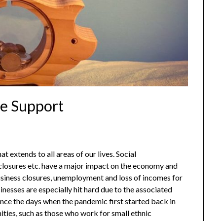
e Support
xtends to all areas of our lives. Social
 closures etc. have a major impact on the economy and
business closures, unemployment and loss of incomes for
esses are especially hit hard due to the associated
ince the days when the pandemic first started back in
ties, such as those who work for small ethnic