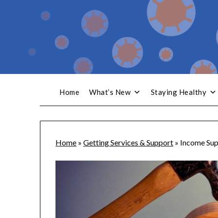
Home
What’s New
Staying Healthy
Home
»
Getting Services & Support
»
Income Sup