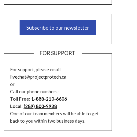
Subscribe to our newsletter
FOR SUPPORT
For support, please email
livechat@projectprotech.ca
or
Call our phone numbers:
Toll Free:
1-888-210-6606
Local:
(289) 800-9938
One of our team members will be able to get
back to you within two business days.