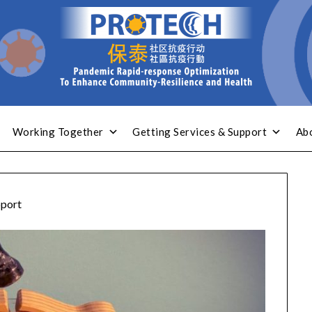
Working Together
Getting Services & Support
Ab
port