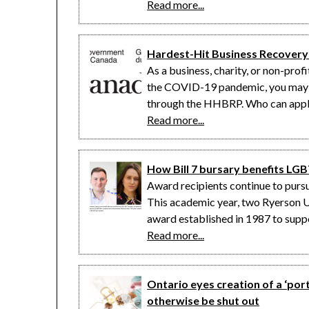
Read more...
Hardest-Hit Business Recover
As a business, charity, or non-pro
the COVID-19 pandemic, you may be
through the HHBRP. Who can apply
Read more...
How Bill 7 bursary benefits L
Award recipients continue to purs
This academic year, two Ryerson Un
award established in 1987 to su
Read more...
Ontario eyes creation of a ‘po
otherwise be shut out