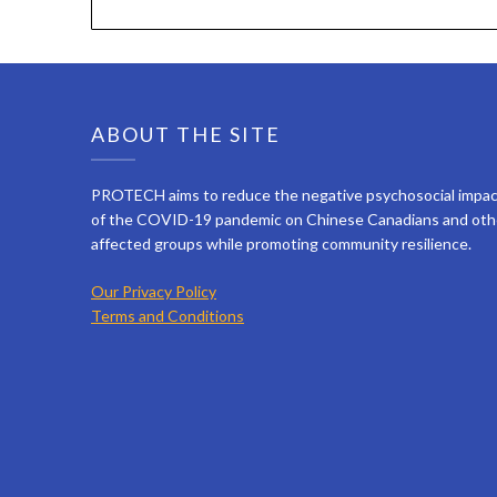
ABOUT THE SITE
PROTECH aims to reduce the negative psychosocial impa
of the COVID-19 pandemic on Chinese Canadians and oth
affected groups while promoting community resilience.
Our Privacy Policy
Terms and Conditions