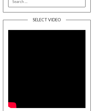
SELECT VIDEO