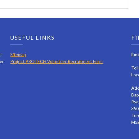
USEFUL LINKS
FI
ct
Sitemap
Ema
er
Project PROTECH Volunteer Recruitment Form
Tol
Loc
Add
Dap
Rye
350 
Tor
M5B