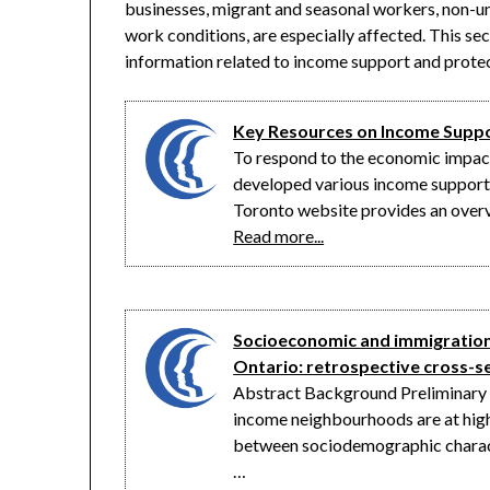
businesses, migrant and seasonal workers, non-u
work conditions, are especially affected. This sec
information related to income support and protect
Key Resources on Income Supp
To respond to the economic impac
developed various income support 
Toronto website provides an overv
Read more...
Socioeconomic and immigration 
Ontario: retrospective cross-s
Abstract Background Preliminary ev
income neighbourhoods are at high
between sociodemographic charact
…