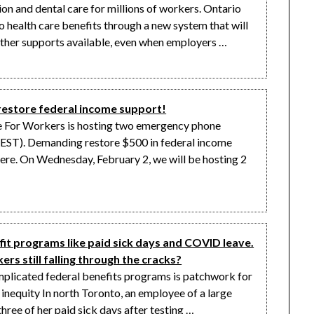
on and dental care for millions of workers. Ontario
 health care benefits through a new system that will
ther supports available, even when employers …
tore federal income support!
e For Workers is hosting two emergency phone
(EST). Demanding restore $500 in federal income
here. On Wednesday, February 2, we will be hosting 2
it programs like paid sick days and COVID leave.
rs still falling through the cracks?
mplicated federal benefits programs is patchwork for
 inequity In north Toronto, an employee of a large
hree of her paid sick days after testing …