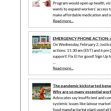
Program would open up health, visi
wants to expand workers’ access to
make affordable medication and o
Read more...
EMERGENCY PHONE ACTION: res
On Wednesday, February 2, Justic
actions: 11:30 am (EST) and 6 pm 
support! Fix EI for good! Sign Up 
…
Read more...
The pandemic kickstarted benef
Why are so many essential worke
Advocates say insufficient and co
systemic issues like labour market
food manufacturing plant used all t