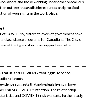
nion labors and those working under other precarious
tion outlines the available resources and practical
ion of your rights in the work place.
ort
t of COVID-19, different levels of government have
and assistance programs for Canadians. The City of
iew of the types of income support available …
status and COVID-19 testing in Toronto,
ectional study
idence suggests that individuals living in lower
er risk of COVID-19 infection. The relationship
eristics and COVID-19 risk warrants further study.