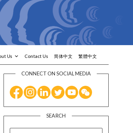
out Us
Contact Us
简体中文
繁體中文
CONNECT ON SOCIAL MEDIA
SEARCH