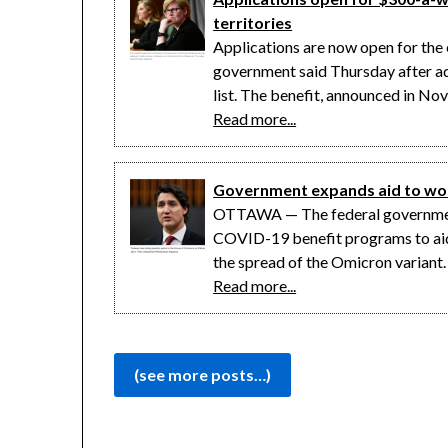
territories
Applications are now open for th
government said Thursday after add
list. The benefit, announced in N
Read more...
Government expands aid to work
OTTAWA — The federal government 
COVID-19 benefit programs to aid
the spread of the Omicron variant
Read more...