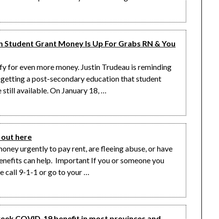
Student Grant Money Is Up For Grabs RN & You
lify for even more money. Justin Trudeau is reminding
 getting a post-secondary education that student
still available. On January 18, …
out here
oney urgently to pay rent, are fleeing abuse, or have
enefits can help. Important If you or someone you
e call 9-1-1 or go to your …
week COVID-19 benefit in most provinces and