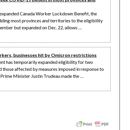
e expanded Canada Worker Lockdown Benefit, the
ing most provinces and territories to the eligibility
ovember but expanded on Dec. 22, allows …
ers, businesses hit by Omicron restrictions
has temporarily expanded eligibility for two
 those affected by measures imposed in response to
. Prime Minister Justin Trudeau made the …