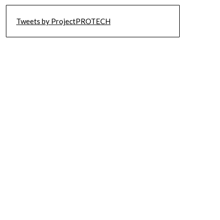
Tweets by ProjectPROTECH