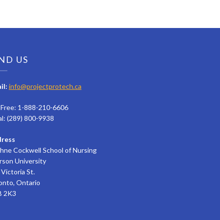
ND US
il:
info@projectprotech.ca
l Free: 1-888-210-6606
al: (289) 800-9938
ress
hne Cockwell School of Nursing
rson University
Victoria St.
onto, Ontario
 2K3