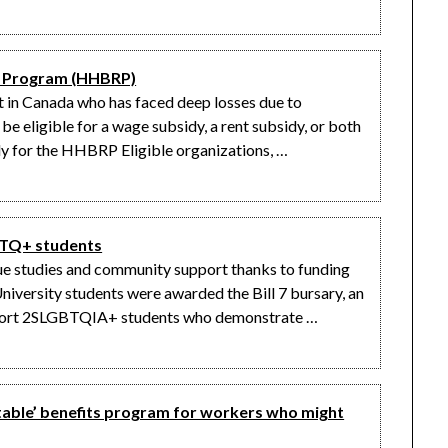
y Program (HHBRP)
fit in Canada who has faced deep losses due to
 eligible for a wage subsidy, a rent subsidy, or both
 for the HHBRP Eligible organizations, …
GBTQ+ students
ue studies and community support thanks to funding
iversity students were awarded the Bill 7 bursary, an
pport 2SLGBTQIA+ students who demonstrate …
rtable’ benefits program for workers who might