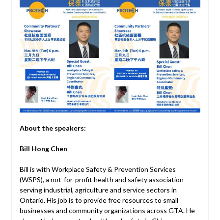
About the speakers:
Bill Hong Chen
Bill is with Workplace Safety & Prevention Services
(WSPS), a not-for-profit health and safety association
serving industrial, agriculture and service sectors in
Ontario. His job is to provide free resources to small
businesses and community organizations across GTA. He