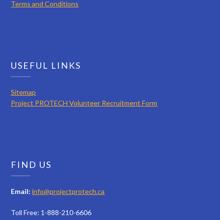
Terms and Conditions
USEFUL LINKS
Sitemap
Project PROTECH Volunteer Recruitment Form
FIND US
Email:
info@projectprotech.ca
Toll Free: 1-888-210-6606