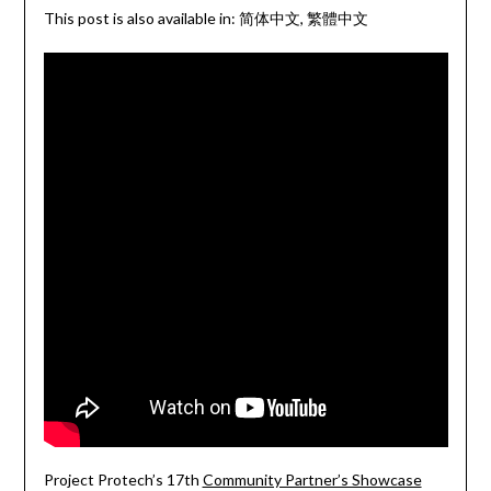
This post is also available in:
简体中文
繁體中文
Project Protech’s 17th
Community Partner’s Showcase