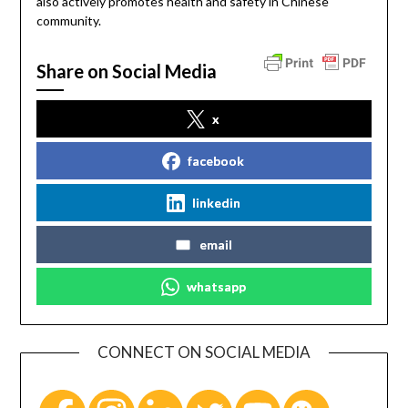
also actively promotes health and safety in Chinese
community.
Share on Social Media
x
facebook
linkedin
email
whatsapp
CONNECT ON SOCIAL MEDIA