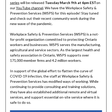
series
will be released
Tuesday March 9th at 6pm EST
on
our
YouTube channel
. We have the Workplace Safety &
Prevention Services (WSPS) for this episode! Stay tuned
and check out their recent community work during the
new wave of the pandemic.
Workplace Safety & Prevention Services (WSPS) is a not-
for-profit organization committed to protecting Ontario
workers and businesses. WSPS serves the manufacturing,
agricultural and service sectors. As the largest health and
safety association in Ontario, WSPS supports over
171,000 member firms and 4.2 million workers.
In support of the global effort to flatten the curve of
COVID-19 infection, the staff at Workplace Safety &
Prevention Services has modified ways of working. While
continuing to provide consulting and training solutions,
they have also established additional remote and virtual
services, and support essential on-site service where it is
safe to do so.