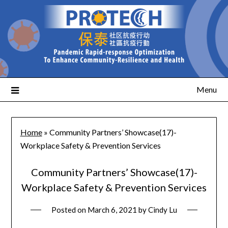
Menu
Home
»
Community Partners’ Showcase(17)-
Workplace Safety & Prevention Services
Community Partners’ Showcase(17)-
Workplace Safety & Prevention Services
Posted on
March 6, 2021
by
Cindy Lu