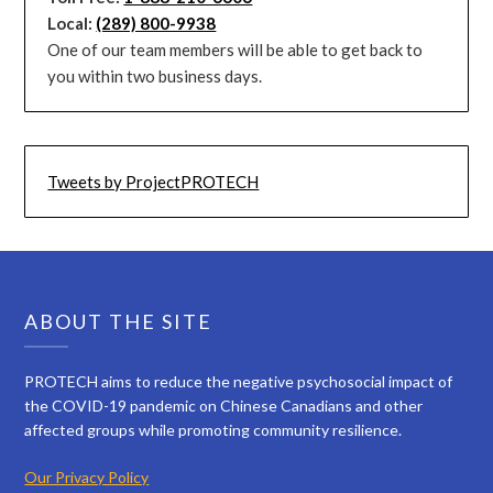
Local:
(289) 800-9938
One of our team members will be able to get back to
you within two business days.
Tweets by ProjectPROTECH
ABOUT THE SITE
PROTECH aims to reduce the negative psychosocial impact of
the COVID-19 pandemic on Chinese Canadians and other
affected groups while promoting community resilience.
Our Privacy Policy