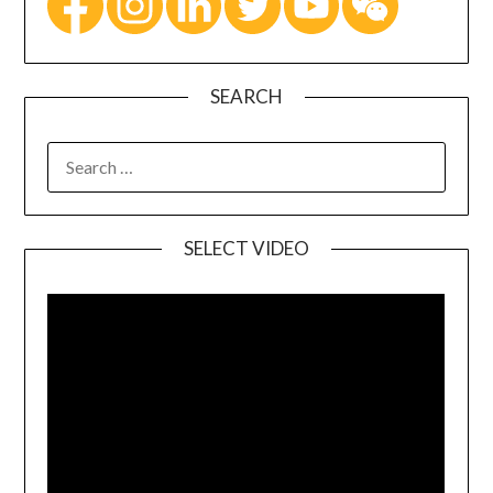
SEARCH
SELECT VIDEO