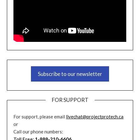
Subscribe to our newsletter
FOR SUPPORT
For support, please email
livechat@projectprotech.ca
or
Call our phone numbers:
Toll Free:
1-888-210-6606