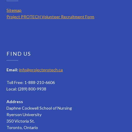
Sitemap
Project PROTECH Volunteer Recruitment Form
FIND US
Email:
info@projectprotech.ca
Toll Free: 1-888-210-6606
Local: (289) 800-9938
Address
Daphne Cockwell School of Nursing
Ryerson University
350 Victoria St.
Toronto, Ontario