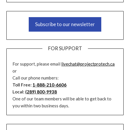
Subscribe to our newsletter
FOR SUPPORT
For support, please email
livechat@projectprotech.ca
or
Call our phone numbers:
Toll Free:
1-888-210-6606
Local:
(289) 800-9938
One of our team members will be able to get back to
you within two business days.