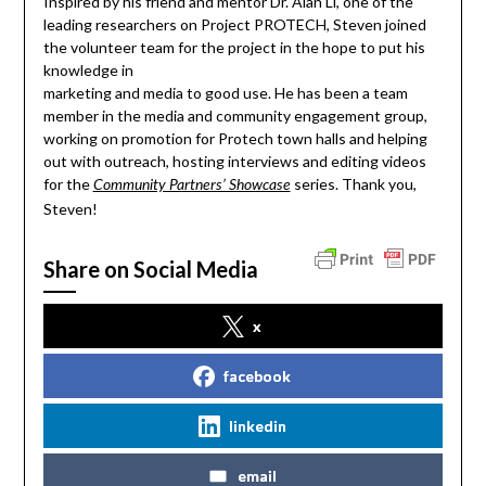
Inspired by his friend and mentor Dr. Alan Li, one of the
leading researchers on Project PROTECH, Steven joined
the volunteer team for the project in the hope to put his
knowledge in
marketing and media to good use. He has been a team
member in the media and community engagement group,
working on promotion for Protech town halls and helping
out with outreach, hosting interviews and editing videos
for the
series. Thank you,
Community Partners’ Showcase
Steven!
Share on Social Media
x
facebook
linkedin
email