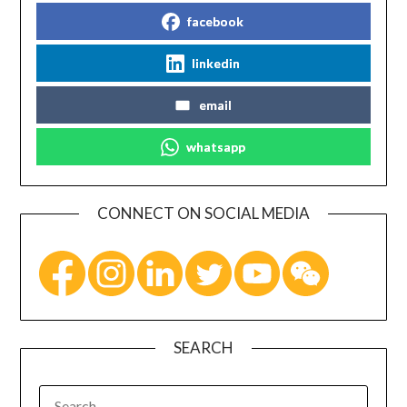
facebook
linkedin
email
whatsapp
CONNECT ON SOCIAL MEDIA
SEARCH