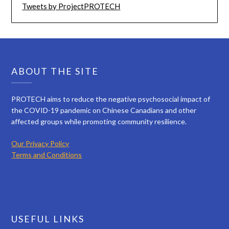
Tweets by ProjectPROTECH
ABOUT THE SITE
PROTECH aims to reduce the negative psychosocial impact of
the COVID-19 pandemic on Chinese Canadians and other
affected groups while promoting community resilience.
Our Privacy Policy
Terms and Conditions
USEFUL LINKS