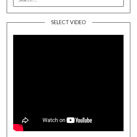
SELECT VIDEO