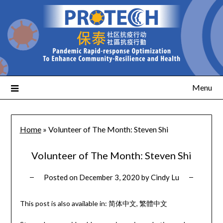
Menu
Home
»
Volunteer of The Month: Steven Shi
Volunteer of The Month: Steven Shi
Posted on
December 3, 2020
by
Cindy Lu
This post is also available in:
简体中文
繁體中文