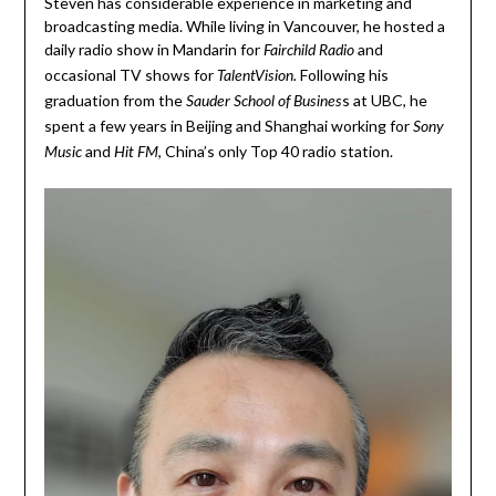
Steven has considerable experience in marketing and
broadcasting media. While living in Vancouver, he hosted a
daily radio show in Mandarin for
and
Fairchild Radio
occasional TV shows for
Following his
TalentVision.
graduation from the
s at UBC, he
Sauder School of Busines
spent a few years in Beijing and Shanghai working for
Sony
and
, China’s only Top 40 radio station.
Music
Hit FM