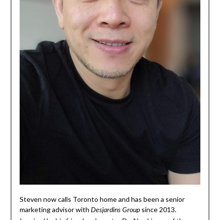
Steven now calls Toronto home and has been a senior
marketing advisor with
since 2013.
Desjardins Group