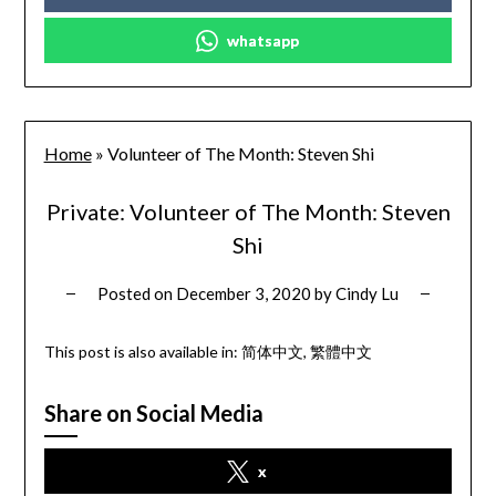
whatsapp
Home
»
Volunteer of The Month: Steven Shi
Private: Volunteer of The Month: Steven
Shi
Posted on
December 3, 2020
by
Cindy Lu
This post is also available in:
简体中文
繁體中文
Share on Social Media
x