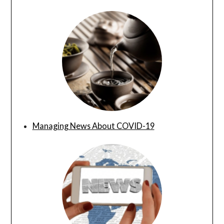
Managing News About COVID-19