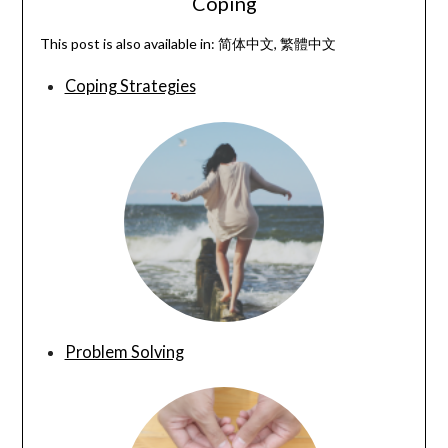
Coping
This post is also available in:
简体中文
繁體中文
Coping Strategies
Problem Solving