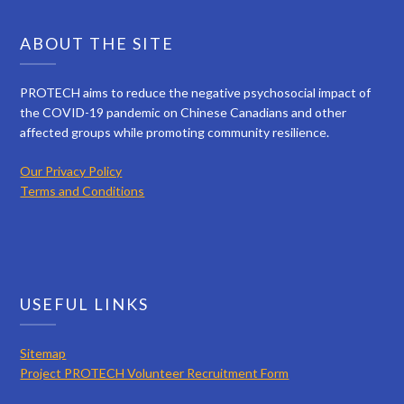
ABOUT THE SITE
PROTECH aims to reduce the negative psychosocial impact of
the COVID-19 pandemic on Chinese Canadians and other
affected groups while promoting community resilience.
Our Privacy Policy
Terms and Conditions
USEFUL LINKS
Sitemap
Project PROTECH Volunteer Recruitment Form