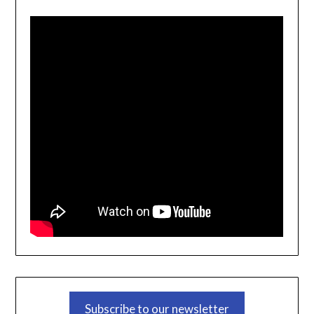
Subscribe to our newsletter