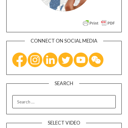
CONNECT ON SOCIAL MEDIA
SEARCH
SELECT VIDEO