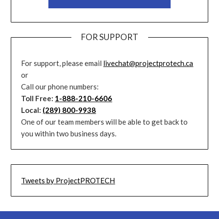
FOR SUPPORT
For support, please email
livechat@projectprotech.ca
or
Call our phone numbers:
Toll Free:
1-888-210-6606
Local:
(289) 800-9938
One of our team members will be able to get back to
you within two business days.
Tweets by ProjectPROTECH