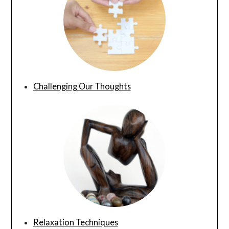
Challenging Our Thoughts
Relaxation Techniques