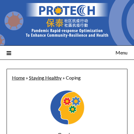
Menu
Home
»
Staying Healthy
»
Coping