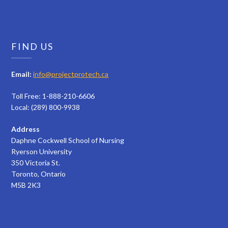
FIND US
Email:
info@projectprotech.ca
Toll Free: 1-888-210-6606
Local: (289) 800-9938
Address
Daphne Cockwell School of Nursing
Ryerson University
350 Victoria St.
Toronto, Ontario
M5B 2K3